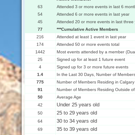
63
Attended 3 or more events in last 6 mont
54
Attended 6 or more events in last year
45
Attended 20 or more events in last three
77
***Cumulative Active Members
216
Attended at least 1 event in last year
174
Attended 50 or more events total
1442
Most events attended by a member (Dua
25
Signed up for at least 1 future event
4
Signed up for 3 or more future events
1.4
In the Last 30 Days, Number of Members
775
Number of Members Residing in Calgary
91
Number of Members Residing Outside of
50
Average Age
Under 25 years old
42
25 to 29 years old
50
30 to 34 years old
64
35 to 39 years old
69