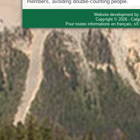
members, avoiding double-counting people.
Website development by
Copyright © 2026 - Calg
Pour toutes informations en français, s'i