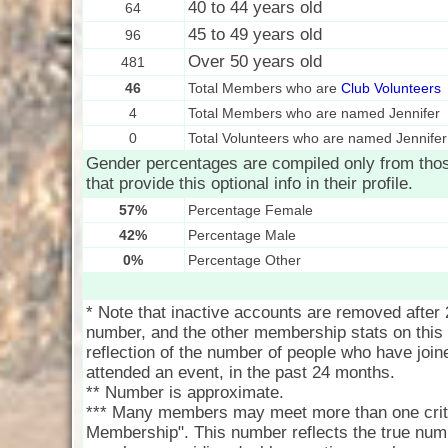
40 to 44 years old
64
45 to 49 years old
96
Over 50 years old
481
46
Total Members who are
Club Volunteers
4
Total Members who are named Jennifer
0
Total Volunteers who are named Jennifer
Gender percentages are compiled only from th
that provide this optional info in their profile.
57%
Percentage Female
42%
Percentage Male
0%
Percentage Other
* Note that inactive accounts are removed after
number, and the other membership stats on this 
reflection of the number of people who have joine
attended an event, in the past 24 months.
** Number is approximate.
*** Many members may meet more than one crite
Membership". This number reflects the true num