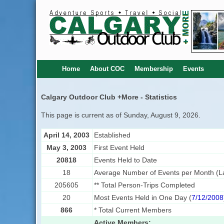
Home
About COC
Membership
Events
Calgary Outdoor Club +More - Statistics
This page is current as of Sunday, August 9, 2026.
April 14, 2003
Established
May 3, 2003
First Event Held
20818
Events Held to Date
18
Average Number of Events per Month (La
205605
** Total Person-Trips Completed
20
Most Events Held in One Day (
7/12/2008
866
* Total Current Members
Active Members: