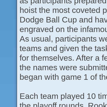
as participants prepared
hoist the most coveted pr
Dodge Ball Cup and hav
engraved on the infamo
As usual, participants w
teams and given the tas
for themselves. After a 
the names were submitt
began with game 1 of th
Each team played 10 tim
the playoff rounds. Rook