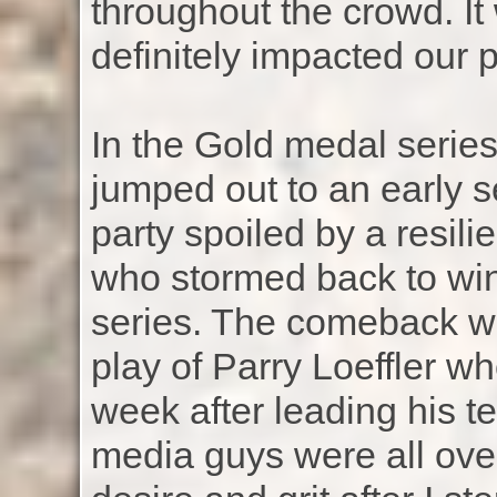
throughout the crowd. I
definitely impacted our p
In the Gold medal series
jumped out to an early se
party spoiled by a resil
who stormed back to wi
series. The comeback was
play of Parry Loeffler w
week after leading his t
media guys were all ove