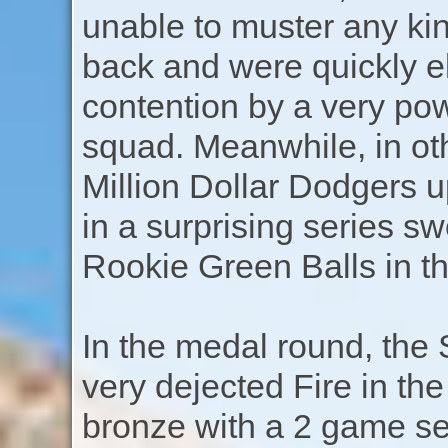
unable to muster any ki
back and were quickly e
contention by a very po
squad. Meanwhile, in oth
Million Dollar Dodgers u
in a surprising series s
Rookie Green Balls in th
In the medal round, the 
very dejected Fire in th
bronze with a 2 game se