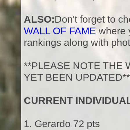
ALSO:
Don't forget to c
WALL OF FAME
where 
rankings along with phot
**PLEASE NOTE THE 
YET BEEN UPDATED**
CURRENT INDIVIDUAL
1. Gerardo 72 pts