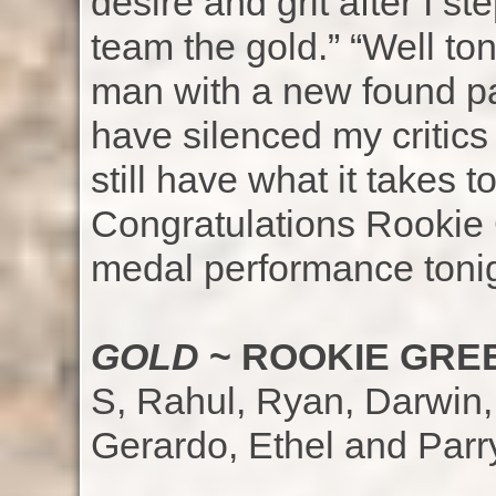
desire and grit after I 
team the gold.” “Well to
man with a new found pas
have silenced my critics
still have what it takes t
Congratulations Rookie 
medal performance tonig
GOLD
~ ROOKIE GREE
S, Rahul, Ryan, Darwin, 
Gerardo, Ethel and Parr