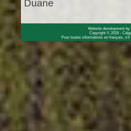
Duane
Website development by
Copyright © 2026 - Calg
Pour toutes informations en français, s'i