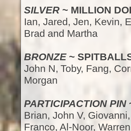
SILVER
~ MILLION D
Ian, Jared, Jen, Kevin, E
Brad and Martha
BRONZE
~ SPITBALLS
John N, Toby, Fang, Cor
Morgan
PARTICIPACTION PIN
Brian, John V, Giovanni,
Franco, Al-Noor, Warren