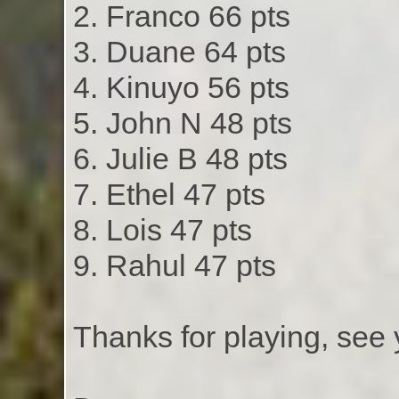
2. Franco 66 pts
3. Duane 64 pts
4. Kinuyo 56 pts
5. John N 48 pts
6. Julie B 48 pts
7. Ethel 47 pts
8. Lois 47 pts
9. Rahul 47 pts
Thanks for playing, see 