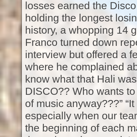
losses earned the Disco 
holding the longest losi
history, a whopping 14 
Franco turned down repe
interview but offered a 
where he complained abo
know what that Hali was 
DISCO?? Who wants to b
of music anyway???” “It w
especially when our te
the beginning of each mat