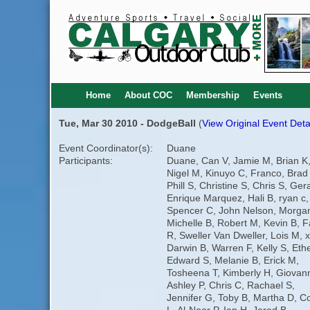
Home
About COC
Membership
Events
Tue, Mar 30 2010 - DodgeBall
(
View Original Event Deta
Event Coordinator(s):
Duane
Participants:
Duane, Can V, Jamie M, Brian K
Nigel M, Kinuyo C, Franco, Brad
Phill S, Christine S, Chris S, Ger
Enrique Marquez, Hali B, ryan c,
Spencer C, John Nelson, Morga
Michelle B, Robert M, Kevin B, 
R, Sweller Van Dweller, Lois M, x
Darwin B, Warren F, Kelly S, Ethe
Edward S, Melanie B, Erick M,
Tosheena T, Kimberly H, Giovann
Ashley P, Chris C, Rachael S,
Jennifer G, Toby B, Martha D, Co