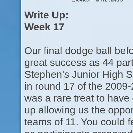
L, Al-Noor P, Ian H, Jared B
Write Up:
Week 17
Our final dodge ball bef
great success as 44 par
Stephen’s Junior High 
in round 17 of the 2009-
was a rare treat to have
up allowing us the oppor
teams of 11. You could fe