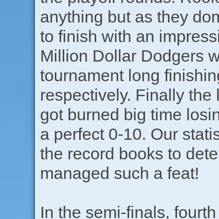
anything but as they dom
to finish with an impress
Million Dollar Dodgers 
tournament long finishin
respectively. Finally the
got burned big time losin
a perfect 0-10. Our stati
the record books to dete
managed such a feat!
In the semi-finals, fourt