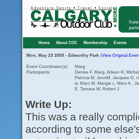
Home
About COC
Membership
Events
Mon, May 23 2005 - Edworthy Park
(
View Original Event
Event Coordinator(s):
Marg
Participants:
Denise F, Marg, Arleen R, Michel
Patricia M, JennM, Jacques G, c
w, Marc M, Margie c, Merv A., Ja
E, Tamara W, Robert J
Write Up:
This was a really compli
according to some else's