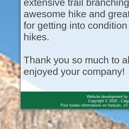
extensive trail branchin
awesome hike and great h
for getting into conditio
hikes.
Thank you so much to all
enjoyed your company!
Website development by
Copyright © 2026 - Calg
Pour toutes informations en français, s'i