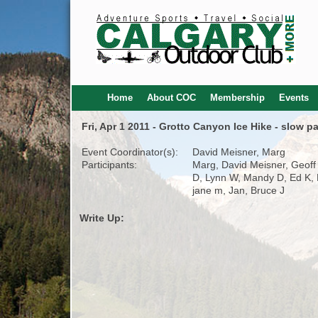
Home
About COC
Membership
Events
Fri, Apr 1 2011 - Grotto Canyon Ice Hike - slow p
Event Coordinator(s):
David Meisner, Marg
Participants:
Marg, David Meisner, Geoff
D, Lynn W, Mandy D, Ed K, 
jane m, Jan, Bruce J
Write Up: