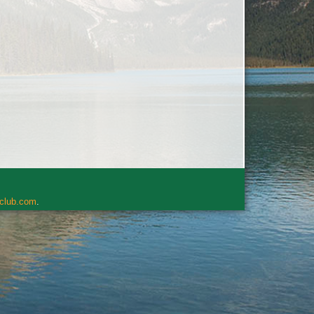
rclub.com
.