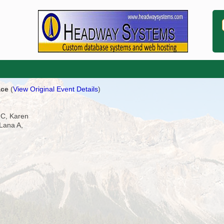
ace
(
View Original Event Details
)
 C, Karen
Lana A,