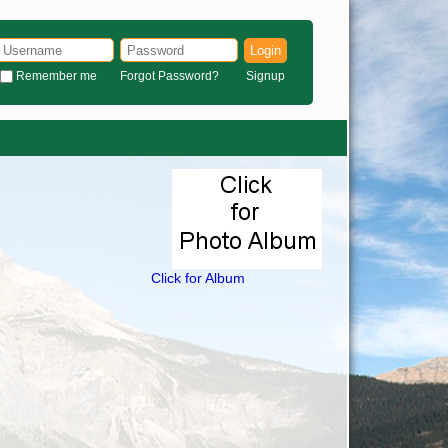
Login
Remember me
Forgot Password?
Signup
Click for Album