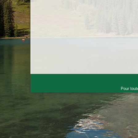
Pour tout