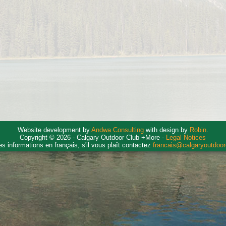
Website development by
Andwa Consulting
with design by
Robin
.
Copyright © 2026 - Calgary Outdoor Club +More -
Legal Notices
es informations en français, s'il vous plaît contactez
francais@calgaryoutdoo