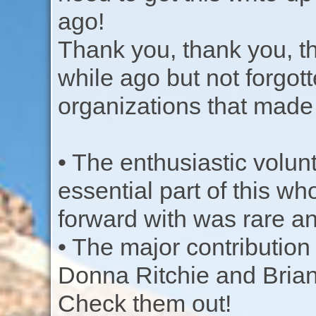
ago!
Thank you, thank you, th
while ago but not forgot
organizations that made 
• The enthusiastic volun
essential part of this w
forward with was rare a
• The major contribution
Donna Ritchie and Bria
Check them out!