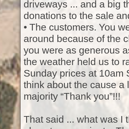
driveways ... and a big 
donations to the sale and
• The customers. You we
around because of the c
you were as generous as
the weather held us to
Sunday prices at 10am S
think about the cause a l
majority “Thank you”!!!
That said ... what was I