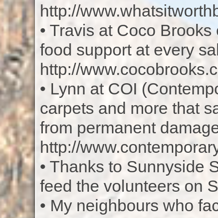
http://www.whatsitworth
• Travis at Coco Brooks 
food support at every sa
http://www.cocobrooks.
• Lynn at COI (Contempor
carpets and more that s
from permanent damage
http://www.contemporary
• Thanks to Sunnyside Sa
feed the volunteers on 
• My neighbours who face