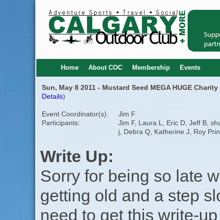
Home
About COC
Membership
Events
Sun, May 8 2011 - Mustard Seed MEGA HUGE Charity 
Details
)
Event Coordinator(s):
Jim F
Participants:
Jim F, Laura L, Eric D, Jeff B, s
j, Debra Q, Katherine J, Roy Pri
Write Up:
Sorry for being so late w
getting old and a step s
need to get this write-up