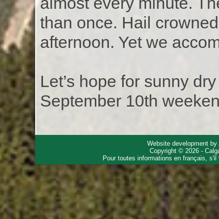
almost every minute. Th
than once. Hail crowned 
afternoon. Yet we accom
Let’s hope for sunny dr
September 10th weeken
Website development by
Copyright © 2026 - Calg
Pour toutes informations en français, s'i