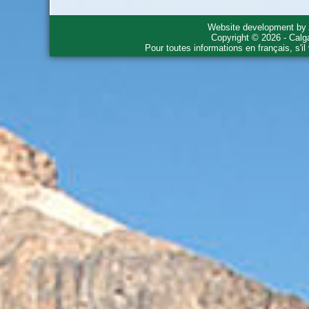
Website development by
Copyright © 2026 - Calg
Pour toutes informations en français, s'i