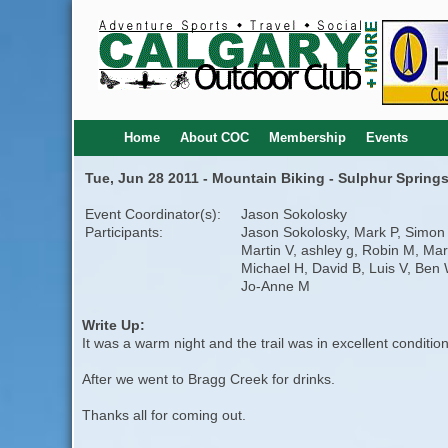
Home
About COC
Membership
Events
Tue, Jun 28 2011 - Mountain Biking - Sulphur Springs
Event Coordinator(s):
Jason Sokolosky
Participants:
Jason Sokolosky, Mark P, Simon 
Martin V, ashley g, Robin M, Mar
Michael H, David B, Luis V, Ben 
Jo-Anne M
Write Up:
It was a warm night and the trail was in excellent conditi
After we went to Bragg Creek for drinks.
Thanks all for coming out.