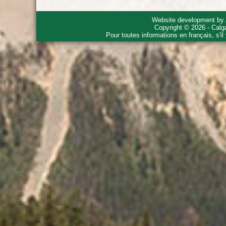
Website development by
Copyright © 2026 - Calg
Pour toutes informations en français, s'i