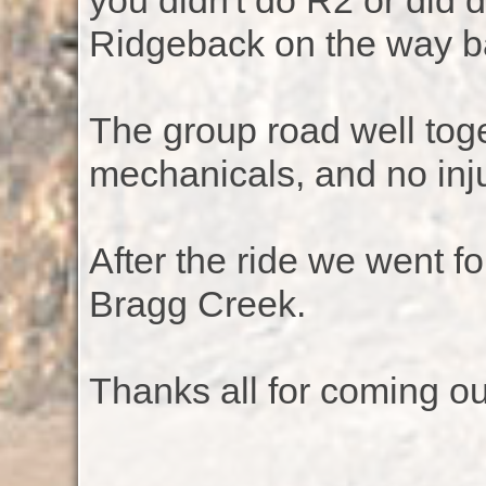
you didn't do R2 or did 
Ridgeback on the way b
The group road well tog
mechanicals, and no inju
After the ride we went fo
Bragg Creek.
Thanks all for coming ou