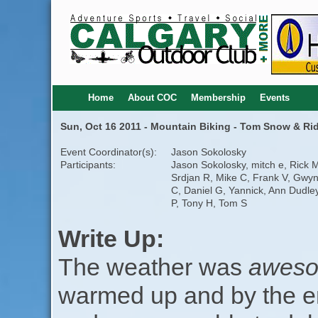
Home
About COC
Membership
Events
Sun, Oct 16 2011 - Mountain Biking - Tom Snow & R
Event Coordinator(s):
Jason Sokolosky
Participants:
Jason Sokolosky, mitch e, Rick 
Srdjan R, Mike C, Frank V, Gwy
C, Daniel G, Yannick, Ann Dudley
P, Tony H, Tom S
Write Up:
The weather was
aweso
warmed up and by the en