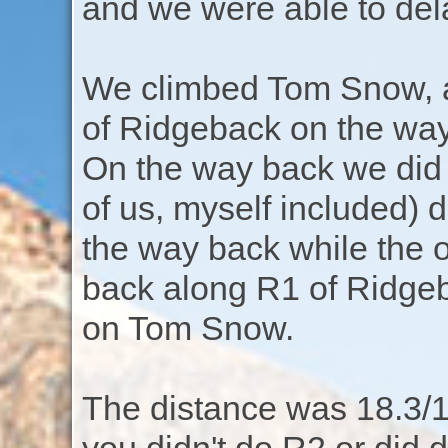
and we were able to del
We climbed Tom Snow, a
of Ridgeback on the way 
On the way back we did 
of us, myself included) 
the way back while the o
back along R1 of Ridgeb
on Tom Snow.
The distance was 18.3/