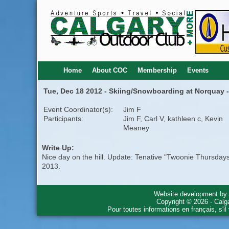
Home
About COC
Membership
Events
Tue, Dec 18 2012 - Skiing/Snowboarding at Norquay -
Event Coordinator(s):
Jim F
Participants:
Jim F, Carl V, kathleen c, Kevin
Meaney
Write Up:
Nice day on the hill. Update: Tenative "Twoonie Thursday
2013.
Website development by
Copyright © 2026 - Calg
Pour toutes informations en français, s'i