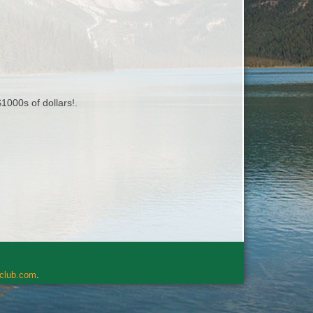
1000s of dollars!.
rclub.com
.