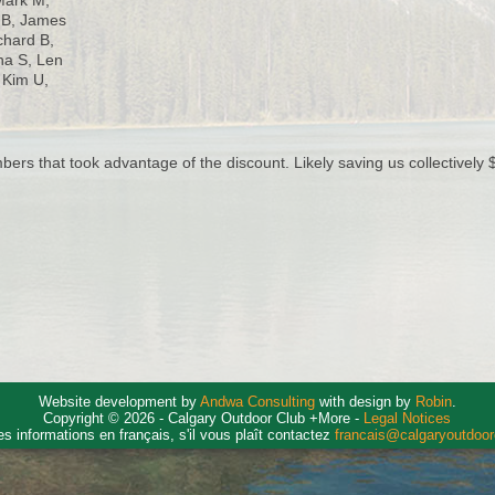
Mark M,
n B, James
ichard B,
na S, Len
 Kim U,
rs that took advantage of the discount. Likely saving us collectively $
Website development by
Andwa Consulting
with design by
Robin
.
Copyright © 2026 - Calgary Outdoor Club +More -
Legal Notices
es informations en français, s'il vous plaît contactez
francais@calgaryoutdoo