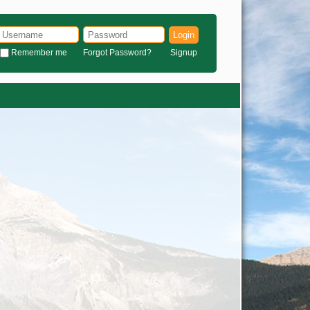
Login
Remember me
Forgot Password?
Signup