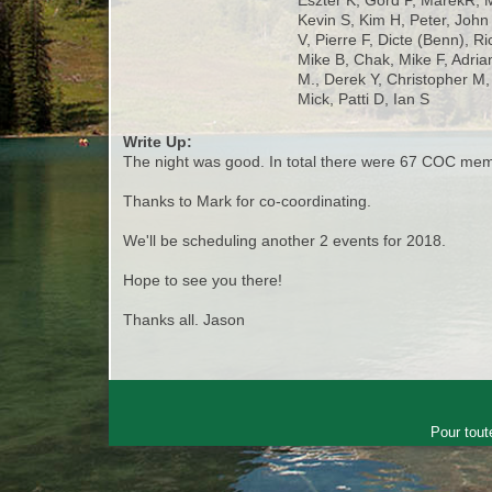
Eszter K, Gord P, MarekR, 
Kevin S, Kim H, Peter, Joh
V, Pierre F, Dicte (Benn), R
Mike B, Chak, Mike F, Adria
M., Derek Y, Christopher M,
Mick, Patti D, Ian S
Write Up:
The night was good. In total there were 67 COC membe
Thanks to Mark for co-coordinating.
We'll be scheduling another 2 events for 2018.
Hope to see you there!
Thanks all. Jason
Pour tout