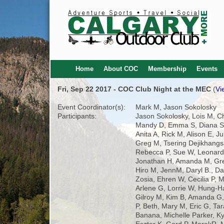
Home
About COC
Membership
Events
Fri, Sep 22 2017 - COC Club Night at the MEC
(
Vi
Event Coordinator(s):
Mark M, Jason Sokolosky
Participants:
Jason Sokolosky, Lois M, C
Mandy D, Emma S, Diana S,
Anita A, Rick M, Alison E, Ju
Greg M, Tsering Dejikhangs
Rebecca P, Sue W, Leonard
Jonathan H, Amanda M, Gr
Hiro M, JennM, Daryl B., Da
Zosia, Ehren W, Cecilia P, M
Arlene G, Lorrie W, Hung-Ha
Gilroy M, Kim B, Amanda 
P, Beth, Mary M, Eric G, Ta
Banana, Michelle Parker, Ky