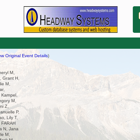
ew Original Event Details
)
heryl M,
 Grant H,
lie M,
ar,
 Kampel,
egory M,
ni Z,
anuelle P,
o, Lily T,
G, FARAH
ra N, Jana
le M,