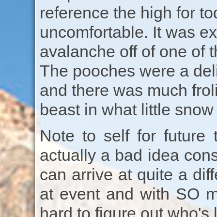
reference the high for t
uncomfortable. It was ex
avalanche off of one of
The pooches were a deli
and there was much frol
beast in what little sno
Note to self for future 
actually a bad idea cons
can arrive at quite a di
at event and with SO ma
hard to figure out who's