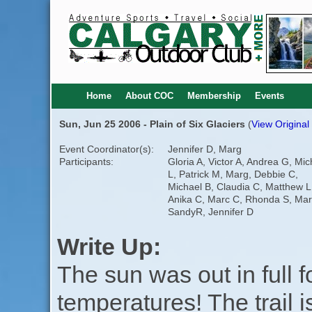
Home
About COC
Membership
Events
Sun, Jun 25 2006 - Plain of Six Glaciers
(
View Original
Event Coordinator(s):
Jennifer D, Marg
Participants:
Gloria A, Victor A, Andrea G, Mic
L, Patrick M, Marg, Debbie C,
Michael B, Claudia C, Matthew L
Anika C, Marc C, Rhonda S, Mar
SandyR, Jennifer D
Write Up:
The sun was out in full 
temperatures! The trail 