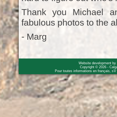
Thank you Michael a
fabulous photos to the 
- Marg
Website development by
Copyright © 2026 - Calg
Pour toutes informations en français, s'i