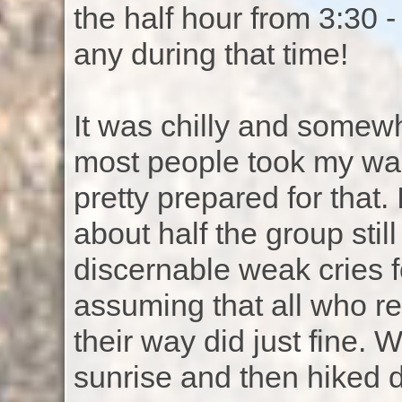
the half hour from 3:30 - 
any during that time!
It was chilly and somewh
most people took my wa
pretty prepared for that.
about half the group stil
discernable weak cries f
assuming that all who rel
their way did just fine. 
sunrise and then hiked 