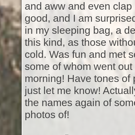
and aww and even clap 
good, and I am surprised
in my sleeping bag, a def
this kind, as those witho
cold. Was fun and met s
some of whom went out f
morning! Have tones of 
just let me know! Actual
the names again of some
photos of!