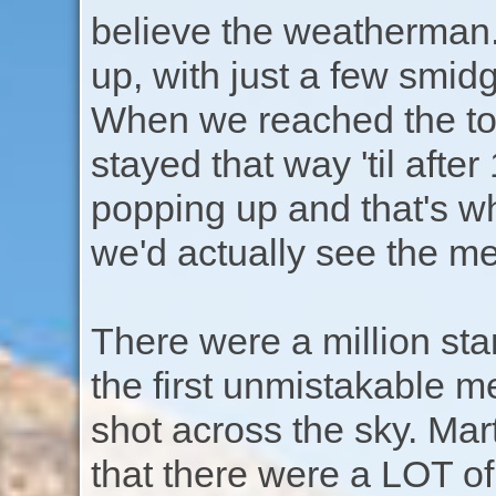
believe the weatherman.
up, with just a few smid
When we reached the top
stayed that way 'til after
popping up and that's w
we'd actually see the me
There were a million sta
the first unmistakable met
shot across the sky. Mar
that there were a LOT of