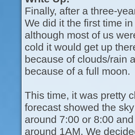
Finally, after a three-yea
We did it the first time
although most of us were
cold it would get up ther
because of clouds/rain a
because of a full moon.
This time, it was pretty 
forecast showed the sky
around 7:00 or 8:00 and
around 1AM. We decided