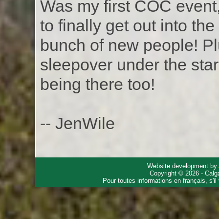
Was my first COC event,
to finally get out into 
bunch of new people! Plu
sleepover under the star
being there too!
-- JenWile
Website development by
Copyright © 2026 - Calg
Pour toutes informations en français, s'i