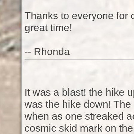
Thanks to everyone for 
great time!
-- Rhonda
It was a blast! the hike 
was the hike down! The 
when as one streaked ac
cosmic skid mark on the