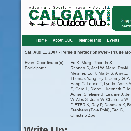
Home
About COC
Membership
Events
Sat, Aug 11 2007 - Perseid Meteor Shower - Prairie M
Event Coordinator(s):
Ed K, Marg, Rhonda S
Participants:
Rhonda S, Joel W, Marg, David
Meisner, Ed K, Marty S, Amy Z,
Thomas Yang, Hy L, Jenny G, A
Hong C, Laurie T, Lynda, Anne-
S, Cara L, Diane I, Kenneth F, Ia
Adrian S, elaine d, Leanne J, Jen
W, Alex S, Juan W, Charlene W,
DIETER K, Roy P, Donovan K, B
Stephens (Polé Polé), Ted G,
Christine Zee
Write Up: