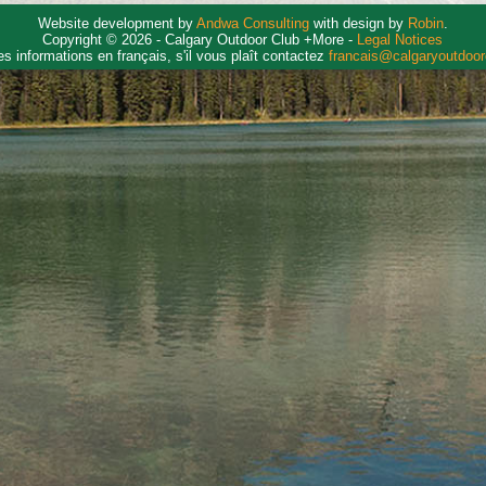
Website development by
Andwa Consulting
with design by
Robin
.
Copyright © 2026 - Calgary Outdoor Club +More -
Legal Notices
es informations en français, s'il vous plaît contactez
francais@calgaryoutdoo