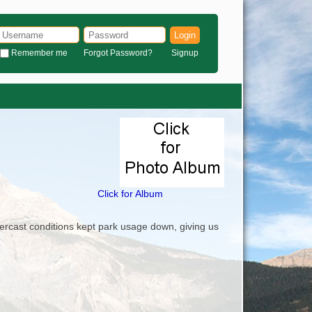
Login
Remember me
Forgot Password?
Signup
Click for Album
overcast conditions kept park usage down, giving us