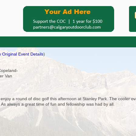
 Original Event Details
)
-Copeland-
ler Van
d enjoy a round of disc golf this afternoon at Stanley Park. The cooler 
 As always a great time of fun and fellowship was had by all.