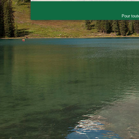
Pour tout