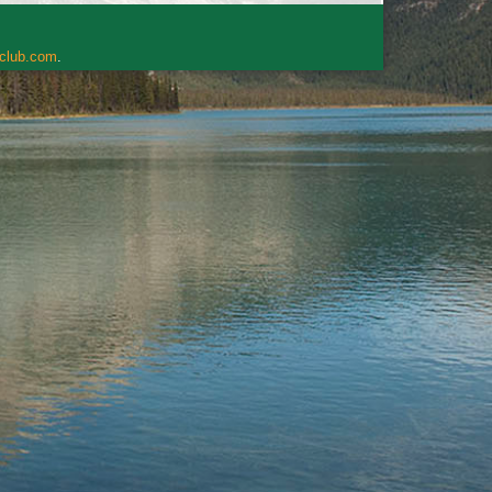
rclub.com
.