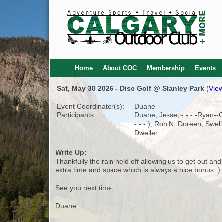
Home
About COC
Membership
Events
Sat, May 30 2026 - Disc Golf @ Stanley Park
(
View
Event Coordinator(s):
Duane
Participants:
Duane, Jesse, - - - -Ryan-
- - -:), Ron N, Doreen, Swel
Dweller
Write Up:
Thankfully the rain held off allowing us to get out an
extra time and space which is always a nice bonus :).
See you next time,
Duane