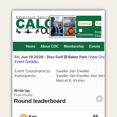
Lo
Forgot
Si
Remember
Password?
me
Home
About COC
Membership
Events
Fri, Jun 19 2026 - Disc Golf @ Baker Park
(
View Original
Event Details
)
Event Coordinator(s):
Sweller Van Dweller
Participants:
Sweller Van Dweller, Ken Mcleod,
Marcel B, Kirsten
Write Up:
Final results
Round leaderboard
55
Ken