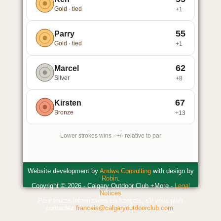
Gold · tied
+1
55
Parry
Gold · tied
+1
62
Marcel
Silver
+8
67
Kirsten
Bronze
+13
Lower strokes wins · +/- relative to par
Website development by
Andwa Consulting
with design by
Robin
.
Copyright © 2026 - Calgary Outdoor Club +More -
Legal
Notices
Pour toutes informations en français, s'il vous plaît
contactez
francais@calgaryoutdoorclub.com
.