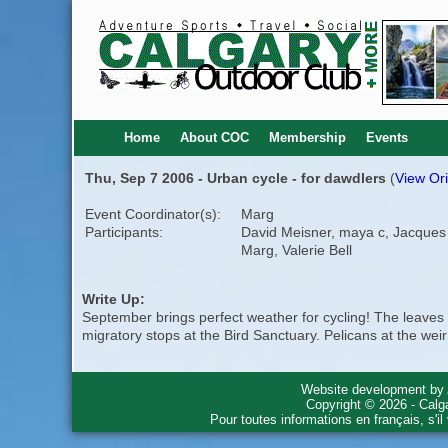
Home
About COC
Membership
Events
Thu, Sep 7 2006 - Urban cycle - for dawdlers
(
View Ori
Event Coordinator(s):
Marg
Participants:
David Meisner, maya c, Jacques
Marg, Valerie Bell
Write Up:
September brings perfect weather for cycling! The leaves a
migratory stops at the Bird Sanctuary. Pelicans at the wei
Website development by
Copyright © 2026 - Calg
Pour toutes informations en français, s'i