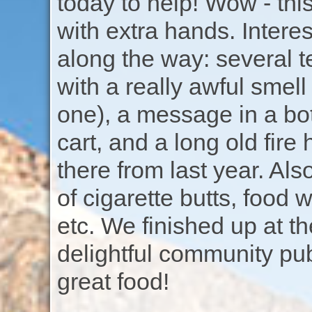
today to help! Wow - thi
with extra hands. Intere
along the way: several 
with a really awful smell 
one), a message in a bott
cart, and a long old fire 
there from last year. Al
of cigarette butts, food 
etc. We finished up at t
delightful community pu
great food!