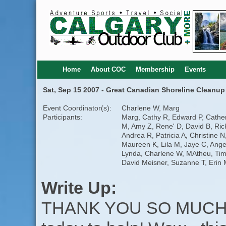
Home
About COC
Membership
Events
Sat, Sep 15 2007 - Great Canadian Shoreline Cleanup
Event Coordinator(s):
Charlene W, Marg
Participants:
Marg, Cathy R, Edward P, Cathe
M, Amy Z, Rene' D, David B, Ric
Andrea R, Patricia A, Christine N
Maureen K, Lila M, Jaye C, Ange
Lynda, Charlene W, MAtheu, Tim
David Meisner, Suzanne T, Erin
Write Up:
THANK YOU SO MUCH t