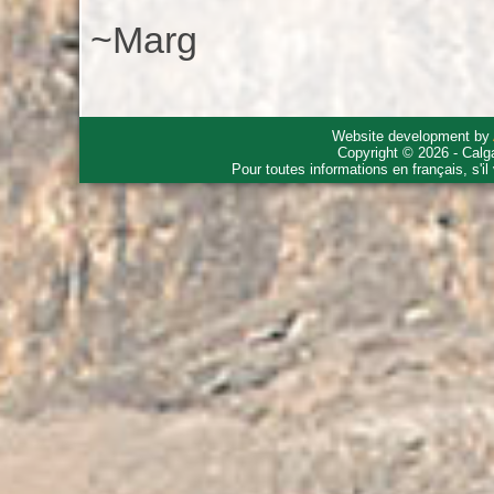
~Marg
Website development by
Copyright © 2026 - Calg
Pour toutes informations en français, s'i