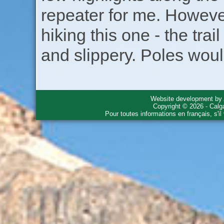
repeater for me. Howeve
hiking this one - the tra
and slippery. Poles woul
Website development by
Copyright © 2026 - Calg
Pour toutes informations en français, s'i