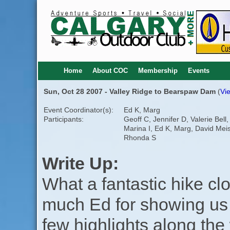
Home
About COC
Membership
Events
Sun, Oct 28 2007 - Valley Ridge to Bearspaw Dam
(
Vie
Event Coordinator(s):
Ed K, Marg
Participants:
Geoff C, Jennifer D, Valerie Bell,
Marina I, Ed K, Marg, David Meis
Rhonda S
Write Up:
What a fantastic hike c
much Ed for showing us 
few highlights along the 