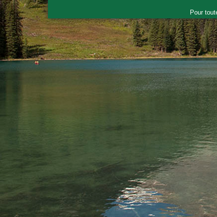
Pour tout