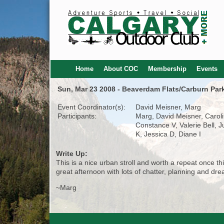
Home
About COC
Membership
Events
Sun, Mar 23 2008 - Beaverdam Flats/Carburn Par
Event Coordinator(s):
David Meisner, Marg
Participants:
Marg, David Meisner, Caroli
Constance V, Valerie Bell, 
K, Jessica D, Diane I
Write Up:
This is a nice urban stroll and worth a repeat once 
great afternoon with lots of chatter, planning and d
~Marg