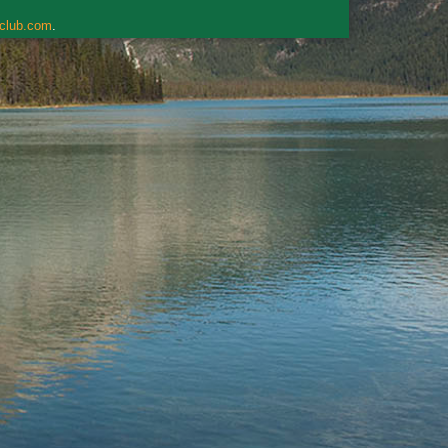
rclub.com
.