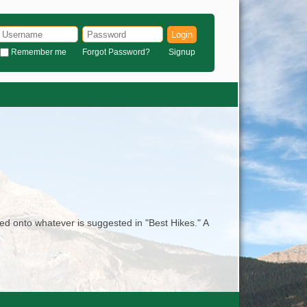
Login
Remember me
Forgot Password?
Signup
ed onto whatever is suggested in "Best Hikes." A