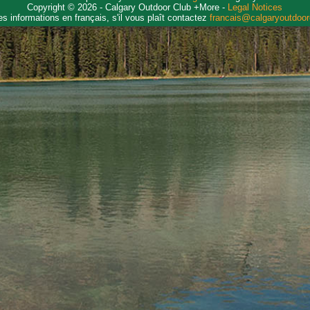
Copyright © 2026 - Calgary Outdoor Club +More -
Legal Notices
es informations en français, s'il vous plaît contactez
francais@calgaryoutdoo