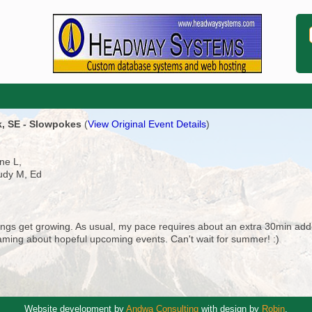
k, SE - Slowpokes
(
View Original Event Details
)
ne L,
Judy M, Ed
things get growing. As usual, my pace requires about an extra 30min add
reaming about hopeful upcoming events. Can't wait for summer! :)
Website development by
Andwa Consulting
with design by
Robin
.