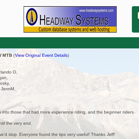
OW MTB
(
View Original Event Details
)
rlando O,
gan,
osky,
, JennM,
 into those that had more experience riding, and the beginner riders.
til the very end.
e'd stop. Everyone found the tips very useful! Thanks Jeff!