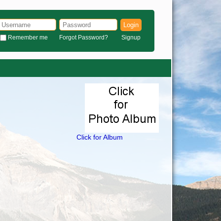
Login
Remember me
Forgot Password?
Signup
Click for Album