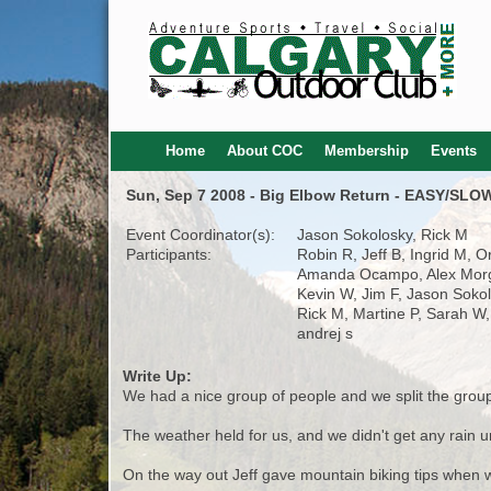
Home
About COC
Membership
Events
Sun, Sep 7 2008 - Big Elbow Return - EASY/SL
Event Coordinator(s):
Jason Sokolosky, Rick M
Participants:
Robin R, Jeff B, Ingrid M, O
Amanda Ocampo, Alex Mor
Kevin W, Jim F, Jason Sokol
Rick M, Martine P, Sarah W
andrej s
Write Up:
We had a nice group of people and we split the group
The weather held for us, and we didn't get any rain un
On the way out Jeff gave mountain biking tips when w