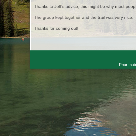
Thanks to Jeff's advice, this might be why most peopl
The group kept together and the trail was very nice.
Thanks for coming out!
Pour tout