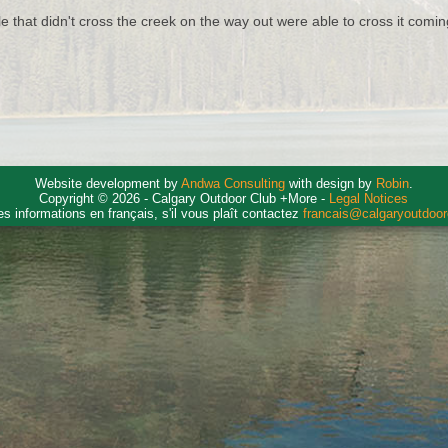
e that didn't cross the creek on the way out were able to cross it comi
Website development by
Andwa Consulting
with design by
Robin
.
Copyright © 2026 - Calgary Outdoor Club +More -
Legal Notices
es informations en français, s'il vous plaît contactez
francais@calgaryoutdoo