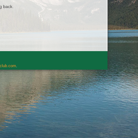
ng back.
rclub.com
.