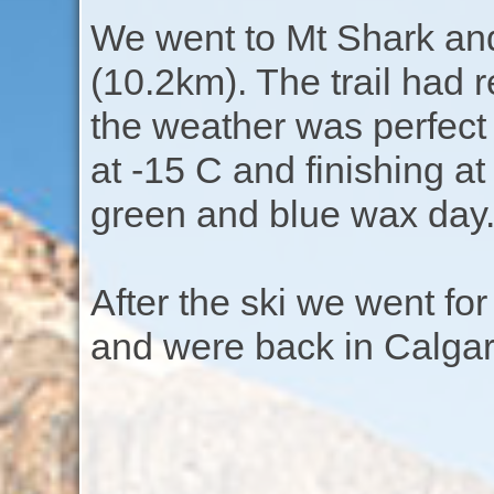
We went to Mt Shark and 
(10.2km). The trail had
the weather was perfect 
at -15 C and finishing at
green and blue wax day
After the ski we went fo
and were back in Calgar