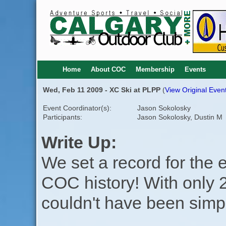
Home
About COC
Membership
Events
Wed, Feb 11 2009 - XC Ski at PLPP
(
View Original Event
Event Coordinator(s):
Jason Sokolosky
Participants:
Jason Sokolosky, Dustin M
Write Up:
We set a record for the e
COC history! With only 2 
couldn't have been simp