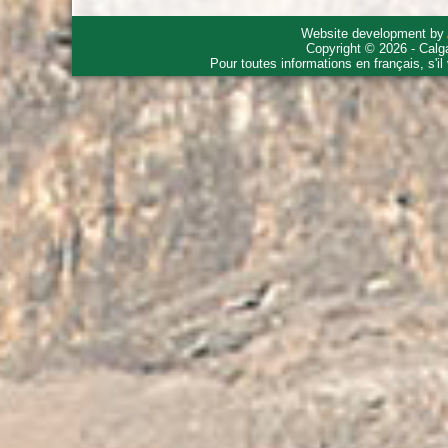
Website development by
Copyright © 2026 - Calg
Pour toutes informations en français, s'i