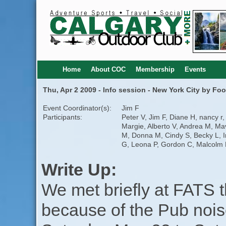
Home
About COC
Membership
Events
Thu, Apr 2 2009 - Info session - New York City by Foo
Event Coordinator(s):
Jim F
Participants:
Peter V, Jim F, Diane H, nancy r,
Margie, Alberto V, Andrea M, Ma
M, Donna M, Cindy S, Becky L, I
G, Leona P, Gordon C, Malcolm 
Write Up:
We met briefly at FATS 
because of the Pub nois