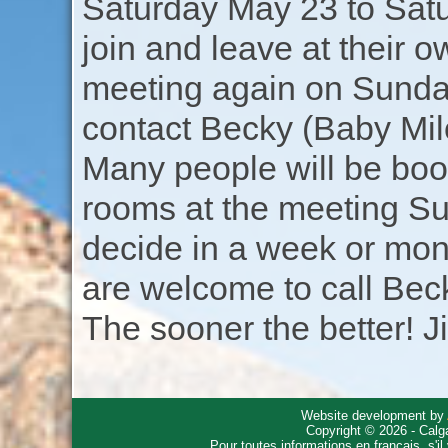
Saturday May 23 to Sat
join and leave at their 
meeting again on Sunday
contact Becky (Baby Milo
Many people will be boo
rooms at the meeting S
decide in a week or mon
are welcome to call Beck
The sooner the better! J
Website development by
Copyright © 2026 - Calg
Pour toutes informations en français, s'i