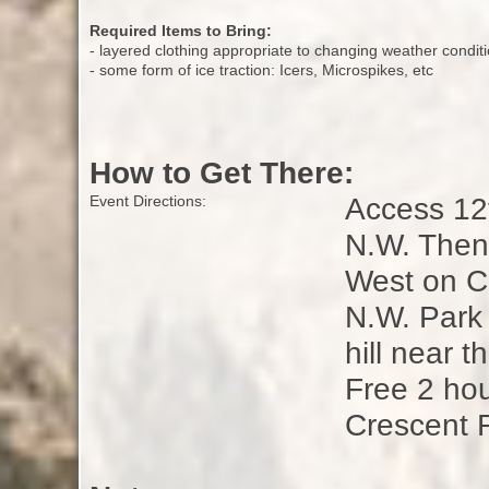
Required Items to Bring:
- layered clothing appropriate to changing weather condit
- some form of ice traction: Icers, Microspikes, etc
How to Get There:
Access 12t
Event Directions:
N.W. Then 
West on Cr
N.W. Park 
hill near 
Free 2 hou
Crescent 