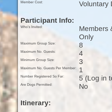
Voluntary
Member Cost:
Participant Info:
Members & 
Who's Invited:
Only
8
Maximum Group Size:
4
Maximum No. Guests:
3
Minimum Group Size:
1
Maximum No. Guests Per Member:
5 (Log in 
Number Registered So Far:
No
Are Dogs Permitted:
Itinerary: