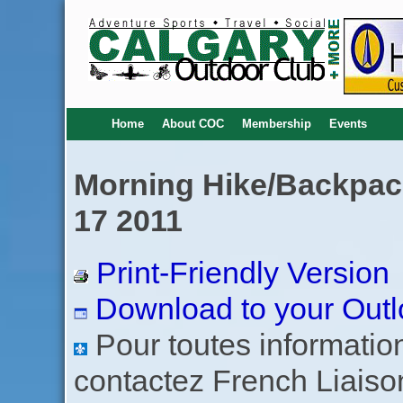
Home
About COC
Membership
Events
Morning Hike/Backpack
17 2011
Print-Friendly Version
Download to your Outl
Pour toutes informations
contactez French Liaiso