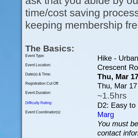
ask that you abide by o
time/cost saving process
keeping membership free
The Basics:
Event Type:
Hike - Urba
Event Location:
Crescent Ro
Date(s) & Time:
Thu, Mar 1
Registration Cut Off:
Thu, Mar 17
Event Duration:
~1.5hrs
Difficulty Rating
:
D2: Easy to
Event Coordinator(s):
Marg
You must be 
contact info