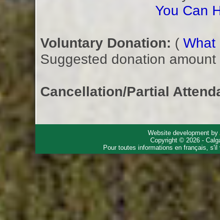
You Can H
Voluntary Donation:
(
What i
Suggested donation amount fo
Cancellation/Partial Attend
Website development by
Copyright © 2026 - Calg
Pour toutes informations en français, s'i