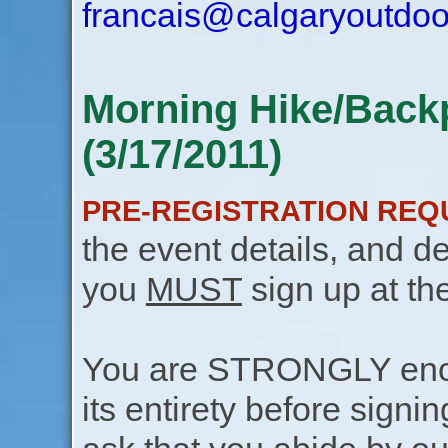
francais@calgaryoutdoo
Morning Hike/Back
(3/17/2011)
PRE-REGISTRATION REQ
the event details, and de
you
MUST
sign up at th
You are STRONGLY encou
its entirety before signin