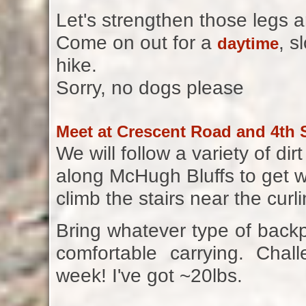
Let's strengthen those legs a
Come on out for a
, s
daytime
hike.
Sorry, no dogs please
Meet at Crescent Road and 4th S
We will follow a variety of d
along McHugh Bluffs to get 
climb the stairs near the curl
Bring whatever type of back
comfortable carrying. Chal
week! I've got ~20lbs.