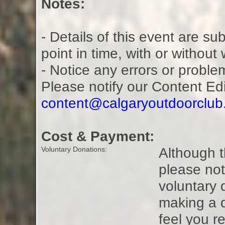
Notes:
- Details of this event are s
point in time, with or without
- Notice any errors or proble
Please notify our Content Ed
content@calgaryoutdoorclu
Cost & Payment:
Although t
Voluntary Donations:
please not
voluntary 
making a 
feel you r