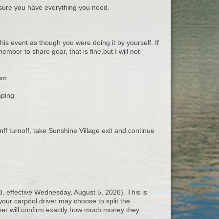
ure you have everything you need.
this event as though you were doing it by yourself. If
mber to share gear, that is fine,but I will not
mum
mping
 turnoff, take Sunshine Village exit and continue
3, effective Wednesday, August 5, 2026). This is
your carpool driver may choose to split the
iver will confirm exactly how much money they