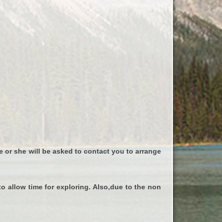
e or she will be asked to contact you to arrange
to allow time for exploring. Also,due to the non