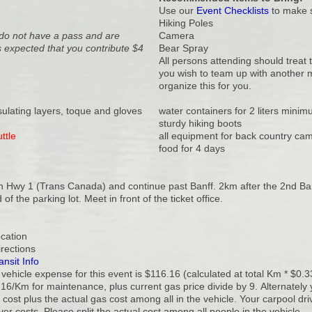
Use our
Event Checklists
to make s
Hiking Poles
u do not have a pass and are
Camera
 expected that you contribute $4
Bear Spray
All persons attending should treat 
you wish to team up with another me
organize this for you.
nsulating layers, toque and gloves
water containers for 2 liters mini
sturdy hiking boots
ttle
all equipment for back country ca
food for 4 days
 Hwy 1 (Trans Canada) and continue past Banff. 2km after the 2nd Banff
 of the parking lot. Meet in front of the ticket office.
ocation
irections
ansit Info
vehicle expense for this event is $116.16 (calculated at total Km * $0.3
16/Km for maintenance, plus current gas price divide by 9. Alternately 
cost plus the actual gas cost among all in the vehicle. Your carpool dr
ver costs. Please split the actual cost among all people in the vehicle.