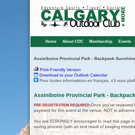
Home
About COC
Membership
Events
Assiniboine Provincial Park - Backpack Sunshine
Print-Friendly Version
Download to your Outlook Calendar
Pour toutes informations en français, s'il vous pla
Assiniboine Provincial Park - Backpac
Once you've reviewed th
PRE-REGISTRATION REQUIRED:
payment for this event at the venue, NOT in advance
You are STRONGLY encouraged to read this page in its
saving process (with an end result of keeping membe