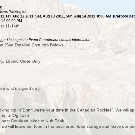
ck
ows Parking lot
11, Fri, Aug 12 2011, Sat, Aug 13 2011, Sun, Aug 14 2011 8:00 AM (Carpool Depa
11 12:00:00 PM
st 11-14th
ged in to get the Event Coordinator contact information.
n (See Detailed Cost Info Below)
y, 18 And Older Only
 see who's signed up.)
cking trip in"Don't waste your time in the Canadian Rockies". We will sp
camp at Og Lake.
 past Cerulean lakes to Nub Peak.
e will leave our food in the bear-proof food storage and leave our pac