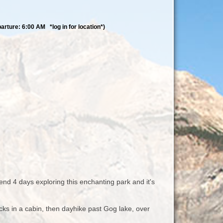
rture: 6:00 AM *log in for location*)
end 4 days exploring this enchanting park and it's
ks in a cabin, then dayhike past Gog lake, over