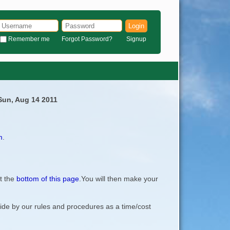
Login
Remember me
Forgot Password?
Signup
 Sun, Aug 14 2011
m
.
t the
bottom of this page
.You will then make your
bide by our rules and procedures as a time/cost