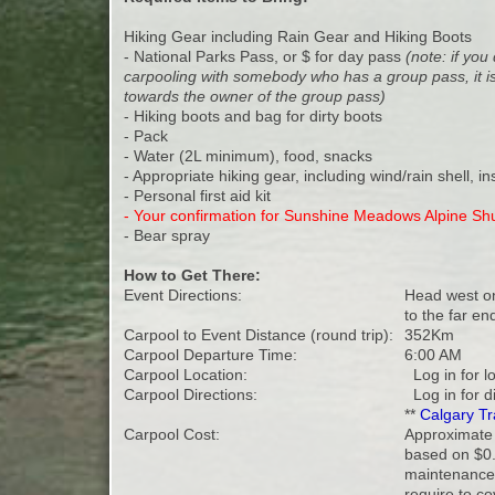
Hiking Gear including Rain Gear and Hiking Boots
- National Parks Pass, or $ for day pass
(note: if yo
carpooling with somebody who has a group pass, it is
towards the owner of the group pass)
- Hiking boots and bag for dirty boots
- Pack
- Water (2L minimum), food, snacks
- Appropriate hiking gear, including wind/rain shell, i
- Personal first aid kit
- Your confirmation for Sunshine Meadows Alpine Shu
- Bear spray
How to Get There:
Event Directions:
Head west on
to the far end
Carpool to Event Distance (round trip):
352Km
Carpool Departure Time:
6:00 AM
Carpool Location:
Log in for l
Carpool Directions:
Log in for d
**
Calgary Tr
Carpool Cost:
Approximate 
based on $0.
maintenance 
require to co