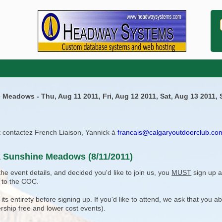
 Meadows - Thu, Aug 11 2011, Fri, Aug 12 2011, Sat, Aug 13 2011,
ît contactez French Liaison, Yannick à
francais@calgaryoutdoorclub.co
k Sunshine Meadows (8/11/2011)
e event details, and decided you'd like to join us, you
MUST
sign up a
 to the COC.
 entirety before signing up. If you'd like to attend, we ask that you a
rship free and lower cost events).