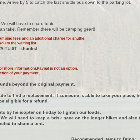
 Arrive by 5 to catch the last shuttle bus down to the parking lot.
We will have to share tents.
 can take. Remember there will be camping gear!!
amping fees and an additional charge for shuttle
ou to the waiting list.
AITLIST - thanks!
or more information).Paypal is not an option.
ction of your payment.
 funds beyond the original payment.
e to find a replacement. If someone is able to take your place, h
e eligible for a refund.
tc by helicopter on Friday to lighten our loads.
s. We will need to keep a brisk pace on the longer hikes and also 
ected to share a tent.
Recommended Items to Bring: