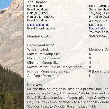
The Basics:
Event Type:
Hike - Backpa
Event Location:
Sunshine Mead
Date(s) & Time:
Thu, Aug 11 20
Registration Cut Off:
Fri, Jul 29 20
Event Duration:
4 Days; Augu
Difficulty Rating
:
D5: Difficult
Event Coordinator(s):
Nancy Ulrich
You must be log
Member Cost:
$56.00/Perso
Participant Info:
Who's Invited:
Members Onl
Maximum Group Size:
6
Maximum No. Guests:
0
Minimum Group Size:
4
Maximum No. Guests Per Member:
0
Number Registered So Far:
6 (Log in to
Are Dogs Permitted:
No
Itinerary:
Mt. Assiniboine Region is listed as a premier back-ba
powerful sights. Day 1: Hike over Citadel Pass and 
Day 2: Backpack to Lake Magog, pitch tent & dayhike
Day 3: Break camp, backpack to Naiset cabins where w
Wonder Pass, to Wonder Pass the last night.