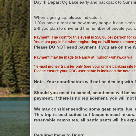
Day 4: Depart Og Lake early and backpack to Sunshine.
When signing up, please indicate if:
1-You have a tent and how many people it can sleep. 
2-If you plan to drive and the number of people you
Payment: The cost for this event is $56.00 per person for c
You must pay in full when registering or I will have to move y
Please DO NOT send payment if you are on the W
Payment may be made to Nancy at:
nulrich@shaw.ca
via:
* e-mail money transfer only (see your online banking site f
Please ensure your COC user name is included the note se
Note: Your coordinators will not be dealing with
Should you need to cancel, an attempt will be mad
payment. If there is no replacement, you will not b
We may consider sending some gear, tents, fuel e
This trip is best suited to fit/experienced hiker
reservable campsites, all participants will be exp
Required Items to Bring: