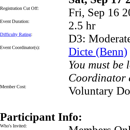
Registration Cut Off:
Fri, Sep 16 
Event Duration:
2.5 hr
Difficulty Rating
:
D3: Moderat
Event Coordinator(s):
Dicte (Benn)
You must be l
Coordinator 
Member Cost:
Voluntary Do
Participant Info:
Who's Invited:
Members Onl