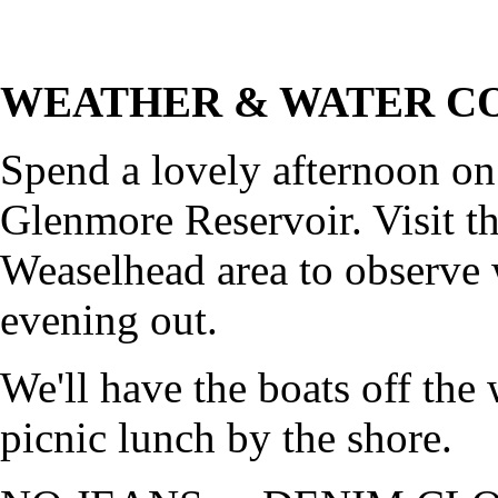
WEATHER & WATER CO
Spend a lovely afternoon on
Glenmore Reservoir. Visit th
Weaselhead area to observe w
evening out.
We'll have the boats off the
picnic lunch by the shore.