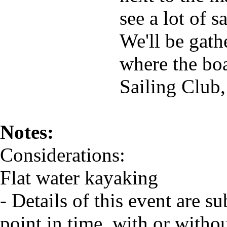
see a lot of 
We'll be gath
where the boa
Sailing Club,
Notes:
Considerations:
Flat water kayaking
- Details of this event are s
point in time, with or witho