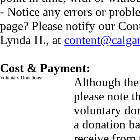
- Notice any errors or probl
page? Please notify our Con
Lynda H., at
content@calga
Cost & Payment:
Voluntary Donations:
Although ther
please note t
voluntary do
a donation ba
receive from 