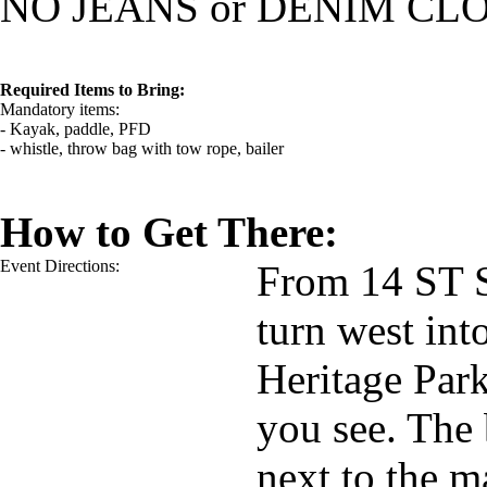
NO JEANS or DENIM CL
Required Items to Bring:
Mandatory items:
- Kayak, paddle, PFD
- whistle, throw bag with tow rope, bailer
How to Get There:
Event Directions:
From 14 ST S
turn west in
Heritage Park
you see. The 
next to the m