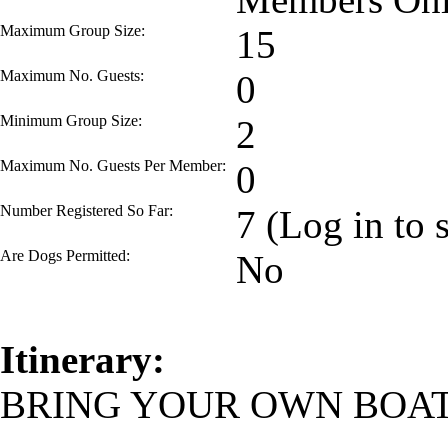
Maximum Group Size:
15
Maximum No. Guests:
0
Minimum Group Size:
2
Maximum No. Guests Per Member:
0
Number Registered So Far:
7 (Log in to 
Are Dogs Permitted:
No
Itinerary:
BRING YOUR OWN BOAT