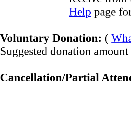
Help
page for
Voluntary Donation:
(
What
Suggested donation amount f
Cancellation/Partial Atten