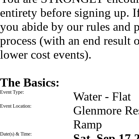
entirety before signing up. I
you abide by our rules and p
process (with an end result
lower cost events).
The Basics:
Event Type:
Water - Flat
Event Location:
Glenmore Res
Ramp
Date(s) & Time:
Sat, Sep 17