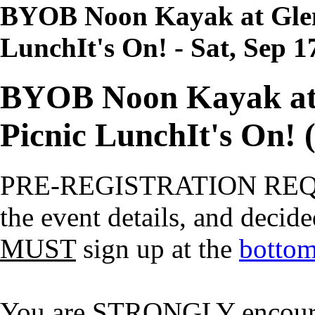
BYOB Noon Kayak at Glen
Lunch
It's On!
- Sat, Sep 1
BYOB Noon Kayak at
Picnic Lunch
It's On!
(
PRE-REGISTRATION RE
the event details, and decide
MUST
sign up at the
bottom
You are STRONGLY encourage