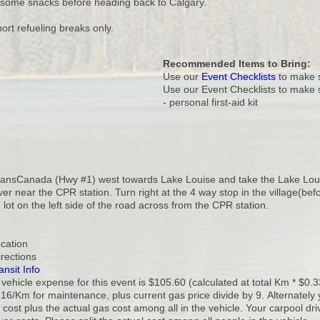
some snacks before heading back to Calgary.
ort refueling breaks only.
Recommended Items to Bring:
Use our
Event Checklists
to make s
Use our Event Checklists to make 
- personal first-aid kit
ransCanada (Hwy #1) west towards Lake Louise and take the Lake Louise 
ver near the CPR station. Turn right at the 4 way stop in the village(bef
 lot on the left side of the road across from the CPR station.
ocation
irections
ansit Info
vehicle expense for this event is $105.60 (calculated at total Km * $0.3
16/Km for maintenance, plus current gas price divide by 9. Alternately 
cost plus the actual gas cost among all in the vehicle. Your carpool dr