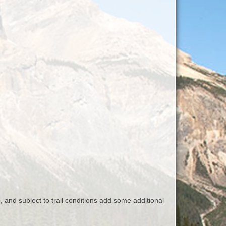
, and subject to trail conditions add some additional