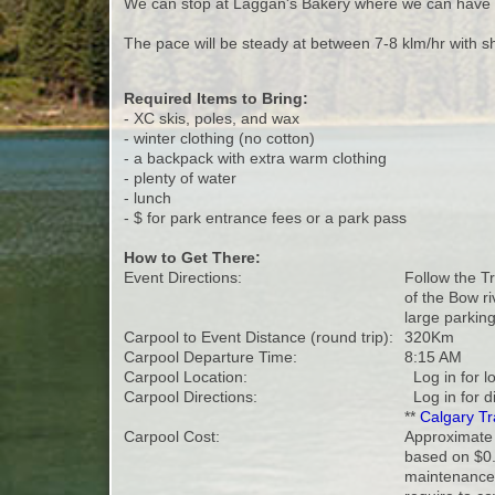
We can stop at Laggan's Bakery where we can have 
The pace will be steady at between 7-8 klm/hr with sh
Required Items to Bring:
- XC skis, poles, and wax
- winter clothing (no cotton)
- a backpack with extra warm clothing
- plenty of water
- lunch
- $ for park entrance fees or a park pass
How to Get There:
Event Directions:
Follow the T
of the Bow ri
large parking
Carpool to Event Distance (round trip):
320Km
Carpool Departure Time:
8:15 AM
Carpool Location:
Log in for l
Carpool Directions:
Log in for d
**
Calgary Tr
Carpool Cost:
Approximate 
based on $0.
maintenance 