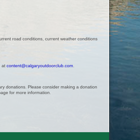
urrent road conditions, current weather conditions
, at
content@calgaryoutdoorclub.com
.
ntary donations. Please consider making a donation
age for more information.