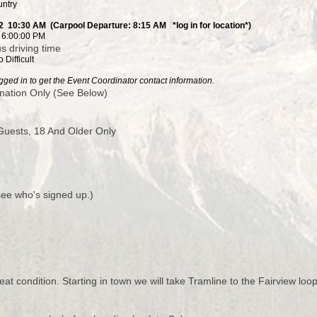
untry
2 10:30 AM (Carpool Departure: 8:15 AM *log in for location*)
2 6:00:00 PM
s driving time
 Difficult
ged in to get the Event Coordinator contact information.
nation Only (See Below)
uests, 18 And Older Only
 see who's signed up.)
at condition. Starting in town we will take Tramline to the Fairview loop