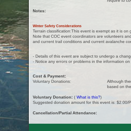
require to co
Notes:
Winter Safety Considerations
Terrain classification:This event is exempt as it is on
Note that COC event coordinators are volunteers and a
and current trail conditions and current avalanche cond
- Details of this event are subject to undergo a chang
- Notice any errors or problems in the information o
Cost & Payment:
Voluntary Donations:
Although ther
based on the
Voluntary Donation:
(
What is this?
)
Suggested donation amount for this event is: $2.00/
Cancellation/Partial Attendance: