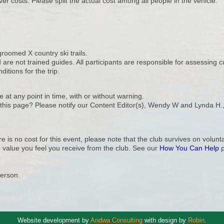
ver costs. Please split the actual cost among all people in the vehicle.
 groomed X country ski trails.
re not trained guides. All participants are responsible for assessing c
itions for the trip.
e at any point in time, with or without warning.
n this page? Please notify our Content Editor(s), Wendy W and Lynda H.
e is no cost for this event, please note that the club survives on volu
 value you feel you receive from the club. See our
How You Can Help
p
Person.
Website development by
Andwa Consulting
with design by
Robin
.