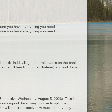
ure you have everything you need.
sure you have everything you need.
exit. In LL village, the trailhead is on the banks
ore the hill heading to the Chateau) and look for a
3, effective Wednesday, August 5, 2026). This is
your carpool driver may choose to split the
iver will confirm exactly how much money they