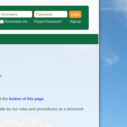
Login
Remember me
Forgot Password?
Signup
m
.
t the
bottom of this page
.
bide by our rules and procedures as a time/cost