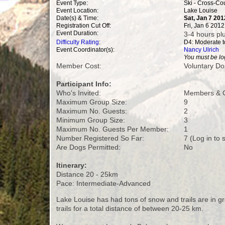
Event Type:
Ski - Cross-Co
Event Location:
Lake Louise
Date(s) & Time:
Sat, Jan 7 201
Registration Cut Off:
Fri, Jan 6 201
Event Duration:
3-4 hours plu
Difficulty Rating
:
D4: Moderate to
Event Coordinator(s):
Nancy Ulrich
You must be log
Member Cost:
Voluntary Do
Participant Info:
Who's Invited:
Members & G
Maximum Group Size:
9
Maximum No. Guests:
2
Minimum Group Size:
3
Maximum No. Guests Per Member:
1
Number Registered So Far:
7 (Log in to
Are Dogs Permitted:
No
Itinerary:
Distance 20 - 25km
Pace: Intermediate-Advanced
Lake Louise has had tons of snow and trails are in gre
trails for a total distance of between 20-25 km.