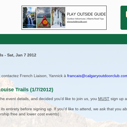
s - Sat, Jan 7 2012
ît contactez French Liaison, Yannick à
francais@calgaryoutdoorclub.co
uise Trails (1/7/2012)
e event details, and decided you'd like to join us, you
MUST
sign up a
 entirety before signing up. If you'd like to attend, we ask that you a
rship free and lower cost events).