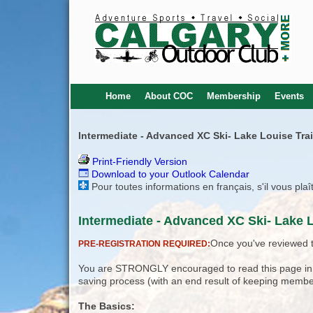
Home
About COC
Membership
Events
Intermediate - Advanced XC Ski- Lake Louise Trail
Print-Friendly Version
Download to your Outlook Calendar
Pour toutes informations en français, s'il vous pla
Intermediate - Advanced XC Ski- Lake Lo
Once you've reviewed th
PRE-REGISTRATION REQUIRED:
You are STRONGLY encouraged to read this page in its
saving process (with an end result of keeping membe
The Basics: