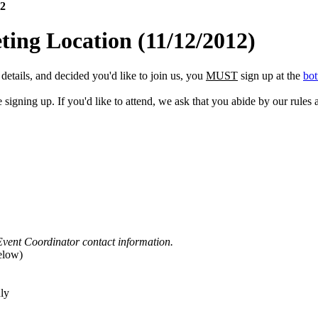
12
ing Location
(11/12/2012)
etails, and decided you'd like to join us, you
MUST
sign up at the
bot
gning up. If you'd like to attend, we ask that you abide by our rules a
Event Coordinator contact information.
elow)
ly