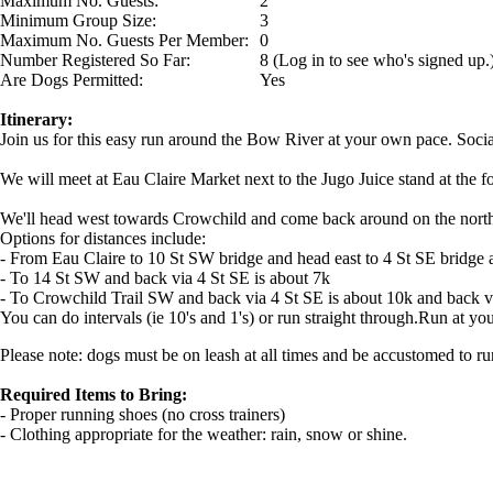
Maximum No. Guests:
2
Minimum Group Size:
3
Maximum No. Guests Per Member:
0
Number Registered So Far:
8 (Log in to see who's signed up.
Are Dogs Permitted:
Yes
Itinerary:
Join us for this easy run around the Bow River at your own pace. Social
We will meet at Eau Claire Market next to the Jugo Juice stand at the f
We'll head west towards Crowchild and come back around on the north s
Options for distances include:
- From Eau Claire to 10 St SW bridge and head east to 4 St SE bridge 
- To 14 St SW and back via 4 St SE is about 7k
- To Crowchild Trail SW and back via 4 St SE is about 10k and back via
You can do intervals (ie 10's and 1's) or run straight through.Run at y
Please note: dogs must be on leash at all times and be accustomed to ru
Required Items to Bring:
- Proper running shoes (no cross trainers)
- Clothing appropriate for the weather: rain, snow or shine.