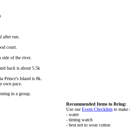
)
 after run.
ood court.
ide of the river.
and back is about 5.5k
 Prince's Island is 8k.
our own pace.
nning in a group.
Recommended Items to Bring:
Use our
Event Checklists
to make 
- water
- timing watch
- best not to wear cotton