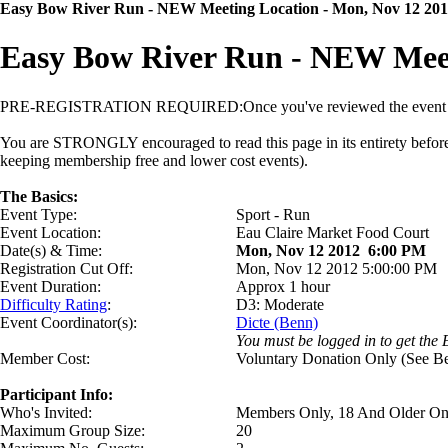
Easy Bow River Run
- NEW Meeting Location
- Mon, Nov 12 20
Easy Bow River Run
- NEW Meet
PRE-REGISTRATION REQUIRED:
Once you've reviewed the event d
You are STRONGLY encouraged to read this page in its entirety before si
keeping membership free and lower cost events).
The Basics:
Event Type:
Sport - Run
Event Location:
Eau Claire Market Food Court
Date(s) & Time:
Mon, Nov 12 2012 6:00 PM
Registration Cut Off:
Mon, Nov 12 2012 5:00:00 PM
Event Duration:
Approx 1 hour
Difficulty Rating
:
D3: Moderate
Event Coordinator(s):
Dicte (Benn)
You must be logged in to get the 
Member Cost:
Voluntary Donation Only (See B
Participant Info:
Who's Invited:
Members Only, 18 And Older On
Maximum Group Size:
20