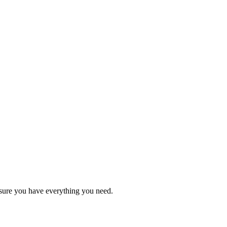
sure you have everything you need.