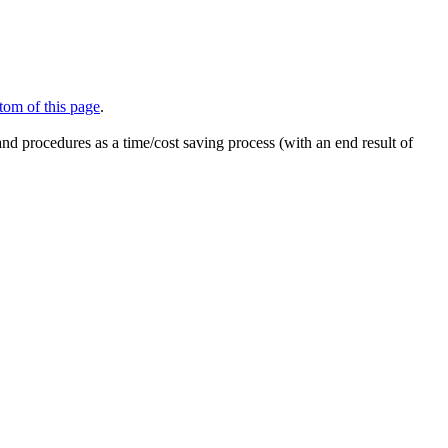
tom of this page
.
nd procedures as a time/cost saving process (with an end result of