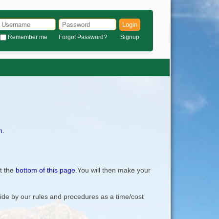
Login
Remember me
Forgot Password?
Signup
m
.
t the
bottom of this page
.You will then make your
bide by our rules and procedures as a time/cost