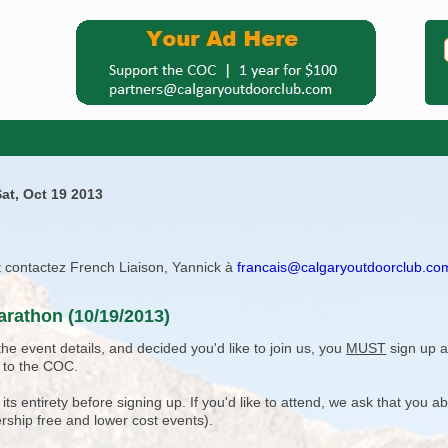
at, Oct 19 2013
ît contactez French Liaison, Yannick à
francais@calgaryoutdoorclub.co
arathon (10/19/2013)
e event details, and decided you'd like to join us, you
MUST
sign up a
 to the COC.
 entirety before signing up. If you'd like to attend, we ask that you a
rship free and lower cost events).