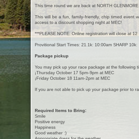
This time round we are back at NORTH GLENMORE
This will be a fun, family-friendly, chip timed even
access to a discount shopping night at MEC!
***PLEASE NOTE: Online registration will close at 12 
Provitional Start Times: 21.1k: 10:00am SHARP 10k
Package pickup
You may pick up your race package at the following t
¡Thursday October 17 5pm-9pm at MEC
¡Friday October 18 11am-2pm at MEC
If you are not able to pick up your package prior to ra
Required Items to Bring:
Smile
Positive energy
Happiness
Good weather :)
Appropriate dress for the weather