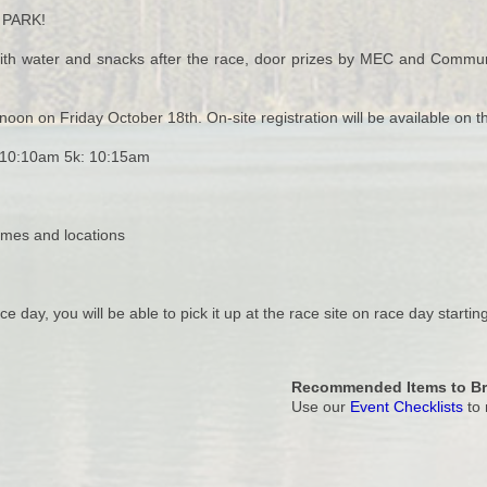
 PARK!
t with water and snacks after the race, door prizes by MEC and Commun
noon on Friday October 18th. On-site registration will be available on t
: 10:10am 5k: 10:15am
imes and locations
ce day, you will be able to pick it up at the race site on race day startin
Recommended Items to Br
Use our
Event Checklists
to 