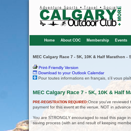
Home
About COC
Membership
Events
MEC Calgary Race 7 - 5K, 10K & Half Marathon - S
Print-Friendly Version
Download to your Outlook Calendar
Pour toutes informations en français, s'il vous pla
MEC Calgary Race 7 - 5K, 10K & Half M
Once you've reviewed th
PRE-REGISTRATION REQUIRED:
payment for this event at the venue, NOT in advance
You are STRONGLY encouraged to read this page in its
saving process (with an end result of keeping membe