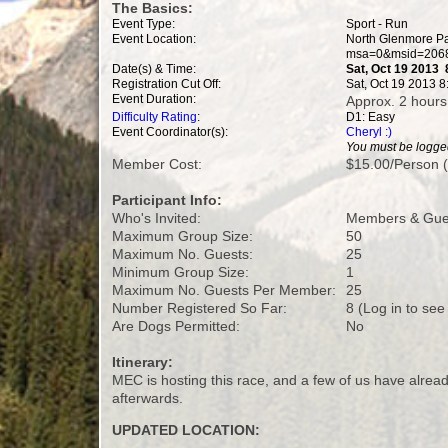
The Basics:
Event Type:
Sport - Run
Event Location:
North Glenmore Pa
msa=0&msid=2068
Date(s) & Time:
Sat, Oct 19 2013
Registration Cut Off:
Sat, Oct 19 2013 
Event Duration:
Approx. 2 hours
Difficulty Rating
:
D1: Easy
Event Coordinator(s):
Cheryl :)
You must be logged
Member Cost:
$15.00/Person (
Participant Info:
Who's Invited:
Members & Gues
Maximum Group Size:
50
Maximum No. Guests:
25
Minimum Group Size:
1
Maximum No. Guests Per Member:
25
Number Registered So Far:
8 (Log in to see
Are Dogs Permitted:
No
Itinerary:
MEC is hosting this race, and a few of us have alread
afterwards.
UPDATED LOCATION: