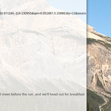
0.971184,-114.130955&spn=0.051887,0.109863&z=13&source=embed
l meet before the run, and we'll head out for breakfast