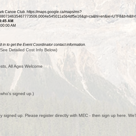
rk Canoe Club. https://maps.google.ca/maps/ms?
80734635467773506.0004e545011a5b4df5e16&gl=ca&hl=en&ie=UTF8&t=h&ll=5
 8:45 AM
8:00:00 AM
 in to get the Event Coordinator contact information.
See Detailed Cost Info Below)
ts, All Ages Welcome
 who's signed up.)
y signed up. Please register directly with MEC - then sign up here. We'l