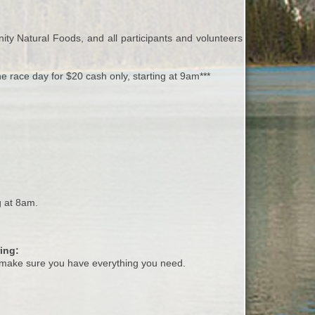
ity Natural Foods, and all participants and volunteers will have
he race day for $20 cash only, starting at 9am***
g at 8am.
ing:
make sure you have everything you need.