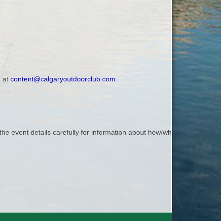
, at
content@calgaryoutdoorclub.com
.
the event details carefully for information about how/where to