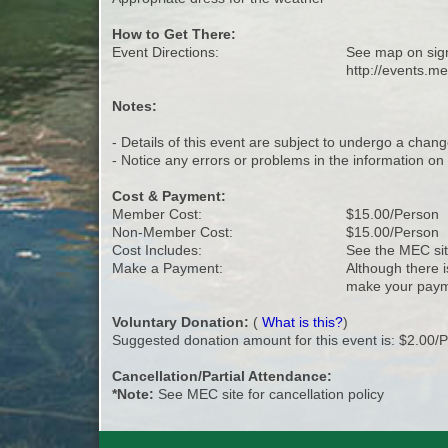
How to Get There:
Event Directions:
See map on sig
http://events.m
Notes:
- Details of this event are subject to undergo a chang
- Notice any errors or problems in the information o
Cost & Payment:
Member Cost:
$15.00/Person
Non-Member Cost:
$15.00/Person
Cost Includes:
See the MEC site
Make a Payment:
Although there i
make your paym
Voluntary Donation:
(
What is this?
)
Suggested donation amount for this event is: $2.00/
Cancellation/Partial Attendance:
*Note:
See MEC site for cancellation policy