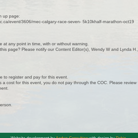
n up page:
ec.ca/event/3606/mec-calgary-race-seven- 5k10khalf-marathon-oct19
e at any point in time, with or without warning.
n this page? Please notify our Content Editor(s), Wendy W and Lynda H.
 to register and pay for this event.
s a cost for this event, you do not pay through the COC. Please review 
ent.
Person.