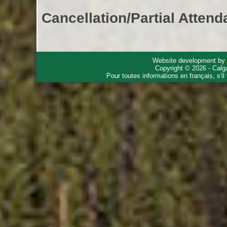
Cancellation/Partial Attend
Website development by
Copyright © 2026 - Calg
Pour toutes informations en français, s'i