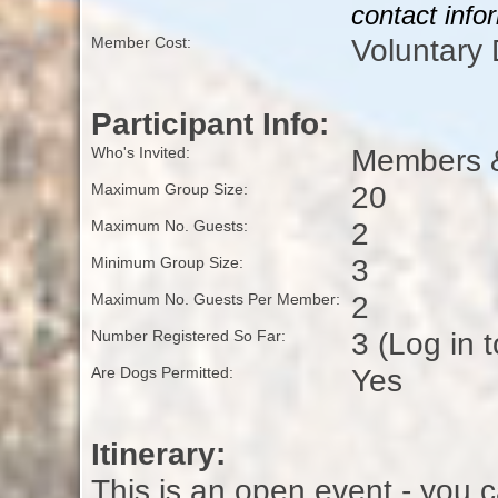
contact info
Voluntary
Member Cost:
Participant Info:
Members &
Who's Invited:
20
Maximum Group Size:
2
Maximum No. Guests:
3
Minimum Group Size:
2
Maximum No. Guests Per Member:
3 (Log in 
Number Registered So Far:
Yes
Are Dogs Permitted:
Itinerary:
This is an open event - you c