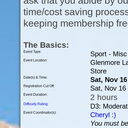
ask that you abide by o
time/cost saving process
keeping membership free
The Basics:
Event Type:
Sport - Misc
Event Location:
Glenmore La
Store
Date(s) & Time:
Sat, Nov 1
Registration Cut Off:
Sat, Nov 16
Event Duration:
2 hours
Difficulty Rating
:
D3: Moderat
Event Coordinator(s):
Cheryl :)
You must be 