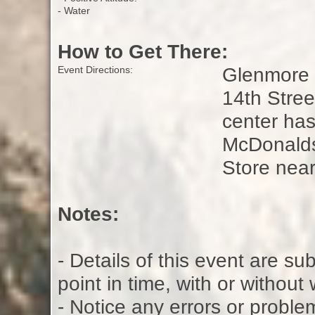
- Water
How to Get There:
Glenmore L
Event Directions:
14th Stre
center ha
McDonalds
Store nea
Notes:
- Details of this event are s
point in time, with or without
- Notice any errors or proble