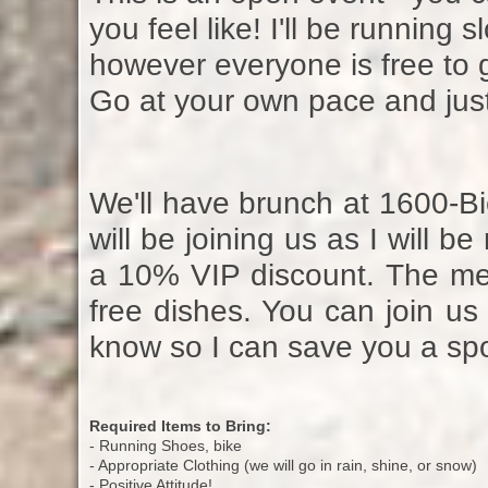
you feel like! I'll be running s
however everyone is free to g
Go at your own pace and just
We'll have brunch at 1600-Bi
will be joining us as I will 
a 10% VIP discount. The me
free dishes. You can join us 
know so I can save you a spo
Required Items to Bring:
- Running Shoes, bike
- Appropriate Clothing (we will go in rain, shine, or snow)
- Positive Attitude!