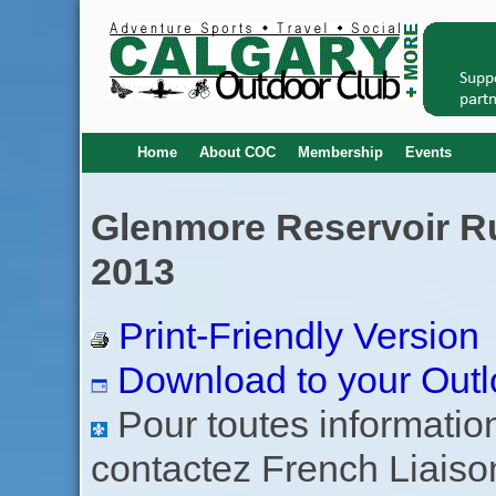
Home
About COC
Membership
Events
Glenmore Reservoir Ru
2013
Print-Friendly Version
Download to your Outl
Pour toutes informations
contactez French Liaiso