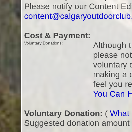
Please notify our Content Ed
content@calgaryoutdoorclu
Cost & Payment:
Although t
Voluntary Donations:
please not
voluntary 
making a 
feel you r
You Can H
Voluntary Donation:
(
What i
Suggested donation amount fo