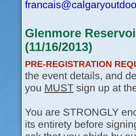
francais@calgaryoutdoo
Glenmore Reservoi
(11/16/2013)
PRE-REGISTRATION REQ
the event details, and de
you
MUST
sign up at th
You are STRONGLY encou
its entirety before signin