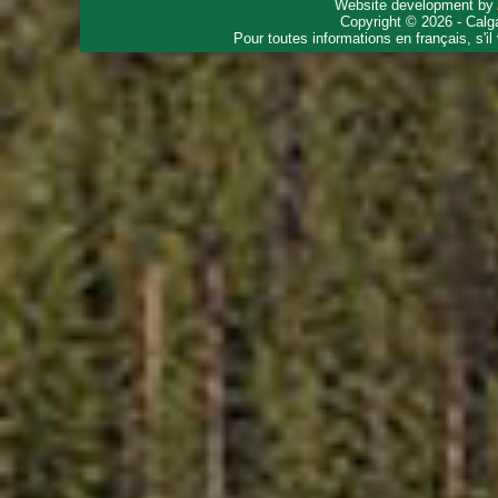
Website development by
Copyright © 2026 - Calg
Pour toutes informations en français, s'i