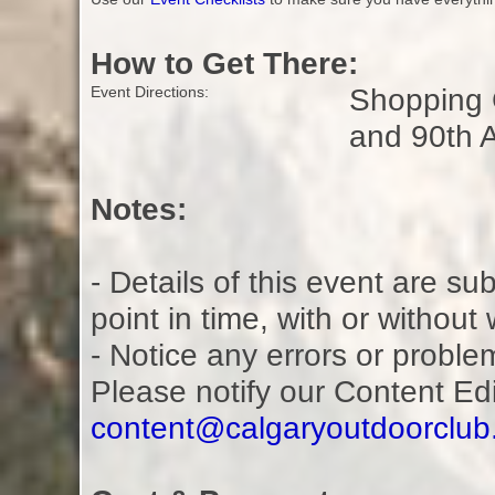
How to Get There:
Shopping C
Event Directions:
and 90th 
Notes:
- Details of this event are s
point in time, with or without
- Notice any errors or proble
Please notify our Content Ed
content@calgaryoutdoorclu