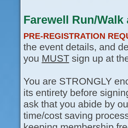
Farewell Run/Walk 
PRE-REGISTRATION REQ
the event details, and de
you
MUST
sign up at th
You are STRONGLY encou
its entirety before signin
ask that you abide by o
time/cost saving process
keeping membership free