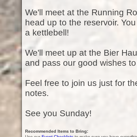
We'll meet at the Running R
head up to the reservoir. You 
a kettlebell!
We'll meet up at the Bier Hau
and pass our good wishes to
Feel free to join us just for t
notes.
See you Sunday!
Recommended Items to Bring:
Use our
Event Checklists
to make sure you have everythi