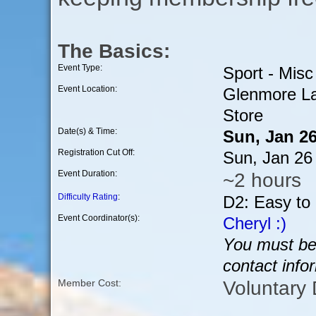
The Basics:
Event Type:
Sport - Misc
Event Location:
Glenmore La
Store
Date(s) & Time:
Sun, Jan 2
Registration Cut Off:
Sun, Jan 26
Event Duration:
~2 hours
Difficulty Rating
:
D2: Easy to
Event Coordinator(s):
Cheryl :)
You must be 
contact info
Voluntary
Member Cost: