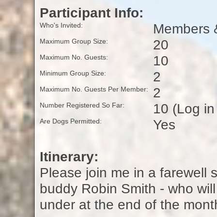
Participant Info:
Members &
Who's Invited:
20
Maximum Group Size:
10
Maximum No. Guests:
2
Minimum Group Size:
2
Maximum No. Guests Per Member:
10 (Log in
Number Registered So Far:
Yes
Are Dogs Permitted:
Itinerary:
Please join me in a farewell s
buddy Robin Smith - who will
under at the end of the mont