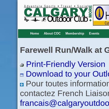
Home
About COC
Membership
Events
Farewell Run/Walk at 
Print-Friendly Version
Download to your Outl
Pour toutes informations
contactez French Liaiso
francais@calgaryoutdoo