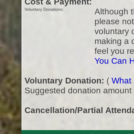
Cost & Payment:
Although t
Voluntary Donations:
please not
voluntary 
making a 
feel you r
You Can H
Voluntary Donation:
(
What i
Suggested donation amount fo
Cancellation/Partial Attend