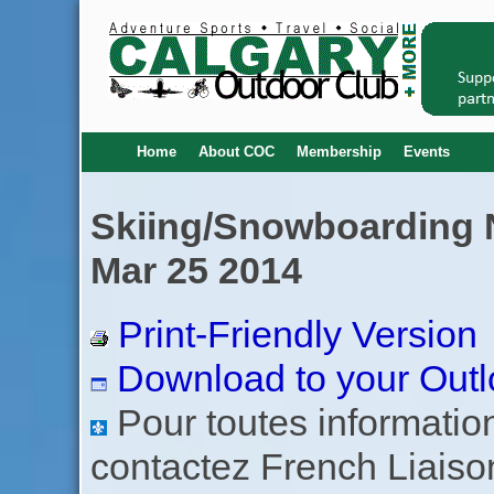
Home
About COC
Membership
Events
Skiing/Snowboarding No
Mar 25 2014
Print-Friendly Version
Download to your Outl
Pour toutes informations
contactez French Liaiso