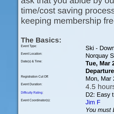
ask that you abide by o
time/cost saving process
keeping membership free
The Basics:
Event Type:
Ski - Down
Event Location:
Norquay Sk
Date(s) & Time:
Tue, Mar 
Departure
Registration Cut Off:
Mon, Mar 
Event Duration:
4.5 hours
Difficulty Rating
:
D2: Easy 
Event Coordinator(s):
Jim F
You must b