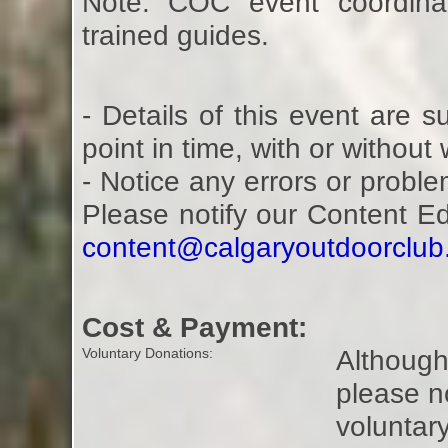
Note: COC event coordina
trained guides.
- Details of this event are 
point in time, with or without
- Notice any errors or proble
Please notify our Content E
content@calgaryoutdoorclu
Cost & Payment:
Although 
Voluntary Donations:
please n
voluntar