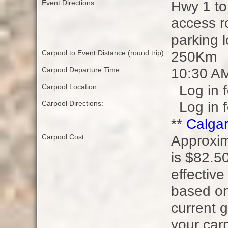
Hwy 1 to
Event Directions:
access r
parking l
250Km
Carpool to Event Distance (round trip):
10:30 A
Carpool Departure Time:
Log in f
Carpool Location:
Log in f
Carpool Directions:
**
Calgar
Approxim
Carpool Cost:
is $82.50
effective
based on
current g
your carp