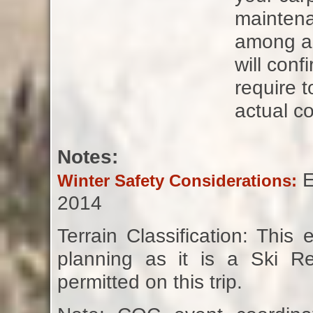
maintena
among all
will con
require t
actual co
Notes:
E
Winter Safety Considerations:
2014
Terrain Classification: Thi
planning as it is a Ski Re
permitted on this trip.