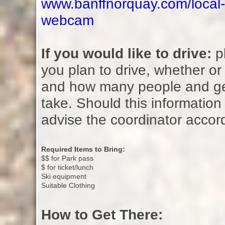
www.banffnorquay.com/local-
webcam
If you would like to drive:
pl
you plan to drive, whether or 
and how many people and ge
take. Should this information 
advise the coordinator accor
Required Items to Bring:
$$ for Park pass
$ for ticket/lunch
Ski equipment
Suitable Clothing
How to Get There: