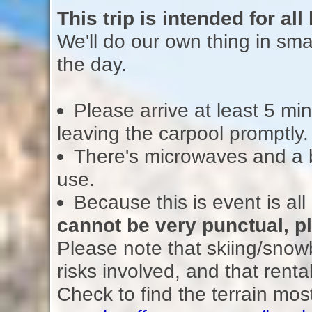
This trip is intended for al
We'll do our own thing in sma
the day.
Please arrive at least 5 min
leaving the carpool promptly.
There's microwaves and a bo
use.
Because this is event is all
cannot be very punctual, p
Please note that skiing/snowb
risks involved, and that ren
Check to find the terrain most