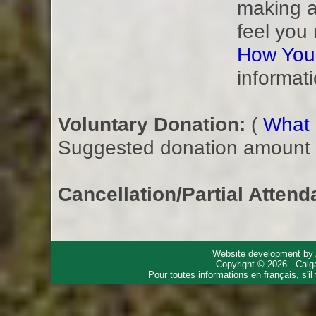
making a
feel you
How You
informati
Voluntary Donation:
(
What i
Suggested donation amount fo
Cancellation/Partial Attend
Website development by
Copyright © 2026 - Calg
Pour toutes informations en français, s'i