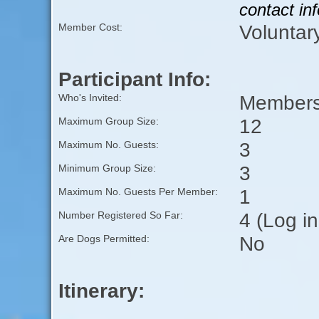
contact in
Voluntar
Member Cost:
Participant Info:
Members 
Who's Invited:
12
Maximum Group Size:
3
Maximum No. Guests:
3
Minimum Group Size:
1
Maximum No. Guests Per Member:
4 (Log i
Number Registered So Far:
No
Are Dogs Permitted:
Itinerary: