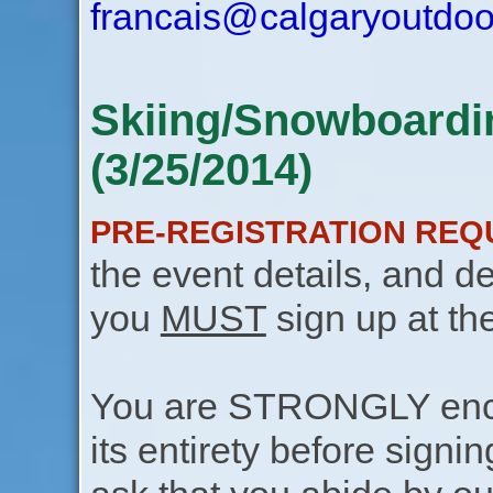
francais@calgaryoutdoo
Skiing/Snowboardin
(3/25/2014)
PRE-REGISTRATION REQ
the event details, and de
you
MUST
sign up at th
You are STRONGLY encou
its entirety before signin