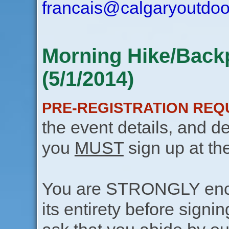
francais@calgaryoutdoo
Morning Hike/Back
(5/1/2014)
PRE-REGISTRATION REQ
the event details, and de
you
MUST
sign up at th
You are STRONGLY encou
its entirety before signin