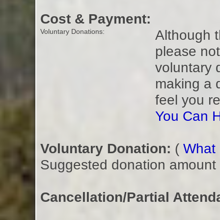
Cost & Payment:
Although t
Voluntary Donations:
please not
voluntary 
making a 
feel you r
You Can H
Voluntary Donation:
(
What i
Suggested donation amount fo
Cancellation/Partial Attend