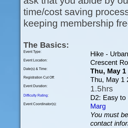
ask that you abide by o
time/cost saving process
keeping membership free
The Basics:
Event Type:
Hike - Urba
Event Location:
Crescent Ro
Date(s) & Time:
Thu, May 1
Registration Cut Off:
Thu, May 1 
Event Duration:
1.5hrs
Difficulty Rating
:
D2: Easy to
Event Coordinator(s):
Marg
You must be 
contact info