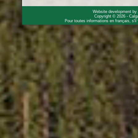
Website development by
Copyright © 2026 - Calg
Pour toutes informations en français, s'i