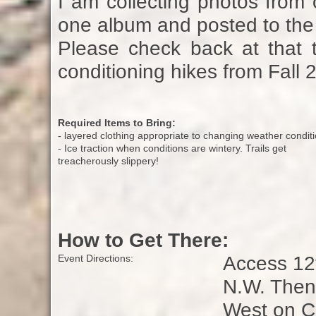
I am collecting photos from 
one album and posted to the 
Please check back at that t
conditioning hikes from Fall 
Required Items to Bring:
- layered clothing appropriate to changing weather condit
- Ice traction when conditions are wintery. Trails get
treacherously slippery!
How to Get There:
Access 12t
Event Directions:
N.W. Then 
West on Cr