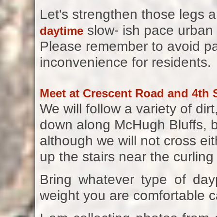
Let's strengthen those legs 
slow- ish pace urban 
daytime
Please remember to avoid par
inconvenience for residents.
Meet at Crescent Road and 4th S
We will follow a variety of d
down along McHugh Bluffs, b
although we will not cross eith
up the stairs near the curling
Bring whatever type of da
weight you are comfortable c