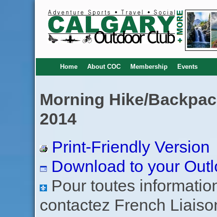
Home
About COC
Membership
Events
Morning Hike/Backpack
2014
Print-Friendly Version
Download to your Outl
Pour toutes informations
contactez French Liaiso