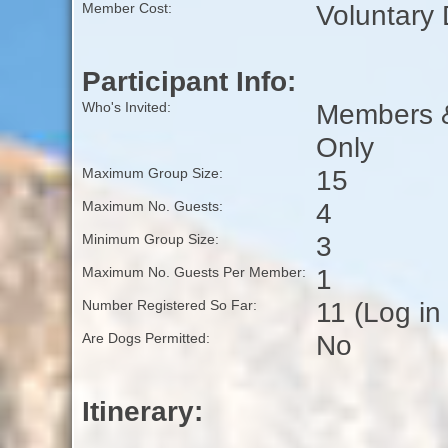
Voluntary
Member Cost:
Participant Info:
Members & 
Who's Invited:
Only
15
Maximum Group Size:
4
Maximum No. Guests:
3
Minimum Group Size:
1
Maximum No. Guests Per Member:
11 (Log in
Number Registered So Far:
No
Are Dogs Permitted:
Itinerary: