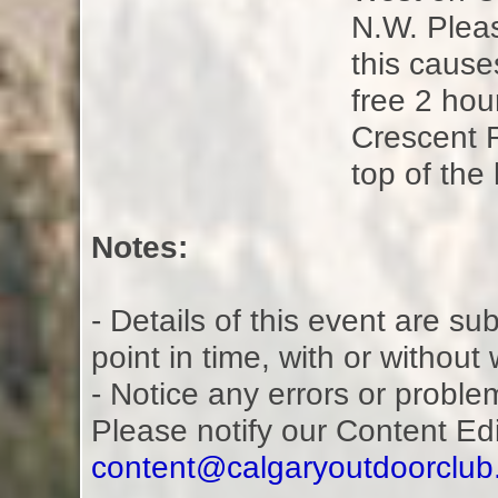
N.W. Pleas
this causes
free 2 hou
Crescent 
top of the 
Notes:
- Details of this event are s
point in time, with or without
- Notice any errors or proble
Please notify our Content Ed
content@calgaryoutdoorclu