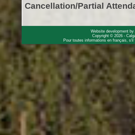
Cancellation/Partial Attend
Website development by
Copyright © 2026 - Calg
Pour toutes informations en français, s'i