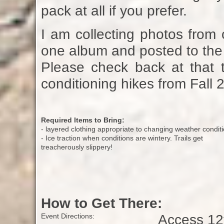
pack at all if you prefer.
I am collecting photos from 
one album and posted to the 
Please check back at that t
conditioning hikes from Fall 
Required Items to Bring:
- layered clothing appropriate to changing weather condit
- Ice traction when conditions are wintery. Trails get
treacherously slippery!
How to Get There:
Access 12t
Event Directions: