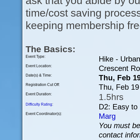
ask that you abide by o
time/cost saving process
keeping membership free
The Basics:
Event Type:
Hike - Urba
Event Location:
Crescent Ro
Date(s) & Time:
Thu, Feb 1
Registration Cut Off:
Thu, Feb 19
Event Duration:
1.5hrs
Difficulty Rating
:
D2: Easy to
Event Coordinator(s):
Marg
You must be 
contact info