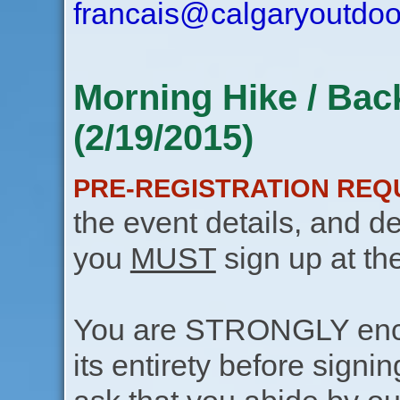
francais@calgaryoutdoo
Morning Hike / Bac
(2/19/2015)
PRE-REGISTRATION REQ
the event details, and de
you
MUST
sign up at th
You are STRONGLY encou
its entirety before signin