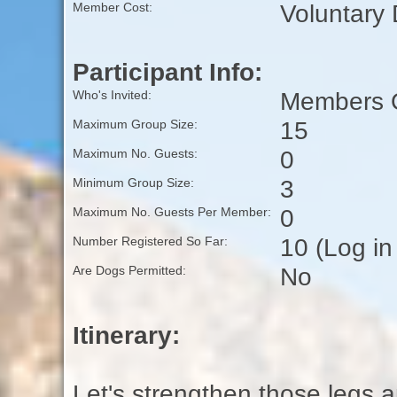
Voluntary
Member Cost:
Participant Info:
Members O
Who's Invited:
15
Maximum Group Size:
0
Maximum No. Guests:
3
Minimum Group Size:
0
Maximum No. Guests Per Member:
10 (Log in
Number Registered So Far:
No
Are Dogs Permitted:
Itinerary:
Let's strengthen those legs 