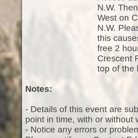
N.W. Then 
West on Cr
N.W. Pleas
this causes
free 2 hou
Crescent 
top of the 
Notes:
- Details of this event are s
point in time, with or without
- Notice any errors or proble