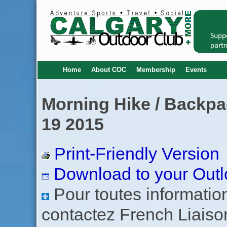
Home
About COC
Membership
Events
Morning Hike / Backpa
19 2015
Print-Friendly Version
Download to your Outl
Pour toutes informations
contactez French Liaiso