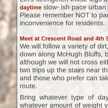
slow- ish pace urban 
daytime
Please remember NOT to park
inconvenience for residents.
Meet at Crescent Road and 4th S
We will follow a variety of d
down along McHugh Bluffs, b
although we will not cross eit
two trips up the stairs near th
and those who prefer can tak
route.
Bring whatever type of d
whatever amount of weight yo