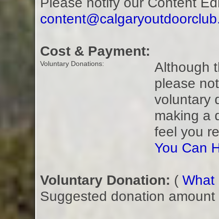
Please notify our Content Ed
content@calgaryoutdoorclu
Cost & Payment:
Although t
Voluntary Donations:
please not
voluntary 
making a 
feel you r
You Can H
Voluntary Donation:
(
What i
Suggested donation amount fo