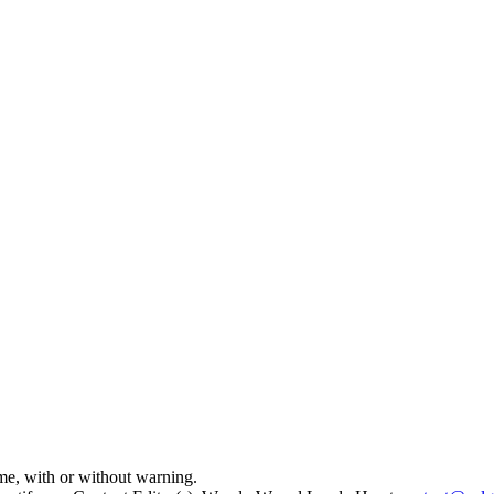
time, with or without warning.