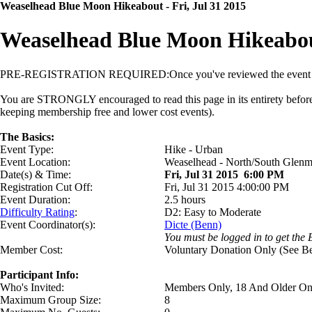
Weaselhead Blue Moon Hikeabout - Fri, Jul 31 2015
Weaselhead Blue Moon Hikeabou
PRE-REGISTRATION REQUIRED:
Once you've reviewed the event d
You are STRONGLY encouraged to read this page in its entirety before si
keeping membership free and lower cost events).
The Basics:
Event Type:
Hike - Urban
Event Location:
Weaselhead - North/South Glenm
Date(s) & Time:
Fri, Jul 31 2015 6:00 PM
Registration Cut Off:
Fri, Jul 31 2015 4:00:00 PM
Event Duration:
2.5 hours
Difficulty Rating
:
D2: Easy to Moderate
Event Coordinator(s):
Dicte (Benn)
You must be logged in to get the 
Member Cost:
Voluntary Donation Only (See B
Participant Info:
Who's Invited:
Members Only, 18 And Older On
Maximum Group Size:
8