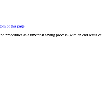
tom of this page
.
nd procedures as a time/cost saving process (with an end result of