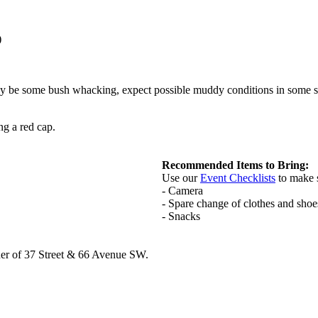
)
may be some bush whacking, expect possible muddy conditions in some se
g a red cap.
Recommended Items to Bring:
Use our
Event Checklists
to make 
- Camera
- Spare change of clothes and shoe
- Snacks
rner of 37 Street & 66 Avenue SW.