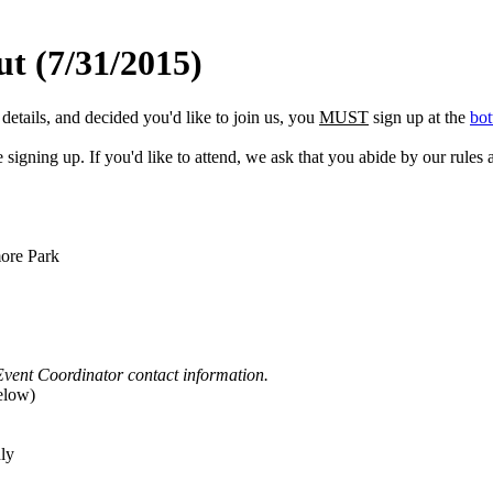
t (7/31/2015)
etails, and decided you'd like to join us, you
MUST
sign up at the
bot
gning up. If you'd like to attend, we ask that you abide by our rules a
ore Park
Event Coordinator contact information.
elow)
ly