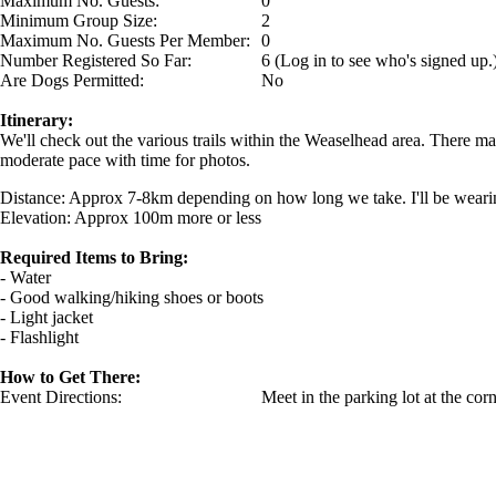
Maximum No. Guests:
0
Minimum Group Size:
2
Maximum No. Guests Per Member:
0
Number Registered So Far:
6 (Log in to see who's signed up.
Are Dogs Permitted:
No
Itinerary:
We'll check out the various trails within the Weaselhead area. There 
moderate pace with time for photos.
Distance: Approx 7-8km depending on how long we take. I'll be wearin
Elevation: Approx 100m more or less
Required Items to Bring:
- Water
- Good walking/hiking shoes or boots
- Light jacket
- Flashlight
How to Get There:
Event Directions:
Meet in the parking lot at the co