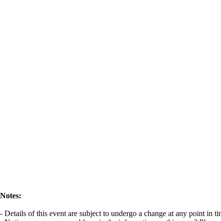
Notes:
- Details of this event are subject to undergo a change at any point in 