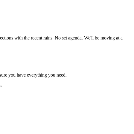
ctions with the recent rains. No set agenda. We'll be moving at a
sure you have everything you need.
s