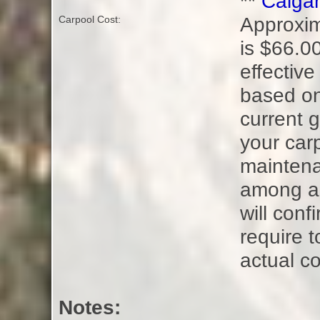
**
Calgar
Approxim
Carpool Cost:
is $66.00
effective
based on
current g
your carp
maintena
among all
will con
require t
actual co
Notes: