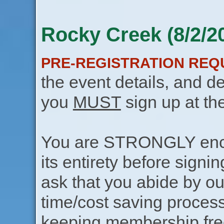
Rocky Creek (8/2/2
PRE-REGISTRATION REQ
the event details, and de
you
MUST
sign up at th
You are STRONGLY encou
its entirety before signin
ask that you abide by o
time/cost saving process
keeping membership free