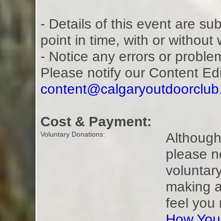
- Details of this event are s
point in time, with or without
- Notice any errors or proble
Please notify our Content Ed
content@calgaryoutdoorclu
Cost & Payment:
Although 
Voluntary Donations:
please n
voluntar
making a
feel you
How You