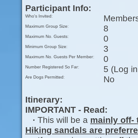
Participant Info:
Members 
Who's Invited:
8
Maximum Group Size:
0
Maximum No. Guests:
3
Minimum Group Size:
0
Maximum No. Guests Per Member:
5 (Log i
Number Registered So Far:
No
Are Dogs Permitted:
Itinerary:
IMPORTANT - Read:
·
This will be a
mainly off- 
Hiking sandals are preferre