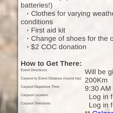
batteries!)
·
Clothes for varying weath
conditions
·
First aid kit
·
Change of shoes for the 
·
$2 COC donation
How to Get There:
Will be g
Event Directions:
200Km
Carpool to Event Distance (round trip):
9:30 AM
Carpool Departure Time:
Log in f
Carpool Location:
Log in f
Carpool Directions: