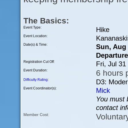
The Basics:
Event Type:
Hike
Event Location:
Kananaski
Date(s) & Time:
Sun, Aug
Departure
Registration Cut Off:
Fri, Jul 3
Event Duration:
6 hours p
Difficulty Rating
:
D3: Moder
Event Coordinator(s):
Mick
You must b
contact in
Voluntar
Member Cost: