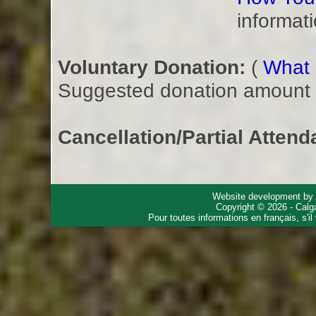
informati
Voluntary Donation:
(
What i
Suggested donation amount fo
Cancellation/Partial Attend
Website development by
Copyright © 2026 - Calg
Pour toutes informations en français, s'i