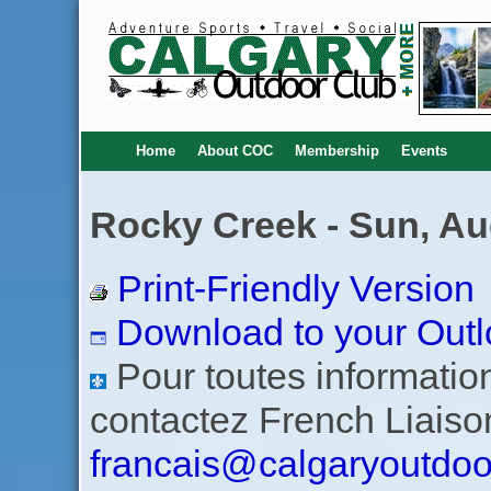
Home
About COC
Membership
Events
Rocky Creek - Sun, Au
Print-Friendly Version
Download to your Outl
Pour toutes informations
contactez French Liaiso
francais@calgaryoutdoo