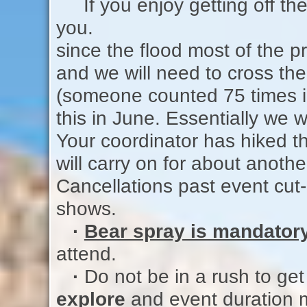
If you enjoy getting off the 
you.
since the flood most of the pr
and we will need to cross t
(someone counted 75 times i
this in June. Essentially we w
Your coordinator has hiked th
will carry on for about ano
Cancellations past event cut-
shows.
·
Bear spray is mandator
attend.
·
Do not be in a rush to get
explore
and event duration 