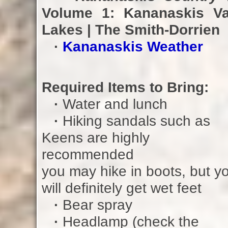
Volume 1: Kananaskis Va
Lakes | The Smith-Dorrien
·
Kananaskis Weather
Required Items to Bring:
·
Water and lunch
·
Hiking sandals such as
Keens are highly
recommended
you may hike in boots, but y
will definitely get wet feet
·
Bear spray
·
Headlamp (check the