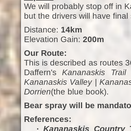
We will probably stop off in 
but the drivers will have final
Distance:
14km
Elevation Gain:
200m
Our Route:
This is described as routes 
Daffern's
Kananaskis Trail
Kananaskis Valley | Kananas
Dorrien
(the blue book).
Bear spray will be mandato
References:
·
Kananaskis Country T