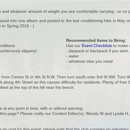
and whatever amount of weight you are comfortable carrying - or no pac
placed into one album and posted to the last conditioning hike in May 
5 to Spring 2016 :-)
Recommended Items to Bring:
onditions
Use our
Event Checklists
to make s
reacherously slippery!
- daypack or backpack if you wish
- water
- whatever else you need
 from Centre St or 4th St N.W. Then turn south onto 3rd St NW. Turn We
k along 4th Street as this causes difficulty for residents. Plenty of fre
eet at the top of the hill near the bench.
e at any point in time, with or without warning.
n this page? Please notify our Content Editor(s), Wendy W and Lynda H.
s no cost for this event, please note that the club survives on volunta