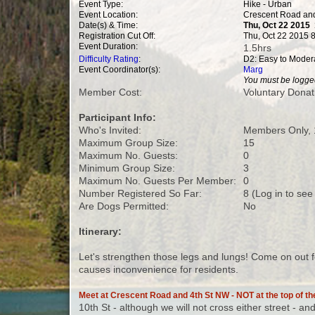
Event Type:
Hike - Urban
Event Location:
Crescent Road and
Date(s) & Time:
Thu, Oct 22 2015
Registration Cut Off:
Thu, Oct 22 2015 
Event Duration:
1.5hrs
Difficulty Rating
:
D2: Easy to Moder
Event Coordinator(s):
Marg
You must be logged
Member Cost:
Voluntary Donat
Participant Info:
Who's Invited:
Members Only, 
Maximum Group Size:
15
Maximum No. Guests:
0
Minimum Group Size:
3
Maximum No. Guests Per Member:
0
Number Registered So Far:
8 (Log in to see
Are Dogs Permitted:
No
Itinerary:
Let's strengthen those legs and lungs! Come on out 
causes inconvenience for residents.
Meet at Crescent Road and 4th St NW - NOT at the top of the
10th St - although we will not cross either street - an