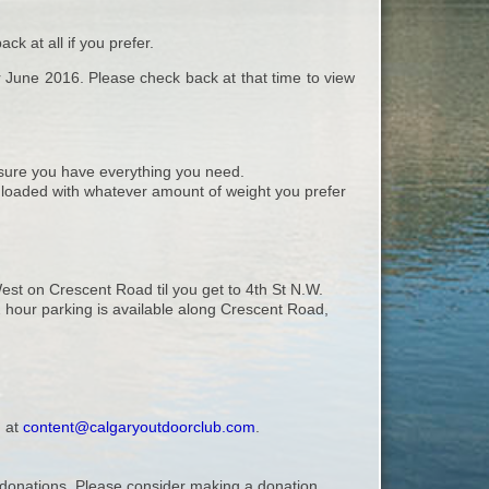
k at all if you prefer.
or June 2016. Please check back at that time to view
ure you have everything you need.
, loaded with whatever amount of weight you prefer
st on Crescent Road til you get to 4th St N.W.
e 2 hour parking is available along Crescent Road,
, at
content@calgaryoutdoorclub.com
.
ry donations. Please consider making a donation