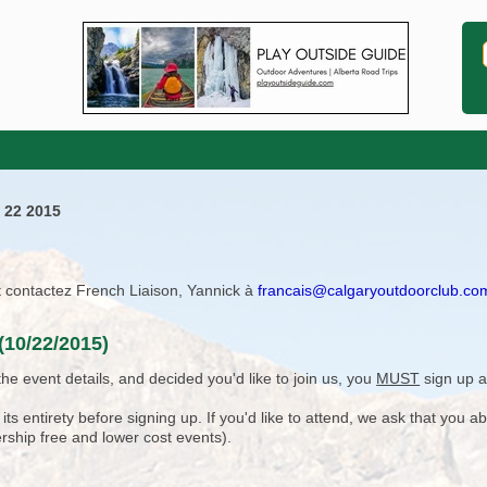
 22 2015
ît contactez French Liaison, Yannick à
francais@calgaryoutdoorclub.co
(10/22/2015)
e event details, and decided you'd like to join us, you
MUST
sign up a
 entirety before signing up. If you'd like to attend, we ask that you a
rship free and lower cost events).