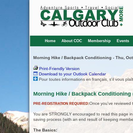
Home
About COC
Membership
Events
Morning Hike / Backpack Conditioning - Thu, Oct
Print-Friendly Version
Download to your Outlook Calendar
Pour toutes informations en français, s'il vous pla
Morning Hike / Backpack Conditioning 
Once you've reviewed th
PRE-REGISTRATION REQUIRED:
You are STRONGLY encouraged to read this page in its
saving process (with an end result of keeping membe
The Basics: