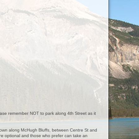
ease remember NOT to park along 4th Street as it
d down along McHugh Bluffs, between Centre St and
s are optional and those who prefer can take an