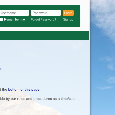
Login
Remember me
Forgot Password?
Signup
m
.
t the
bottom of this page
.
bide by our rules and procedures as a time/cost