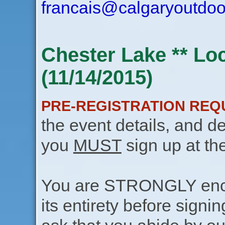
francais@calgaryoutdoo
Chester Lake ** Lo
(11/14/2015)
PRE-REGISTRATION REQ
the event details, and de
you
MUST
sign up at th
You are STRONGLY encou
its entirety before signin