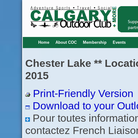
Home
About COC
Membership
Events
Chester Lake ** Locati
2015
Print-Friendly Version
Download to your Outl
Pour toutes informations
contactez French Liaiso