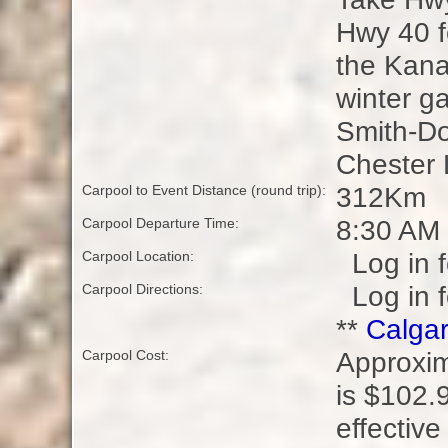
Hwy 40 f
the Kana
winter ga
Smith-Dor
Chester 
312Km
Carpool to Event Distance (round trip):
8:30 AM
Carpool Departure Time:
Log in f
Carpool Location:
Log in f
Carpool Directions:
**
Calgar
Approxim
Carpool Cost:
is $102.9
effective