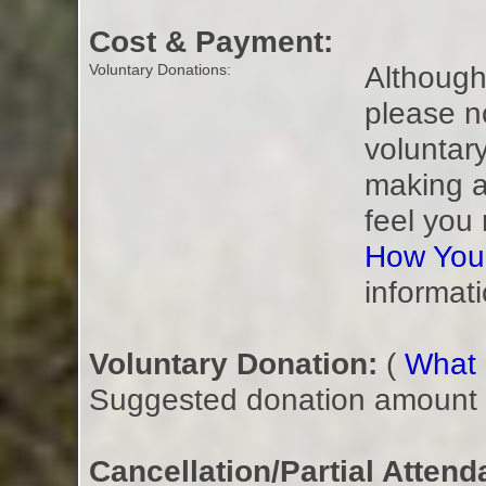
Cost & Payment:
Although 
Voluntary Donations:
please n
voluntar
making a
feel you
How You
informati
Voluntary Donation:
(
What i
Suggested donation amount fo
Cancellation/Partial Attend