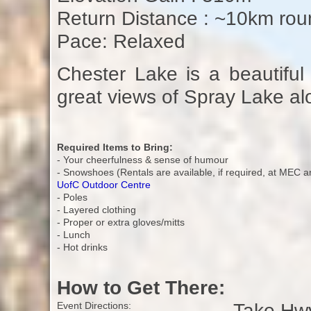
Return Distance : ~10km roun
Pace: Relaxed
Chester Lake is a beautiful l
great views of Spray Lake al
Required Items to Bring:
- Your cheerfulness & sense of humour
- Snowshoes (Rentals are available, if required, at MEC a
UofC Outdoor Centre
- Poles
- Layered clothing
- Proper or extra gloves/mitts
- Lunch
- Hot drinks
How to Get There:
Take Hwy
Event Directions: