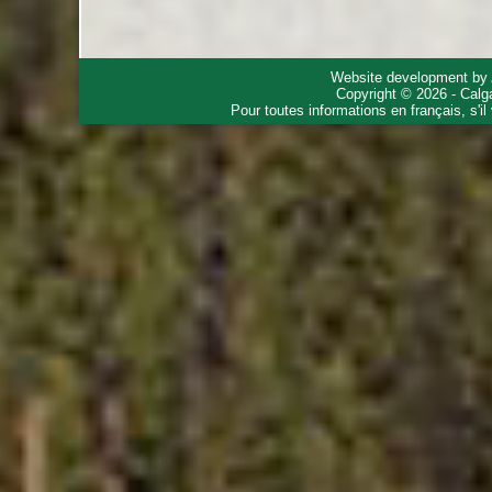
Website development by
Copyright © 2026 - Calg
Pour toutes informations en français, s'i