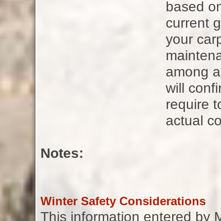
based on
current g
your carp
maintena
among all
will con
require t
actual co
Notes:
Winter Safety Considerations
This information entered by