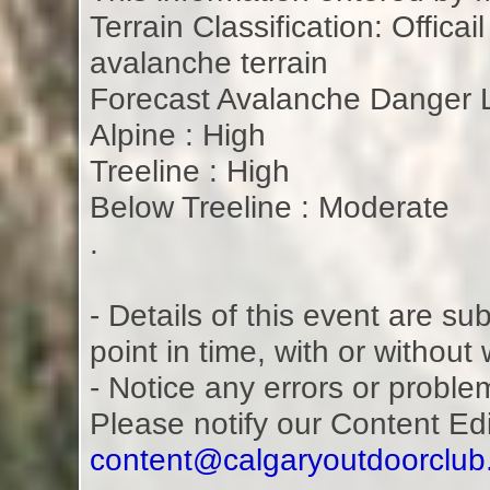
Terrain Classification: Offica
avalanche terrain
Forecast Avalanche Danger L
Alpine : High
Treeline : High
Below Treeline : Moderate
.
- Details of this event are s
point in time, with or without
- Notice any errors or proble
Please notify our Content Ed
content@calgaryoutdoorclu