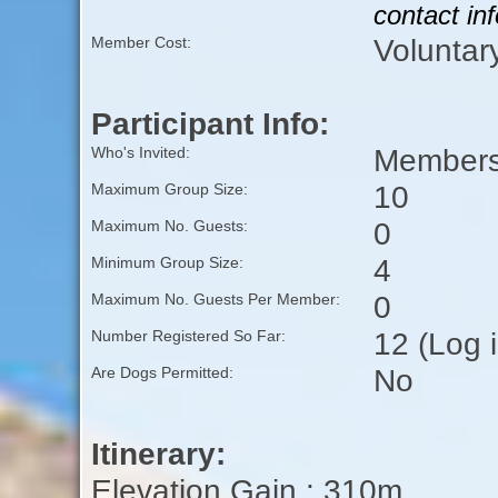
contact in
Voluntar
Member Cost:
Participant Info:
Members 
Who's Invited:
10
Maximum Group Size:
0
Maximum No. Guests:
4
Minimum Group Size:
0
Maximum No. Guests Per Member:
12 (Log 
Number Registered So Far:
No
Are Dogs Permitted:
Itinerary:
Elevation Gain : 310m