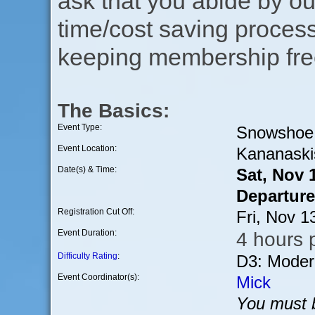
ask that you abide by o
time/cost saving process
keeping membership free
The Basics:
Event Type:
Snowshoe
Event Location:
Kananaski
Date(s) & Time:
Sat, Nov 
Departure
Registration Cut Off:
Fri, Nov 
Event Duration:
4 hours p
Difficulty Rating
:
D3: Moder
Event Coordinator(s):
Mick
You must b