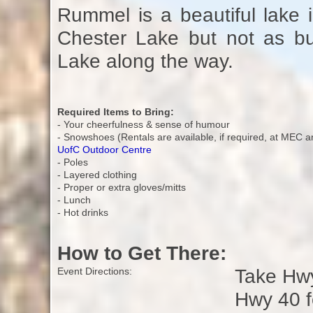
Rummel is a beautiful lake in
Chester Lake but not as bus
Lake along the way.
Required Items to Bring:
- Your cheerfulness & sense of humour
- Snowshoes (Rentals are available, if required, at MEC a
UofC Outdoor Centre
- Poles
- Layered clothing
- Proper or extra gloves/mitts
- Lunch
- Hot drinks
How to Get There:
Take Hwy
Event Directions:
Hwy 40 f