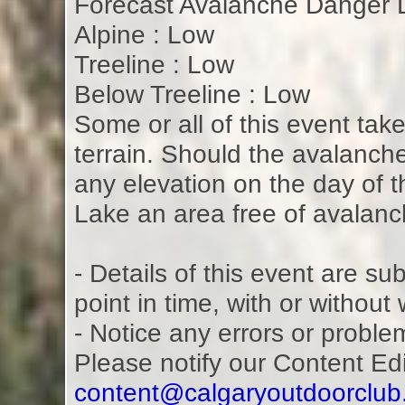
Forecast Avalanche Danger L
Alpine : Low
Treeline : Low
Below Treeline : Low
Some or all of this event tak
terrain. Should the avalanch
any elevation on the day of th
Lake an area free of avalan
- Details of this event are s
point in time, with or without
- Notice any errors or proble
Please notify our Content Ed
content@calgaryoutdoorclu