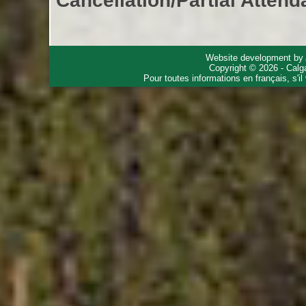
Cancellation/Partial Attend
Website development by
Copyright © 2026 - Calg
Pour toutes informations en français, s'i