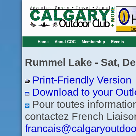
Home
About COC
Membership
Events
Rummel Lake - Sat, De
Print-Friendly Version
Download to your Outl
Pour toutes informations
contactez French Liaiso
francais@calgaryoutdoo