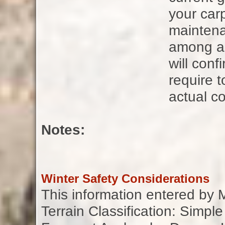
your carp
maintena
among all
will con
require t
actual co
Notes:
Winter Safety Considerations
This information entered by
Terrain Classification: Simple