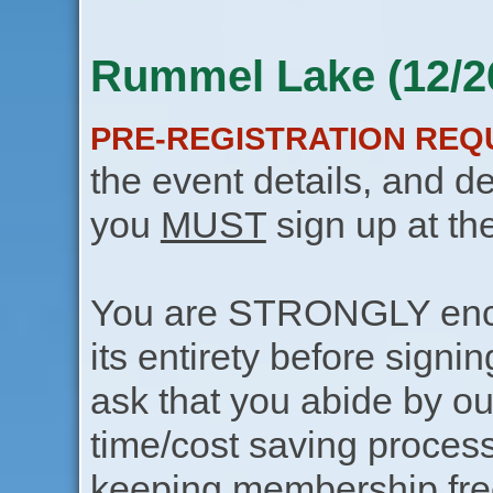
Rummel Lake (12/2
PRE-REGISTRATION REQ
the event details, and de
you
MUST
sign up at th
You are STRONGLY encou
its entirety before signin
ask that you abide by o
time/cost saving process
keeping membership free