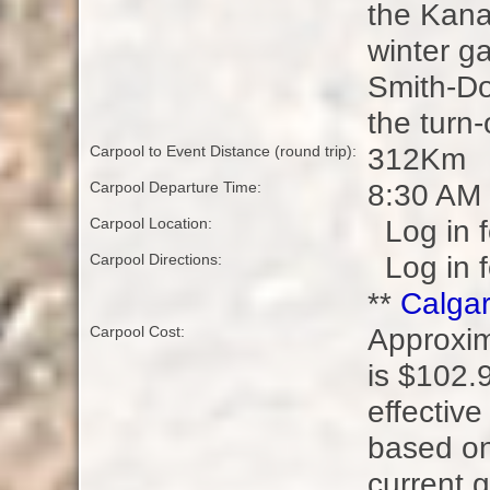
the Kana
winter ga
Smith-Dor
the turn
312Km
Carpool to Event Distance (round trip):
8:30 AM
Carpool Departure Time:
Log in f
Carpool Location:
Log in f
Carpool Directions:
**
Calgar
Approxim
Carpool Cost:
is $102.9
effectiv
based on
current g