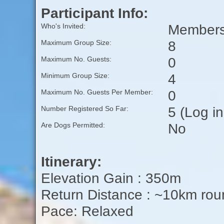
Participant Info:
Members 
Who's Invited:
8
Maximum Group Size:
0
Maximum No. Guests:
4
Minimum Group Size:
0
Maximum No. Guests Per Member:
5 (Log i
Number Registered So Far:
No
Are Dogs Permitted:
Itinerary:
Elevation Gain : 350m
Return Distance : ~10km rou
Pace: Relaxed