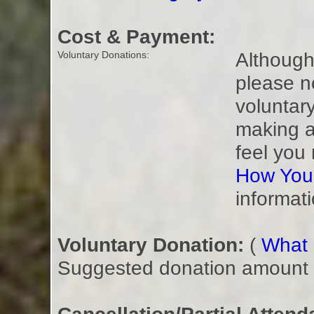
Cost & Payment:
Although 
Voluntary Donations:
please n
voluntar
making a
feel you
How You
informati
Voluntary Donation:
(
What i
Suggested donation amount fo