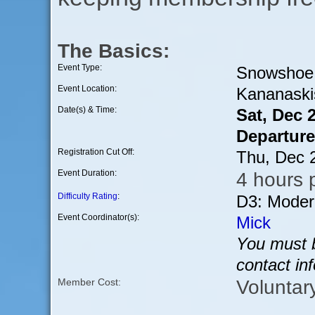
The Basics:
Event Type:
Snowshoe
Event Location:
Kananaski
Date(s) & Time:
Sat, Dec 
Departure
Registration Cut Off:
Thu, Dec 
Event Duration:
4 hours p
Difficulty Rating
:
D3: Moder
Event Coordinator(s):
Mick
You must b
contact in
Voluntar
Member Cost: