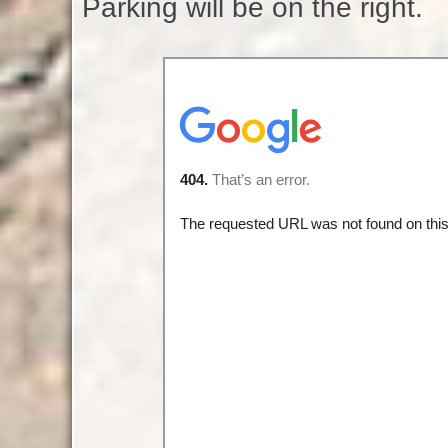
Parking will be on the right.