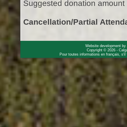
Suggested donation amount fo
Cancellation/Partial Attend
Website development by
Copyright © 2026 - Calg
Pour toutes informations en français, s'i