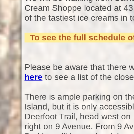
Cream Shoppe located at 43
of the tastiest ice creams in 
To see the full schedule
Please be aware that there wi
here
to see a list of the clos
There is ample parking on the
Island, but it is only accessi
Deerfoot Trail, head west on
right on 9 Avenue. From 9 Ave