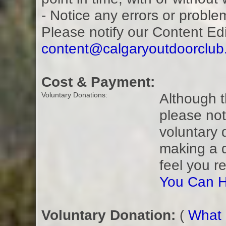
- Notice any errors or proble
Please notify our Content Ed
content@calgaryoutdoorclu
Cost & Payment:
Although t
Voluntary Donations:
please not
voluntary 
making a 
feel you r
You Can H
Voluntary Donation:
(
What i