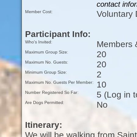
contact info
Voluntary
Member Cost:
Participant Info:
Members &
Who's Invited:
20
Maximum Group Size:
20
Maximum No. Guests:
2
Minimum Group Size:
10
Maximum No. Guests Per Member:
5 (Log in 
Number Registered So Far:
No
Are Dogs Permitted:
Itinerary:
We will be walking from Saint 