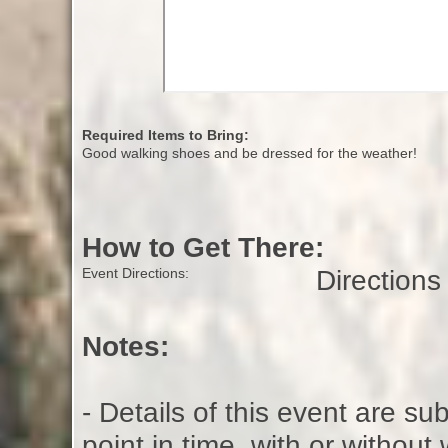
Required Items to Bring:
Good walking shoes and be dressed for the weather!
How to Get There:
Direction
Event Directions:
Notes:
- Details of this event are s
point in time, with or without