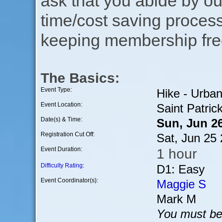
ask that you abide by o
time/cost saving process
keeping membership free
The Basics:
Event Type:
Hike - Urba
Event Location:
Saint Patrick
Date(s) & Time:
Sun, Jun 2
Registration Cut Off:
Sat, Jun 25
Event Duration:
1 hour
Difficulty Rating
:
D1: Easy
Event Coordinator(s):
Maggie S
Mark M
You must be 