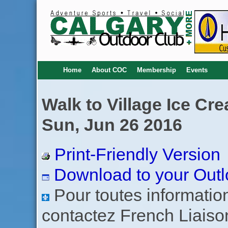
Home
About COC
Membership
Events
Walk to Village Ice Cr
Sun, Jun 26 2016
Print-Friendly Version
Download to your Outl
Pour toutes informations
contactez French Liaiso