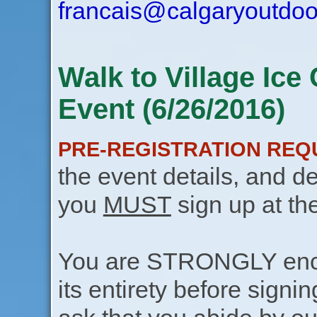
francais@calgaryoutdoo
Walk to Village Ic
Event (6/26/2016)
PRE-REGISTRATION REQ
the event details, and de
you
MUST
sign up at th
You are STRONGLY encou
its entirety before signin