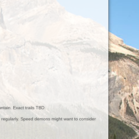
ntain. Exact trails TBD.
up regularly. Speed demons might want to consider