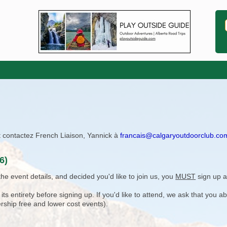
ît contactez French Liaison, Yannick à
francais@calgaryoutdoorclub.co
6)
e event details, and decided you'd like to join us, you
MUST
sign up a
 entirety before signing up. If you'd like to attend, we ask that you a
rship free and lower cost events).