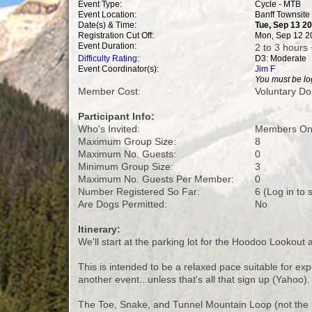
Event Type:
Cycle - MTB
Event Location:
Banff Townsite
Date(s) & Time:
Tue, Sep 13 2
Registration Cut Off:
Mon, Sep 12 2
Event Duration:
2 to 3 hours 
Difficulty Rating
:
D3: Moderate
Event Coordinator(s):
Jim F
You must be log
Member Cost:
Voluntary Do
Participant Info:
Who's Invited:
Members Onl
Maximum Group Size:
8
Maximum No. Guests:
0
Minimum Group Size:
3
Maximum No. Guests Per Member:
0
Number Registered So Far:
6 (Log in to
Are Dogs Permitted:
No
Itinerary:
We'll start at the parking lot for the Hoodoo Lookout
This is intended to be a relaxed pace suitable for ex
another event...unless that's all that sign up (Yahoo).
The Toe, Snake, and Tunnel Mountain Loop (not the r