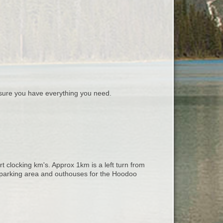
ure you have everything you need.
rt clocking km's. Approx 1km is a left turn from
 parking area and outhouses for the Hoodoo