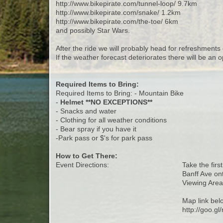
http://www.bikepirate.com/tunnel-loop/ 9.7km
http://www.bikepirate.com/snake/ 1.2km
http://www.bikepirate.com/the-toe/ 6km
and possibly Star Wars.
After the ride we will probably head for refreshments 
If the weather forecast deteriorates there will be an o
Required Items to Bring:
Required Items to Bring: - Mountain Bike
-
Helmet **NO EXCEPTIONS**
- Snacks and water
- Clothing for all weather conditions
- Bear spray if you have it
-Park pass or $'s for park pass
How to Get There:
Event Directions:
Take the firs
Banff Ave on
Viewing Area 
Map link bel
http://goo.g