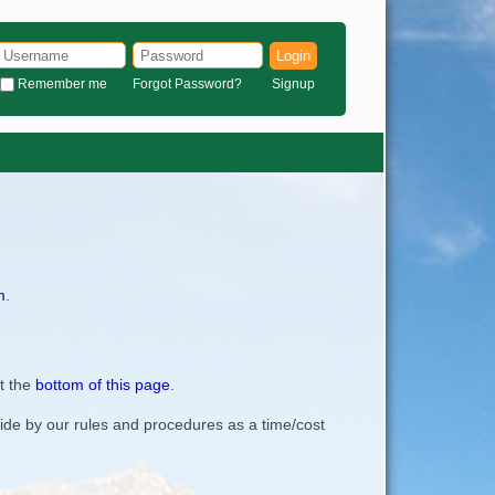
Login
Remember me
Forgot Password?
Signup
m
.
t the
bottom of this page
.
bide by our rules and procedures as a time/cost