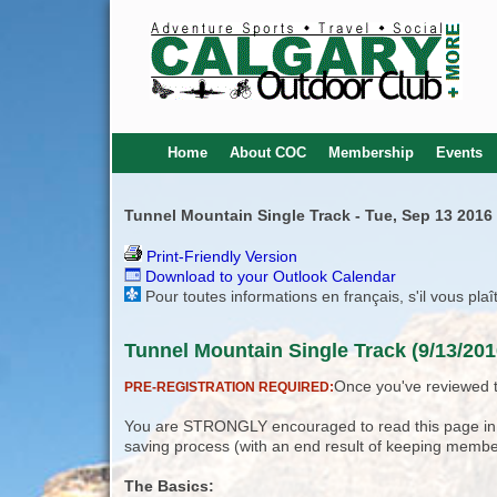
Home
About COC
Membership
Events
Tunnel Mountain Single Track - Tue, Sep 13 2016
Print-Friendly Version
Download to your Outlook Calendar
Pour toutes informations en français, s'il vous pla
Tunnel Mountain Single Track (9/13/201
Once you've reviewed th
PRE-REGISTRATION REQUIRED:
You are STRONGLY encouraged to read this page in its
saving process (with an end result of keeping membe
The Basics: