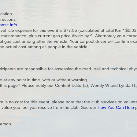
ocation
irections
ansit Info
ehicle expense for this event is $77.55 (calculated at total Km * $0.33,
 maintenance, plus current gas price divide by 9. Alternately your carp
al gas cost among all in the vehicle. Your carpool driver will confirm 
the actual cost among all people in the vehicle.
cipants are responsible for assessing the road, trail and technical phys
e at any point in time, with or without warning.
n this page? Please notify our Content Editor(s), Wendy W and Lynda H.
e is no cost for this event, please note that the club survives on volu
 value you feel you receive from the club. See our
How You Can Help
p
Person.