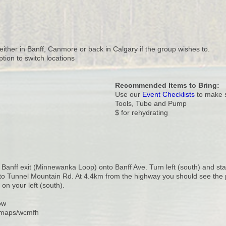
either in Banff, Canmore or back in Calgary if the group wishes to.
ption to switch locations
Recommended Items to Bring:
Use our
Event Checklists
to make s
Tools, Tube and Pump
$ for rehydrating
t Banff exit (Minnewanka Loop) onto Banff Ave. Turn left (south) and sta
to Tunnel Mountain Rd. At 4.4km from the highway you should see the
on your left (south).
ow
l/maps/wcmfh