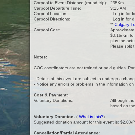
Carpool to Event Distance (round trip):
235Km
Carpool Departure Time:
9:15 AM
Carpool Location:
Log in for l
Carpool Directions:
Log in for d
**
Calgary Tr
Carpool Cost:
Approximate v
$0.16/Km for
plus the actu
Please split 
Notes:
COC coordinators are not trained or paid guides. Parti
- Details of this event are subject to undergo a chang
- Notice any errors or problems in the information o
Cost & Payment:
Voluntary Donations:
Although ther
based on the
Voluntary Donation:
(
What is this?
)
Suggested donation amount for this event is: $2.00/
Cancellation/Partial Attendance: