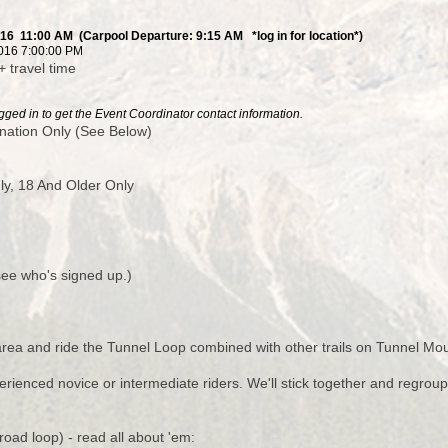
016 11:00 AM (Carpool Departure: 9:15 AM *log in for location*)
016 7:00:00 PM
+ travel time
ged in to get the Event Coordinator contact information.
nation Only (See Below)
y, 18 And Older Only
 see who's signed up.)
 area and ride the Tunnel Loop combined with other trails on Tunnel Mou
perienced novice or intermediate riders. We'll stick together and regro
oad loop) - read all about 'em: