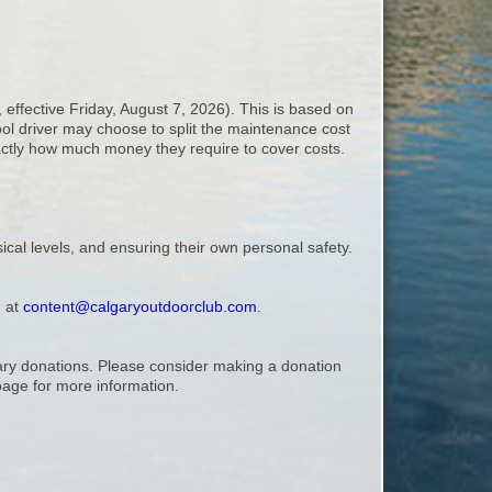
 effective Friday, August 7, 2026). This is based on
ool driver may choose to split the maintenance cost
exactly how much money they require to cover costs.
ical levels, and ensuring their own personal safety.
, at
content@calgaryoutdoorclub.com
.
ntary donations. Please consider making a donation
age for more information.