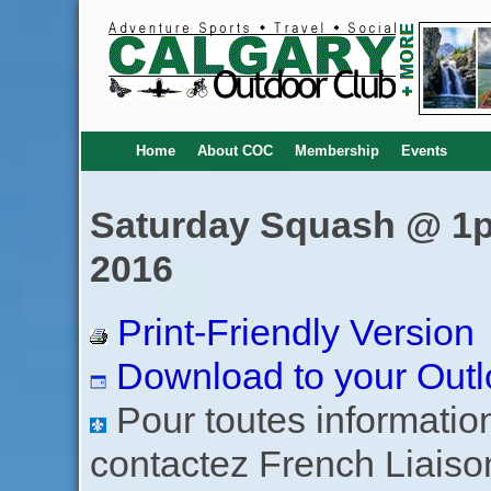
Home
About COC
Membership
Events
Saturday Squash @ 1pm
2016
Print-Friendly Version
Download to your Outl
Pour toutes informations
contactez French Liaiso