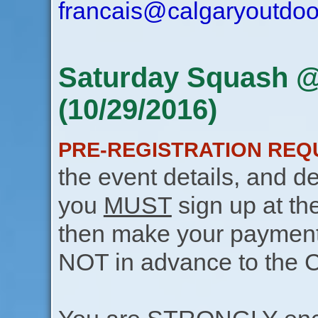
francais@calgaryoutdoo
Saturday Squash @
(10/29/2016)
PRE-REGISTRATION REQ
the event details, and de
you
MUST
sign up at th
then make your payment f
NOT in advance to the 