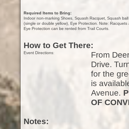
Required Items to Bring:
Indoor non-marking Shoes, Squash Racquet, Squash ball
(single or double yellow), Eye Protection. Note: Racquets
Eye Protection can be rented from Trail Courts.
How to Get There:
From Deerf
Event Directions:
Drive. Tur
for the gr
is availabl
Avenue.
P
OF CONV
Notes: