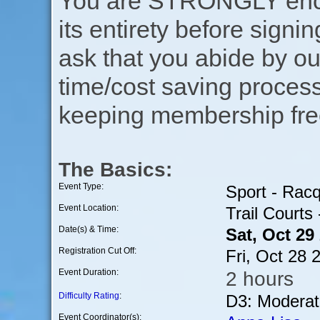
You are STRONGLY encou
its entirety before signin
ask that you abide by o
time/cost saving process
keeping membership free
The Basics:
Event Type:
Sport - Rac
Event Location:
Trail Courts
Date(s) & Time:
Sat, Oct 29
Registration Cut Off:
Fri, Oct 28
Event Duration:
2 hours
Difficulty Rating
:
D3: Moderat
Event Coordinator(s):