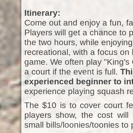
Itinerary:
Come out and enjoy a fun, fa
Players will get a chance to 
the two hours, while enjoying
recreational, with a focus on
game. We often play "King's C
a court if the event is full.
Thi
experienced beginner to int
experience playing squash 
The $10 is to cover court fe
players show, the cost will
small bills/loonies/toonies to