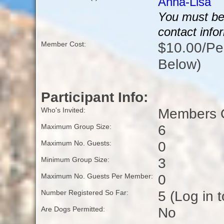
Anna-Lisa
You must be 
contact info
$10.00/Per
Member Cost:
Below)
Participant Info:
Members O
Who's Invited:
6
Maximum Group Size:
0
Maximum No. Guests:
3
Minimum Group Size:
0
Maximum No. Guests Per Member:
5 (Log in 
Number Registered So Far:
No
Are Dogs Permitted: