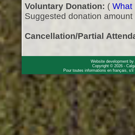
Voluntary Donation:
(
What i
Suggested donation amount fo
Cancellation/Partial Attend
Website development by
Copyright © 2026 - Calg
Pour toutes informations en français, s'i