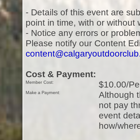
- Details of this event are s
point in time, with or without
- Notice any errors or proble
Please notify our Content Ed
content@calgaryoutdoorclu
Cost & Payment:
$10.00/Pe
Member Cost:
Although t
Make a Payment:
not pay t
event deta
how/where