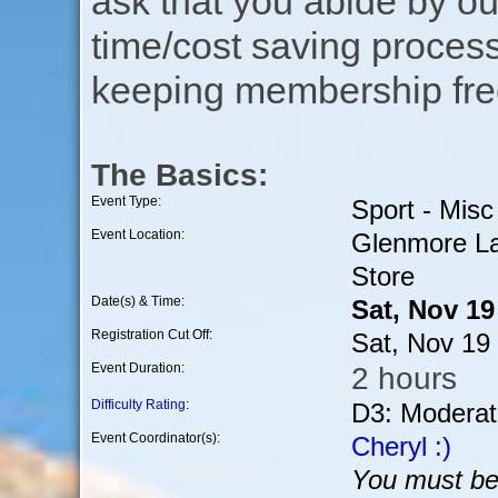
ask that you abide by o
time/cost saving process
keeping membership free
The Basics:
Event Type:
Sport - Misc
Event Location:
Glenmore La
Store
Date(s) & Time:
Sat, Nov 1
Registration Cut Off:
Sat, Nov 19
Event Duration:
2 hours
Difficulty Rating
:
D3: Moderat
Event Coordinator(s):
Cheryl :)
You must be 