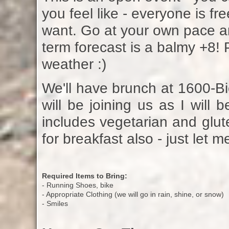
you feel like - everyone is fr
want. Go at your own pace an
term forecast is a balmy +8! P
weather :)
We'll have brunch at 1600-Bi
will be joining us as I will
includes vegetarian and glute
for breakfast also - just let
Required Items to Bring:
- Running Shoes, bike
- Appropriate Clothing (we will go in rain, shine, or snow)
- Smiles