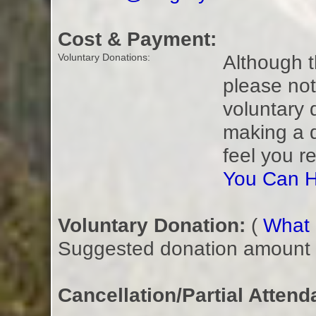
Cost & Payment:
Although t
Voluntary Donations:
please not
voluntary 
making a 
feel you r
You Can H
Voluntary Donation:
(
What i
Suggested donation amount fo
Cancellation/Partial Attend