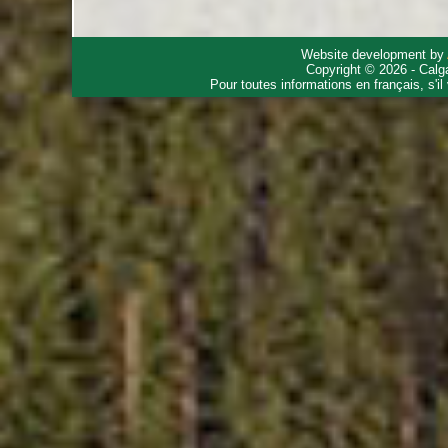
Website development by
Copyright © 2026 - Calg
Pour toutes informations en français, s'i