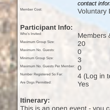
contact info
Voluntary
Member Cost:
Participant Info:
Members &
Who's Invited:
20
Maximum Group Size:
0
Maximum No. Guests:
3
Minimum Group Size:
0
Maximum No. Guests Per Member:
4 (Log in 
Number Registered So Far:
Yes
Are Dogs Permitted:
Itinerary:
This is an open event - you c