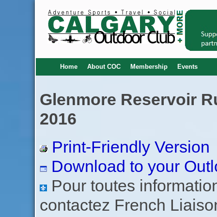
Home
About COC
Membership
Events
Glenmore Reservoir Run
2016
Print-Friendly Version
Download to your Outl
Pour toutes informations
contactez French Liaiso