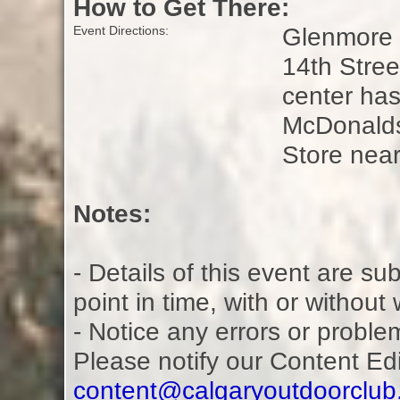
How to Get There:
Glenmore L
Event Directions:
14th Stre
center ha
McDonalds
Store nea
Notes:
- Details of this event are s
point in time, with or without
- Notice any errors or proble
Please notify our Content Ed
content@calgaryoutdoorclu