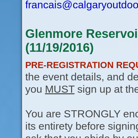
francais@calgaryoutdoo
Glenmore Reservoir
(11/19/2016)
PRE-REGISTRATION REQ
the event details, and de
you
MUST
sign up at th
You are STRONGLY encou
its entirety before signin