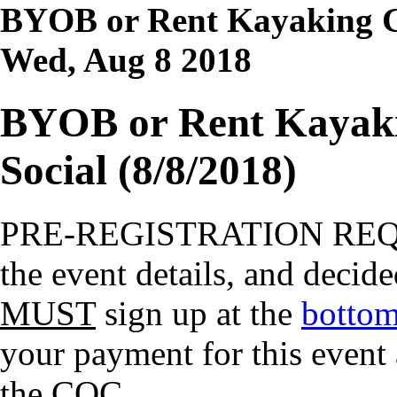
BYOB or Rent Kayaking Gl
Wed, Aug 8 2018
BYOB or Rent Kayaki
Social (8/8/2018)
PRE-REGISTRATION RE
the event details, and decide
MUST
sign up at the
bottom
your payment for this event
the COC.