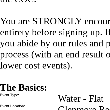
You are STRONGLY encourage
entirety before signing up. I
you abide by our rules and p
process (with an end result
lower cost events).
The Basics:
Event Type:
Water - Flat
Event Location:
Glenmore Res