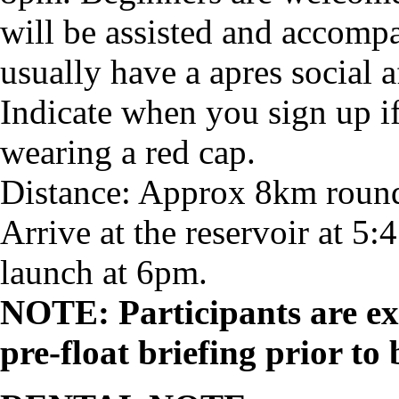
will be assisted and accomp
usually have a apres social a
Indicate when you sign up if
wearing a red cap.
Distance: Approx 8km round
Arrive at the reservoir at 5:4
launch at 6pm.
NOTE: Participants are ex
pre-float briefing prior to 