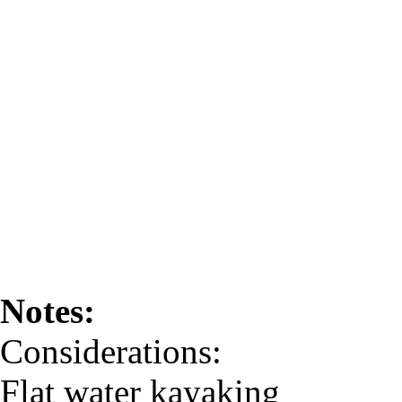
Notes:
Considerations:
Flat water kayaking