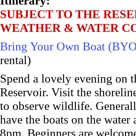
Itinerary:
SUBJECT TO THE RESE
WEATHER & WATER CO
Bring Your Own Boat (BYO
rental)
Spend a lovely evening on t
Reservoir. Visit the shoreli
to observe wildlife. General
have the boats on the water 
8pm. Beginners are welcome.