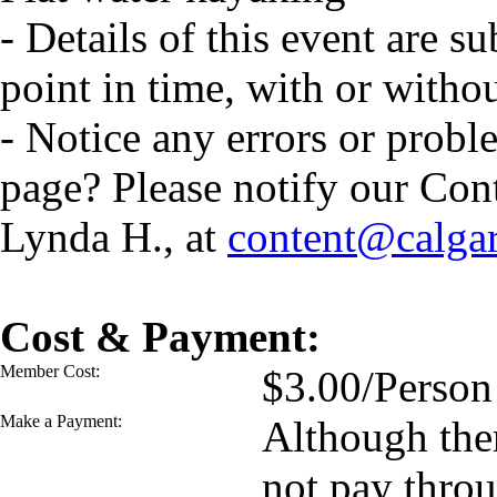
- Details of this event are s
point in time, with or witho
- Notice any errors or probl
page? Please notify our Con
Lynda H., at
content@calga
Cost & Payment:
Member Cost:
$3.00/Person
Make a Payment:
Although ther
not pay thro