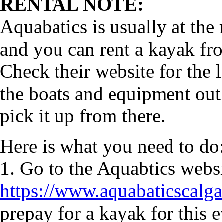
RENTAL NOTE:
Aquabatics is usually at the
and you can rent a kayak fr
Check their website for the 
the boats and equipment out 
pick it up from there.
Here is what you need to do
1. Go to the Aquabtics webs
https://www.aquabaticscal
prepay for a kayak for this 