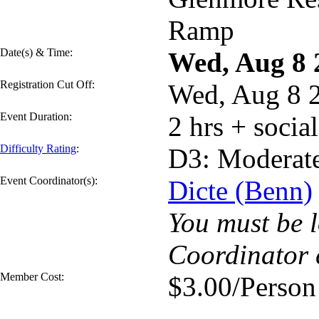
Ramp
Date(s) & Time:
Wed, Aug 8
Registration Cut Off:
Wed, Aug 8 
Event Duration:
2 hrs + socia
Difficulty Rating
:
D3: Moderat
Event Coordinator(s):
Dicte (Benn)
You must be l
Coordinator 
Member Cost:
$3.00/Person