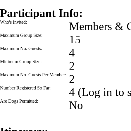
Participant Info:
Who's Invited:
Members & G
Maximum Group Size:
15
Maximum No. Guests:
4
Minimum Group Size:
2
Maximum No. Guests Per Member:
2
Number Registered So Far:
4 (Log in to 
Are Dogs Permitted:
No