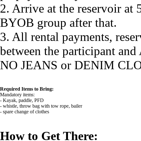
2. Arrive at the reservoir at 
BYOB group after that.
3. All rental payments, reser
between the participant and
NO JEANS or DENIM CL
Required Items to Bring:
Mandatory items:
- Kayak, paddle, PFD
- whistle, throw bag with tow rope, bailer
- spare change of clothes
How to Get There: