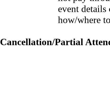
event details
how/where to
Cancellation/Partial Atten