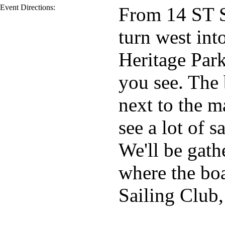
Event Directions:
From 14 ST S
turn west in
Heritage Park
you see. The 
next to the m
see a lot of 
We'll be gath
where the boa
Sailing Club,