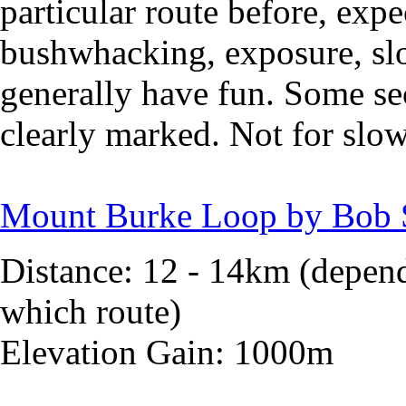
particular route before, expe
bushwhacking, exposure, slo
generally have fun. Some sec
clearly marked. Not for slo
Mount Burke Loop by Bob 
Distance: 12 - 14km (depen
which route)
Elevation Gain: 1000m