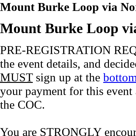
Mount Burke Loop via Nor
Mount Burke Loop via
PRE-REGISTRATION RE
the event details, and decide
MUST
sign up at the
bottom
your payment for this event
the COC.
You are STRONGLY encourage