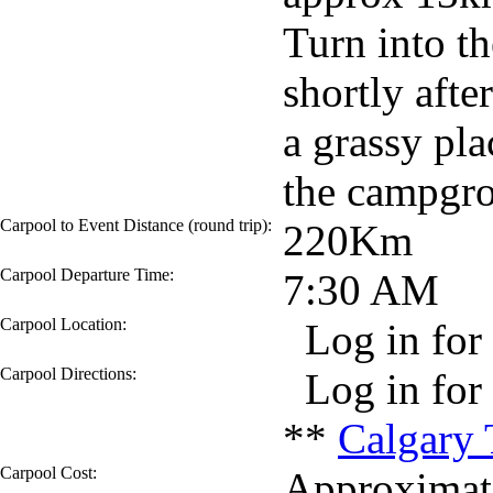
Turn into t
shortly afte
a grassy pla
the campgr
Carpool to Event Distance (round trip):
220Km
Carpool Departure Time:
7:30 AM
Carpool Location:
Log in for 
Carpool Directions:
Log in for 
**
Calgary 
Carpool Cost:
Approximate