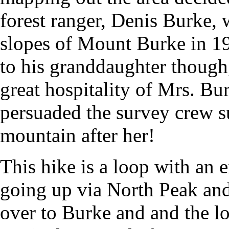
forest ranger, Denis Burke,
slopes of Mount Burke in 1
to his granddaughter though,
great hospitality of Mrs. Bu
persuaded the survey crew s
mountain after her!
This hike is a loop with an 
going up via North Peak and
over to Burke and and the lo