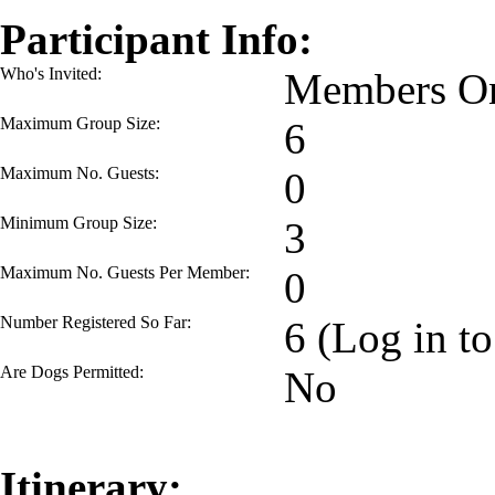
Participant Info:
Who's Invited:
Members On
Maximum Group Size:
6
Maximum No. Guests:
0
Minimum Group Size:
3
Maximum No. Guests Per Member:
0
Number Registered So Far:
6 (Log in to
Are Dogs Permitted:
No
Itinerary: