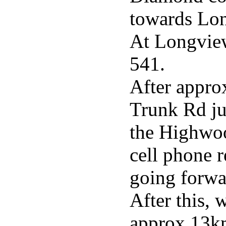
towards Lo
At Longview
541.
After appro
Trunk Rd ju
the Highwoo
cell phone r
going forwa
After this, 
approx 13km