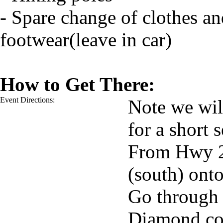
- Spare change of clothes an
footwear(leave in car)
How to Get There:
Event Directions:
Note we wil
for a short s
From Hwy 22
(south) ont
Go through 
Diamond co