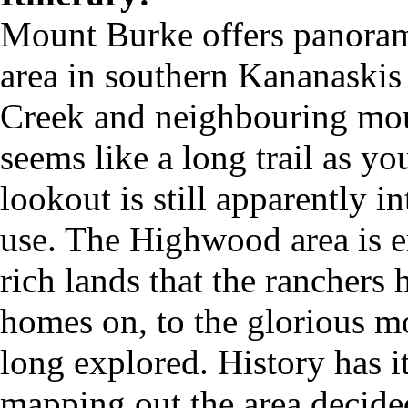
Mount Burke offers panora
area in southern Kananaskis
Creek and neighbouring mou
seems like a long trail as y
lookout is still apparently in
use. The Highwood area is e
rich lands that the ranchers
homes on, to the glorious m
long explored. History has i
mapping out the area decide