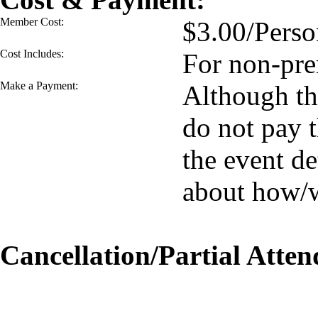
Member Cost:
$3.00/Perso
Cost Includes:
For non-pre
Make a Payment:
Although the
do not pay 
the event de
about how/
Cancellation/Partial Atten