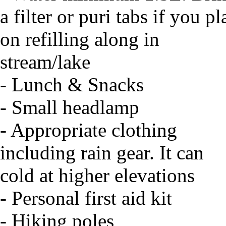
a filter or puri tabs if you pl
on refilling along in
stream/lake
- Lunch & Snacks
- Small headlamp
- Appropriate clothing
including rain gear. It can
cold at higher elevations
- Personal first aid kit
- Hiking poles