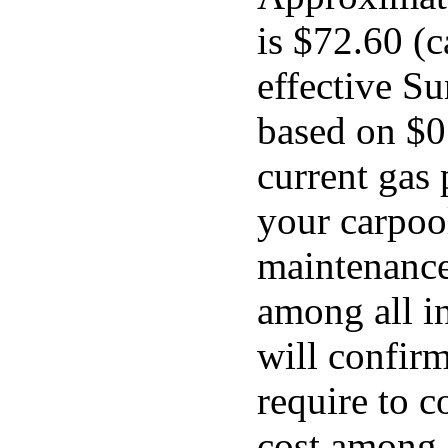
is $72.60 (c
effective Su
based on $0
current gas 
your carpool
maintenance 
among all in
will confir
require to c
cost among a