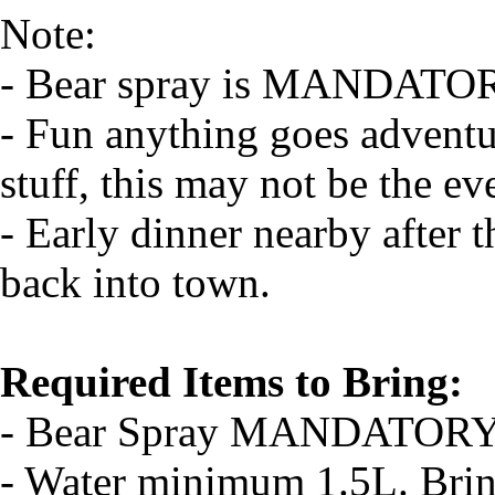
Note:
- Bear spray is MANDATO
- Fun anything goes adventu
stuff, this may not be the ev
- Early dinner nearby after t
back into town.
Required Items to Bring:
- Bear Spray MANDATOR
- Water minimum 1.5L. Bri