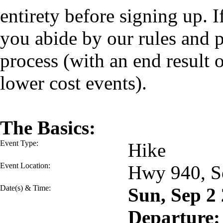
entirety before signing up. I
you abide by our rules and p
process (with an end result
lower cost events).
The Basics:
Event Type:
Hike
Event Location:
Hwy 940, S
Date(s) & Time:
Sun, Sep 2
Departure: