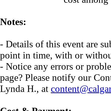
Notes:
- Details of this event are s
point in time, with or witho
- Notice any errors or probl
page? Please notify our Con
Lynda H., at
content@calga
Cost & Payment: