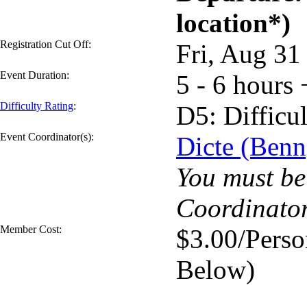
location*)
Registration Cut Off:
Fri, Aug 3
Event Duration:
5 - 6 hours 
Difficulty Rating
:
D5: Difficul
Event Coordinator(s):
Dicte (Benn
You must be 
Coordinator
Member Cost:
$3.00/Perso
Below)