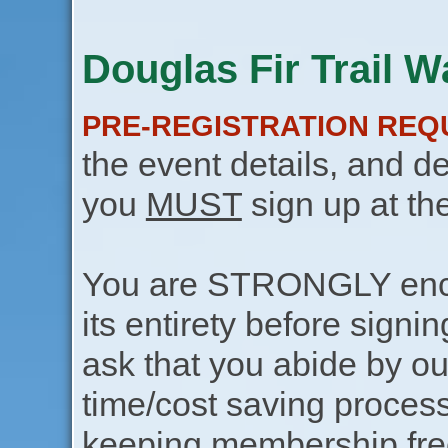
Douglas Fir Trail W
PRE-REGISTRATION REQ
the event details, and de
you
MUST
sign up at th
You are STRONGLY encou
its entirety before signin
ask that you abide by o
time/cost saving process
keeping membership free