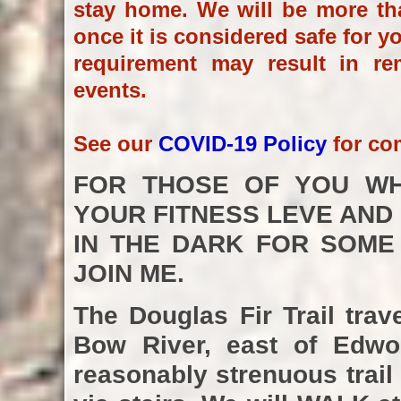
stay home. We will be more th
once it is considered safe for y
requirement may result in re
events.
See our
COVID-19 Policy
for co
FOR THOSE OF YOU WH
YOUR FITNESS LEVE AND
IN THE DARK FOR SOME
JOIN ME.
The Douglas Fir Trail tra
Bow River, east of Edwor
reasonably strenuous trail