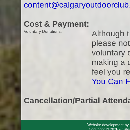
content@calgaryoutdoorclu
Cost & Payment:
Although t
Voluntary Donations:
please not
voluntary 
making a 
feel you r
You Can H
Cancellation/Partial Attend
Website development by
Copyright © 2026 - Calg