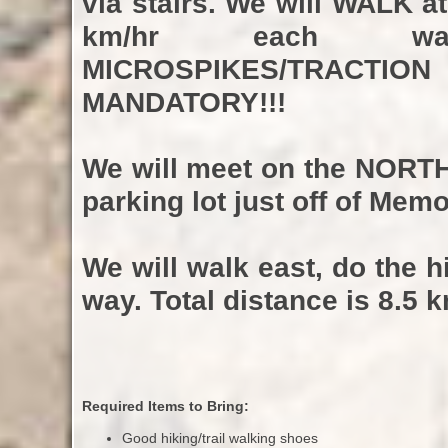
via stairs. We will WALK a
km/hr each wa
MICROSPIKES/TRACTIO
MANDATORY!!!
We will meet on the
NORT
parking lot just off of Memo
We will walk east, do the 
way. Total distance is 8.5 k
Required Items to Bring:
Good hiking/trail walking shoes