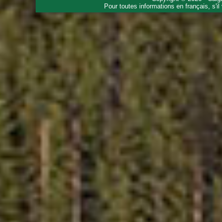
Pour toutes informations en français, s'i