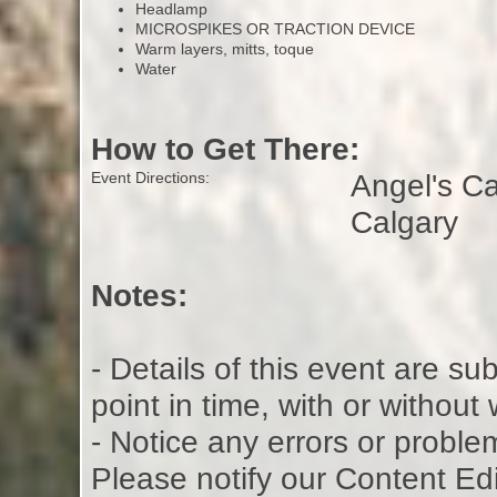
Headlamp
MICROSPIKES OR TRACTION DEVICE
Warm layers, mitts, toque
Water
How to Get There:
Angel's C
Event Directions:
Calgary
Notes:
- Details of this event are s
point in time, with or without
- Notice any errors or proble
Please notify our Content Ed