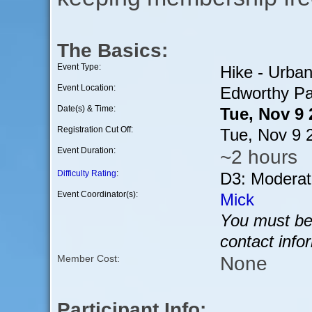
The Basics:
Event Type:
Hike - Urba
Event Location:
Edworthy Pa
Date(s) & Time:
Tue, Nov 9
Registration Cut Off:
Tue, Nov 9 
Event Duration:
~2 hours
Difficulty Rating
:
D3: Moderat
Event Coordinator(s):
Mick
You must be 
contact info
None
Member Cost:
Participant Info: