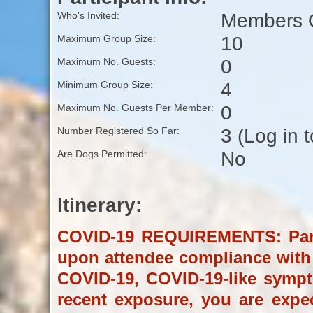
Members O
Who's Invited:
10
Maximum Group Size:
0
Maximum No. Guests:
4
Minimum Group Size:
0
Maximum No. Guests Per Member:
3 (Log in 
Number Registered So Far:
No
Are Dogs Permitted:
Itinerary:
COVID-19 REQUIREMENTS: Partic
upon attendee compliance with t
COVID-19, COVID-19-like symp
recent exposure, you are expe