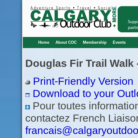
Home
About COC
Membership
Events
Douglas Fir Trail Walk 
Print-Friendly Version
Download to your Outl
Pour toutes informations
contactez French Liaiso
francais@calgaryoutdoo