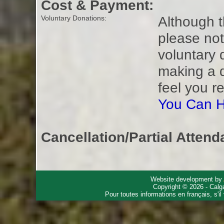
Cost & Payment:
Although t
Voluntary Donations:
please not
voluntary 
making a 
feel you r
You Can H
Cancellation/Partial Attend
Website development by
Copyright © 2026 - Calg
Pour toutes informations en français, s'i