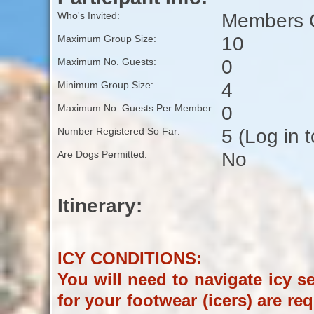
Members O
Who's Invited:
10
Maximum Group Size:
0
Maximum No. Guests:
4
Minimum Group Size:
0
Maximum No. Guests Per Member:
5 (Log in 
Number Registered So Far:
No
Are Dogs Permitted:
Itinerary:
ICY CONDITIONS:
You will need to navigate icy sec
for your footwear (icers) are re