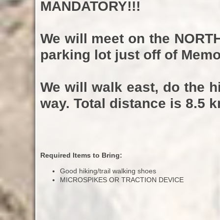
MANDATORY!!!
We will meet on the
NORT
parking lot just off of Memo
We will walk east, do the 
way. Total distance is 8.5 k
Required Items to Bring:
Good hiking/trail walking shoes
MICROSPIKES OR TRACTION DEVICE