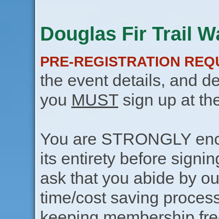
Douglas Fir Trail Wa
PRE-REGISTRATION REQ
the event details, and de
you
MUST
sign up at th
You are STRONGLY encou
its entirety before signin
ask that you abide by o
time/cost saving process
keeping membership free