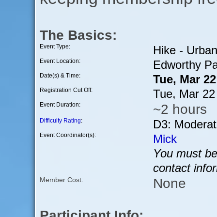
The Basics:
Event Type:
Hike - Urba
Event Location:
Edworthy Pa
Date(s) & Time:
Tue, Mar 2
Registration Cut Off:
Tue, Mar 22
Event Duration:
~2 hours
Difficulty Rating
:
D3: Moderat
Event Coordinator(s):
Mick
You must be 
contact info
None
Member Cost:
Participant Info: