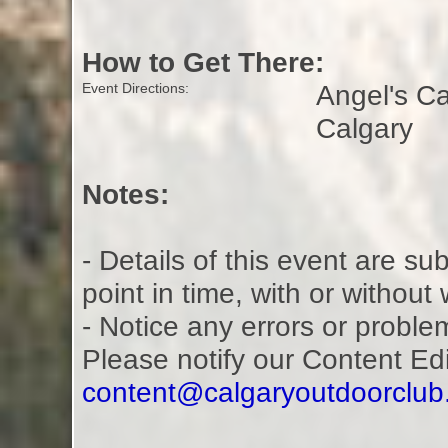
How to Get There:
Angel's C
Event Directions:
Calgary
Notes:
- Details of this event are s
point in time, with or without
- Notice any errors or proble
Please notify our Content Ed
content@calgaryoutdoorclu