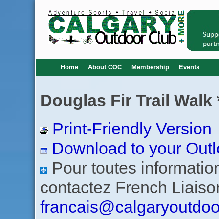
Home
About COC
Membership
Events
Douglas Fir Trail Walk 
Print-Friendly Version
Download to your Outl
Pour toutes informations
contactez French Liaiso
francais@calgaryoutdoo