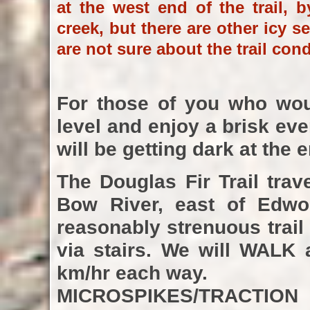
at the west end of the trail, 
creek, but there are other icy s
are not sure about the trail con
For those of you who woul
level and enjoy a brisk eve
will be getting dark at the 
The Douglas Fir Trail tra
Bow River, east of Edwor
reasonably strenuous trail
via stairs. We will WALK 
km/hr each way.
MICROSPIKES/TRACTIO