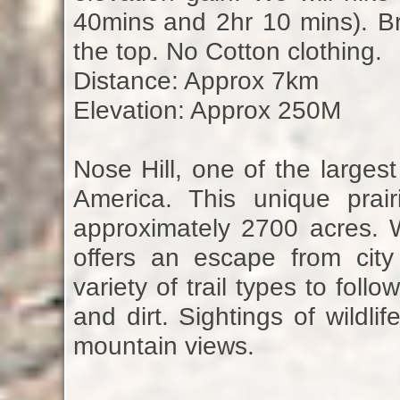
40mins and 2hr 10 mins). Bri
the top. No Cotton clothing.
Distance: Approx 7km
Elevation: Approx 250M
Nose Hill, one of the large
America. This unique prai
approximately 2700 acres. Wh
offers an escape from city
variety of trail types to fol
and dirt. Sightings of wildli
mountain views.