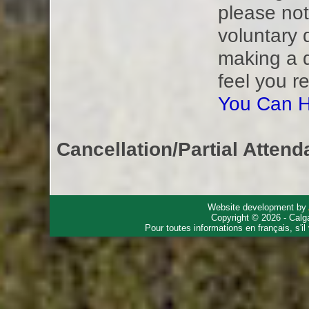
please not
voluntary 
making a 
feel you r
You Can H
Cancellation/Partial Attend
Website development by
Copyright © 2026 - Calg
Pour toutes informations en français, s'i