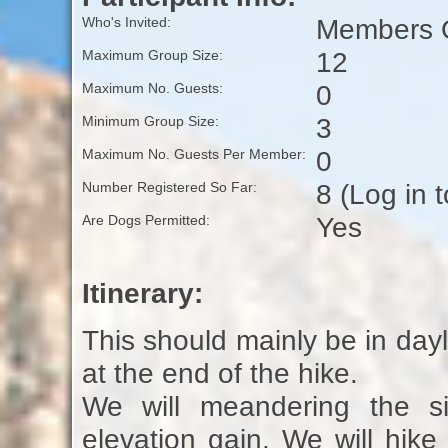
Members O
Who's Invited:
12
Maximum Group Size:
0
Maximum No. Guests:
3
Minimum Group Size:
0
Maximum No. Guests Per Member:
8 (Log in 
Number Registered So Far:
Yes
Are Dogs Permitted:
Itinerary:
This should mainly be in dayli
at the end of the hike.
We will meandering the si
elevation gain. We will hik