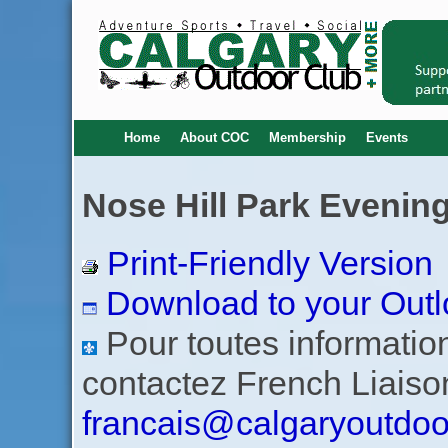
Home
About COC
Membership
Events
Nose Hill Park Evening
Print-Friendly Version
Download to your Outl
Pour toutes informations
contactez French Liaiso
francais@calgaryoutdoo