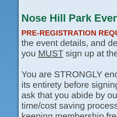
Nose Hill Park Even
PRE-REGISTRATION REQ
the event details, and de
you
MUST
sign up at th
You are STRONGLY encou
its entirety before signin
ask that you abide by o
time/cost saving process
keeping membership free