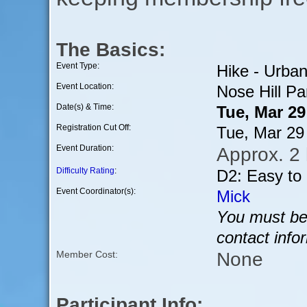
The Basics:
Event Type:
Hike - Urba
Event Location:
Nose Hill Pa
Date(s) & Time:
Tue, Mar 2
Registration Cut Off:
Tue, Mar 29
Event Duration:
Approx. 2
Difficulty Rating
:
D2: Easy to
Event Coordinator(s):
Mick
You must be 
contact info
None
Member Cost:
Participant Info: