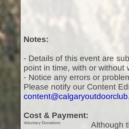
Notes:
- Details of this event are s
point in time, with or without
- Notice any errors or proble
Please notify our Content Ed
content@calgaryoutdoorclu
Cost & Payment:
Although t
Voluntary Donations: