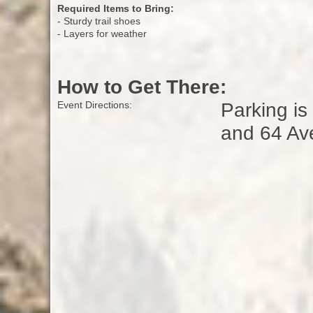
Required Items to Bring:
- Sturdy trail shoes
- Layers for weather
How to Get There:
Parking is
Event Directions:
and 64 Av