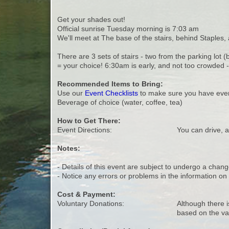
Get your shades out!
Official sunrise Tuesday morning is 7:03 am
We'll meet at The base of the stairs, behind Staples, 
There are 3 sets of stairs - two from the parking lot
= your choice! 6:30am is early, and not too crowded -
Recommended Items to Bring:
Use our
Event Checklists
to make sure you have ever
Beverage of choice (water, coffee, tea)
How to Get There:
Event Directions:
You can drive, a
Notes:
- Details of this event are subject to undergo a chang
- Notice any errors or problems in the information o
Cost & Payment:
Voluntary Donations:
Although there i
based on the va