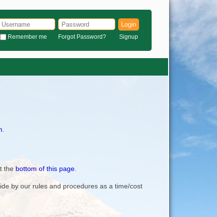
Login
Remember me
Forgot Password?
Signup
m
.
t the
bottom of this page
.
bide by our rules and procedures as a time/cost