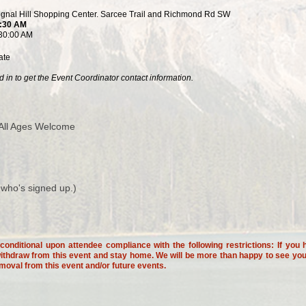
Signal Hill Shopping Center. Sarcee Trail and Richmond Rd SW
6:30 AM
:30:00 AM
ate
 in to get the Event Coordinator contact information.
All Ages Welcome
 who's signed up.)
onditional upon attendee compliance with the following restrictions: If y
thdraw from this event and stay home. We will be more than happy to see you a
emoval from this event and/or future events.