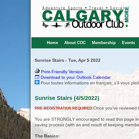
Home
About COC
Membership
Events
Sunrise Stairs - Tue, Apr 5 2022
Print-Friendly Version
Download to your Outlook Calendar
Pour toutes informations en français, s'il vous pla
Sunrise Stairs (4/5/2022)
Once you've reviewed th
PRE-REGISTRATION REQUIRED:
You are STRONGLY encouraged to read this page in its
saving process (with an end result of keeping membe
The Basics: