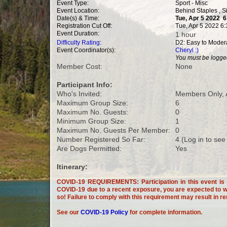
Event Type:
Sport - Misc
Event Location:
Behind Staples , 
Date(s) & Time:
Tue, Apr 5 2022 
Registration Cut Off:
Tue, Apr 5 2022 6
Event Duration:
1 hour
Difficulty Rating
:
D2: Easy to Moder
Event Coordinator(s):
Cheryl :)
You must be logged
Member Cost:
None
Participant Info:
Who's Invited:
Members Only, 
Maximum Group Size:
6
Maximum No. Guests:
0
Minimum Group Size:
1
Maximum No. Guests Per Member:
0
Number Registered So Far:
4 (Log in to see
Are Dogs Permitted:
Yes
Itinerary:
COVID-19 REQUIREMENTS: Participation in this event is c
COVID-19 due to a recent exposure, you are expected to wi
so! Failure to comply with this requirement may result in r
See our
COVID-19 Policy
for complete information.