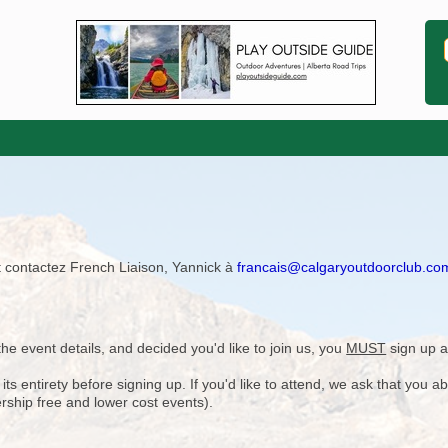
ît contactez French Liaison, Yannick à
francais@calgaryoutdoorclub.co
e event details, and decided you'd like to join us, you
MUST
sign up a
 entirety before signing up. If you'd like to attend, we ask that you a
rship free and lower cost events).