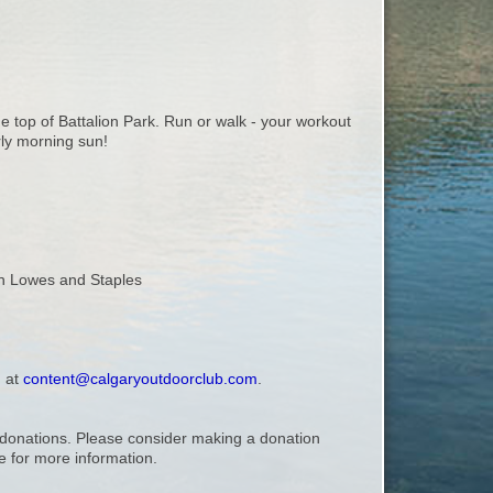
e top of Battalion Park. Run or walk - your workout
rly morning sun!
een Lowes and Staples
, at
content@calgaryoutdoorclub.com
.
ry donations. Please consider making a donation
 for more information.