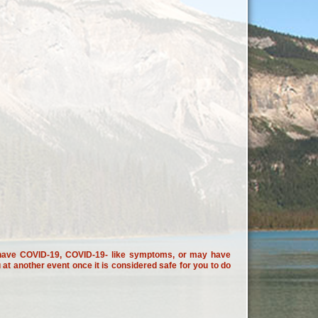
ou have COVID-19, COVID-19- like symptoms, or may have
t another event once it is considered safe for you to do