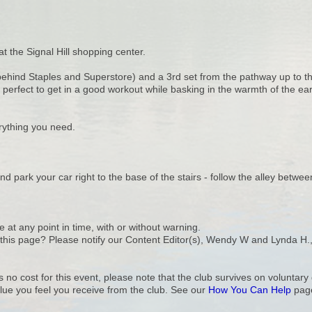
at the Signal Hill shopping center.
 (behind Staples and Superstore) and a 3rd set from the pathway up to th
 perfect to get in a good workout while basking in the warmth of the ea
ything you need.
nd park your car right to the base of the stairs - follow the alley betw
e at any point in time, with or without warning.
n this page? Please notify our Content Editor(s), Wendy W and Lynda H.
s no cost for this event, please note that the club survives on volunta
lue you feel you receive from the club. See our
How You Can Help
page