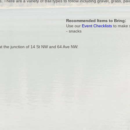
. There are a variety of trail types to follow including gravel, grass, pav
Recommended Items to Bring:
Use our
Event Checklists
to make s
- snacks
 at the junction of 14 St NW and 64 Ave NW.