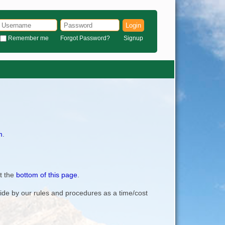
Login
Remember me
Forgot Password?
Signup
m
.
t the
bottom of this page
.
bide by our rules and procedures as a time/cost