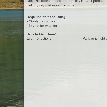
Nose Hill offers an escape from city life and pressures
Calgary city and mountain views.
Required Items to Bring:
- Sturdy trail shoes
- Layers for weather
How to Get There:
Event Directions:
Parking is right