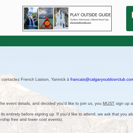
ît contactez French Liaison, Yannick à
francais@calgaryoutdoorclub.co
)
e event details, and decided you'd like to join us, you
MUST
sign up a
 entirety before signing up. If you'd like to attend, we ask that you a
rship free and lower cost events).