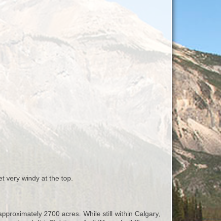
et very windy at the top.
proximately 2700 acres. While still within Calgary,