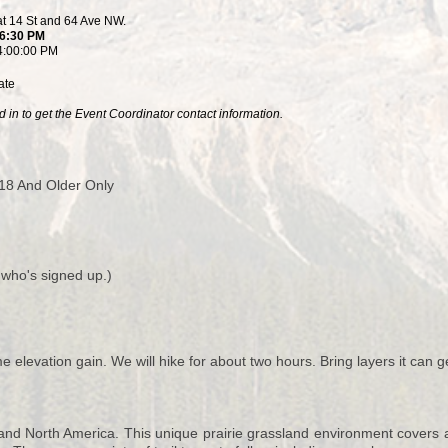
at 14 St and 64 Ave NW.
 6:30 PM
4:00:00 PM
ate
 in to get the Event Coordinator contact information.
18 And Older Only
 who's signed up.)
e elevation gain. We will hike for about two hours. Bring layers it can g
and North America. This unique prairie grassland environment covers ap