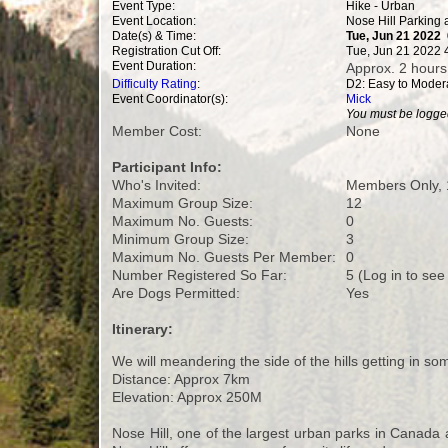
Event Type:
Hike - Urban
Event Location:
Nose Hill Parking 
Date(s) & Time:
Tue, Jun 21 2022
Registration Cut Off:
Tue, Jun 21 2022 
Event Duration:
Approx. 2 hours
Difficulty Rating
:
D2: Easy to Moder
Event Coordinator(s):
Mick
You must be logged
Member Cost:
None
Participant Info:
Who's Invited:
Members Only, 
Maximum Group Size:
12
Maximum No. Guests:
0
Minimum Group Size:
3
Maximum No. Guests Per Member:
0
Number Registered So Far:
5 (Log in to see
Are Dogs Permitted:
Yes
Itinerary:
We will meandering the side of the hills getting in som
Distance: Approx 7km
Elevation: Approx 250M
Nose Hill, one of the largest urban parks in Canada 