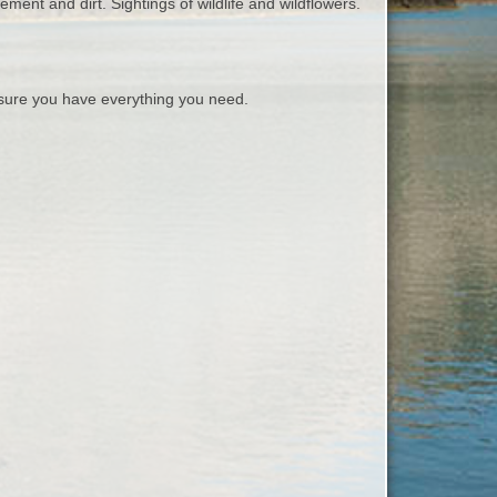
ement and dirt. Sightings of wildlife and wildflowers.
ure you have everything you need.