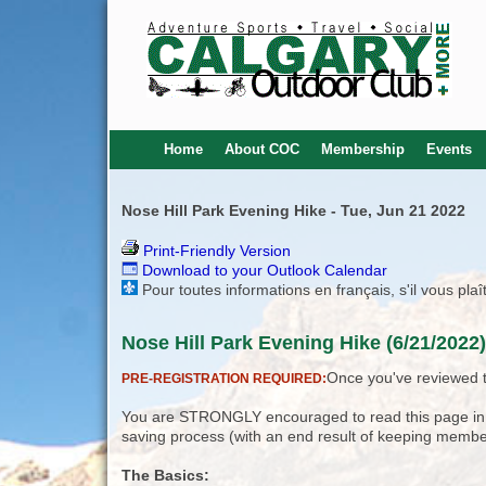
Home
About COC
Membership
Events
Nose Hill Park Evening Hike - Tue, Jun 21 2022
Print-Friendly Version
Download to your Outlook Calendar
Pour toutes informations en français, s'il vous pla
Nose Hill Park Evening Hike (6/21/2022
Once you've reviewed th
PRE-REGISTRATION REQUIRED:
You are STRONGLY encouraged to read this page in its
saving process (with an end result of keeping membe
The Basics: