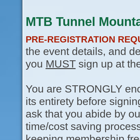
MTB Tunnel Mountai
PRE-REGISTRATION REQ
the event details, and de
you
MUST
sign up at th
You are STRONGLY encou
its entirety before signin
ask that you abide by o
time/cost saving process
keeping membership free