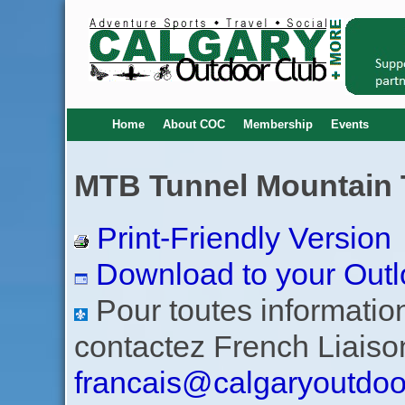
Home
About COC
Membership
Events
MTB Tunnel Mountain Tr
Print-Friendly Version
Download to your Outl
Pour toutes informations
contactez French Liaiso
francais@calgaryoutdoo