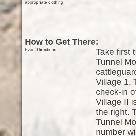
appropriate clothing
How to Get There:
Take first 
Event Directions:
Tunnel Mo
cattleguar
Village 1.
check-in o
Village II 
the right. 
Tunnel Mou
number wil