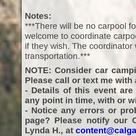
Notes:
***There will be no carpool 
welcome to coordinate carpoo
if they wish. The coordinator
transportation.***
NOTE: Consider car campi
Please call or text me with
- Details of this event ar
any point in time, with or 
- Notice any errors or pro
page? Please notify our 
Lynda H., at
content@calga