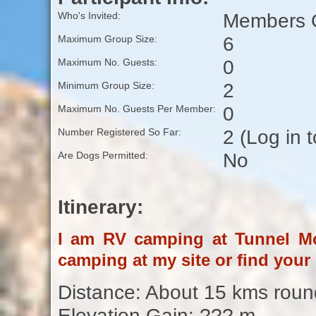
Members O
Who's Invited:
6
Maximum Group Size:
0
Maximum No. Guests:
2
Minimum Group Size:
0
Maximum No. Guests Per Member:
2 (Log in 
Number Registered So Far:
No
Are Dogs Permitted:
Itinerary:
I am RV camping at Tunnel Mo
camping at my site or find your
Distance: About 15 kms round
Elevation Gain: ??? m