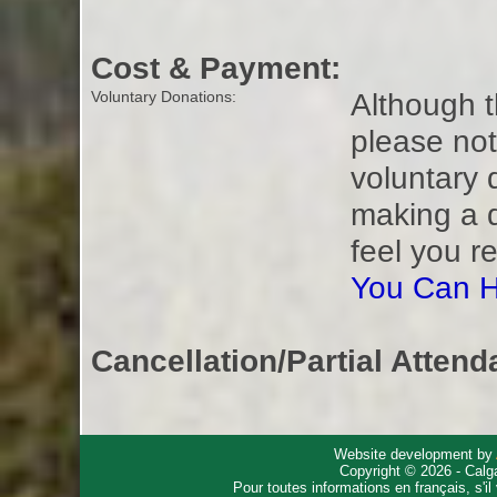
Cost & Payment:
Although t
Voluntary Donations:
please not
voluntary 
making a 
feel you r
You Can H
Cancellation/Partial Attend
Website development by
Copyright © 2026 - Calg
Pour toutes informations en français, s'i