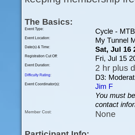
The Basics:
Event Type:
Cycle - MTB
Event Location:
My Tunnel M
Date(s) & Time:
Sat, Jul 16
Registration Cut Off:
Fri, Jul 15 
Event Duration:
2 hr plus d
Difficulty Rating
:
D3: Moderat
Event Coordinator(s):
Jim F
You must be 
contact info
None
Member Cost:
Participant Info: