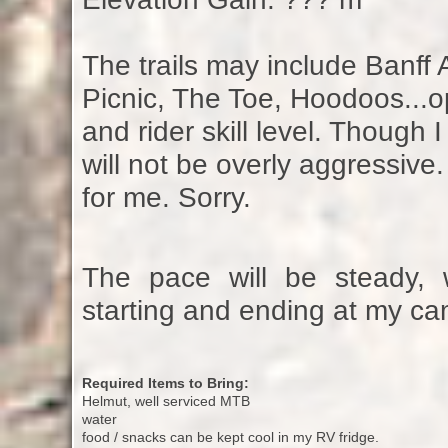
The trails may include Banff
Picnic, The Toe, Hoodoos...op
and rider skill level. Though
will not be overly aggressiv
for me. Sorry.
The pace will be steady, 
starting and ending at my cam
Required Items to Bring:
Helmut, well serviced MTB
water
food / snacks can be kept cool in my RV fridge.