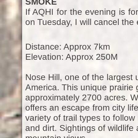
SMOKE
If AQHI for the evening is fo
on Tuesday, I will cancel the 
Distance: Approx 7km
Elevation: Approx 250M
Nose Hill, one of the larges
America. This unique prairie
approximately 2700 acres. Whi
offers an escape from city li
variety of trail types to foll
and dirt. Sightings of wildlif