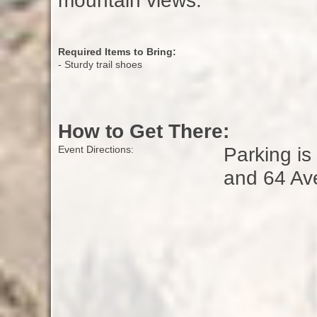
mountain views.
Required Items to Bring:
- Sturdy trail shoes
How to Get There:
Parking is
Event Directions:
and 64 Av