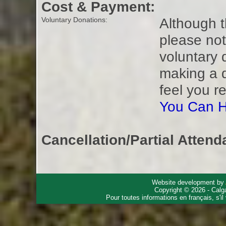
Cost & Payment:
Although t
Voluntary Donations:
please not
voluntary 
making a 
feel you r
You Can H
Cancellation/Partial Attend
Website development by
Copyright © 2026 - Calg
Pour toutes informations en français, s'i