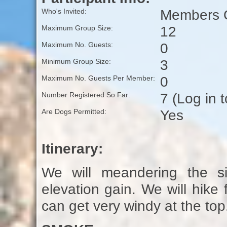
Members O
Who's Invited:
12
Maximum Group Size:
0
Maximum No. Guests:
3
Minimum Group Size:
0
Maximum No. Guests Per Member:
7 (Log in 
Number Registered So Far:
Yes
Are Dogs Permitted:
Itinerary:
We will meandering the si
elevation gain. We will hike 
can get very windy at the top