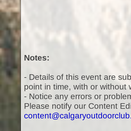
Notes:
- Details of this event are s
point in time, with or without
- Notice any errors or proble
Please notify our Content Ed
content@calgaryoutdoorclu