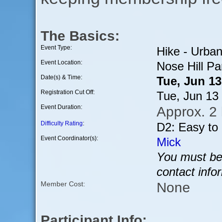
The Basics:
Event Type:
Hike - Urba
Event Location:
Nose Hill Pa
Date(s) & Time:
Tue, Jun 1
Registration Cut Off:
Tue, Jun 13
Event Duration:
Approx. 2
Difficulty Rating
:
D2: Easy to
Event Coordinator(s):
Mick
You must be 
contact info
None
Member Cost:
Participant Info: