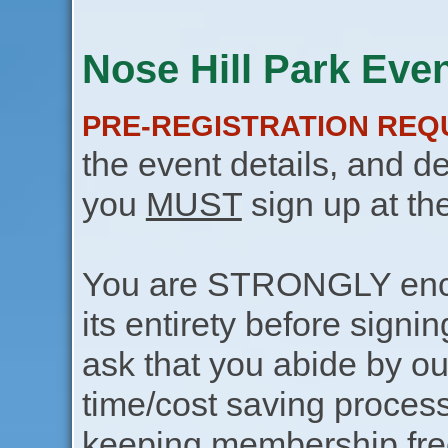
Nose Hill Park Even
PRE-REGISTRATION REQ
the event details, and de
you
MUST
sign up at th
You are STRONGLY encou
its entirety before signin
ask that you abide by o
time/cost saving process
keeping membership free