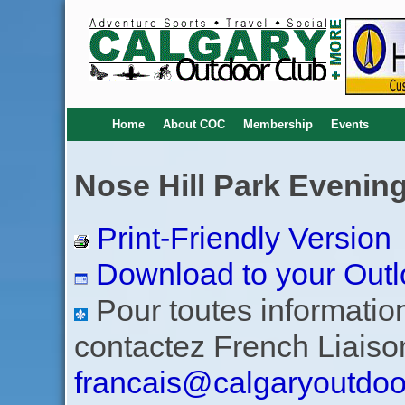
Home
About COC
Membership
Events
Nose Hill Park Evening
Print-Friendly Version
Download to your Outl
Pour toutes informations
contactez French Liaiso
francais@calgaryoutdoo