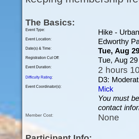
The Basics:
Event Type:
Hike - Urba
Event Location:
Edworthy Pa
Date(s) & Time:
Tue, Aug 2
Registration Cut Off:
Tue, Aug 29
Event Duration:
2 hours 1
Difficulty Rating
:
D3: Moderat
Event Coordinator(s):
Mick
You must be 
contact info
None
Member Cost:
Participant Info: