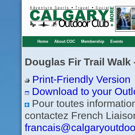
Home
About COC
Membership
Events
Douglas Fir Trail Walk
Print-Friendly Version
Download to your Outl
Pour toutes informations
contactez French Liaiso
francais@calgaryoutdoo