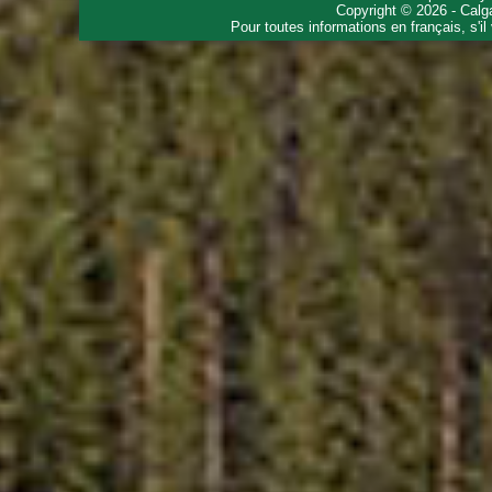
Copyright © 2026 - Calg
Pour toutes informations en français, s'i