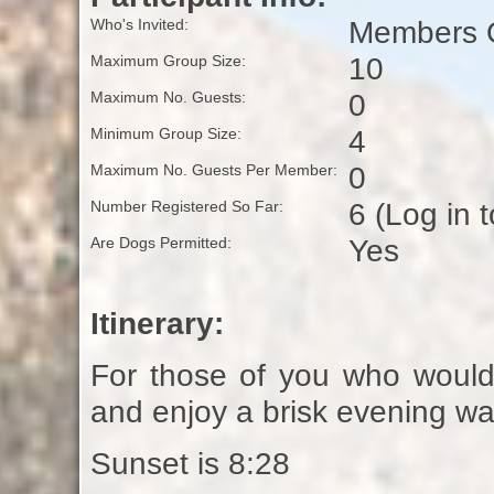
Members O
Who's Invited:
10
Maximum Group Size:
0
Maximum No. Guests:
4
Minimum Group Size:
0
Maximum No. Guests Per Member:
6 (Log in 
Number Registered So Far:
Yes
Are Dogs Permitted:
Itinerary:
For those of you who would l
and enjoy a brisk evening wa
Sunset is 8:28