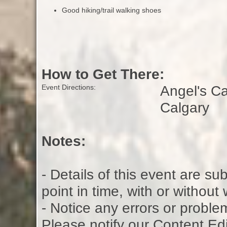
Good hiking/trail walking shoes
How to Get There:
Angel's C
Event Directions:
Calgary
Notes:
- Details of this event are s
point in time, with or without
- Notice any errors or proble
Please notify our Content Ed