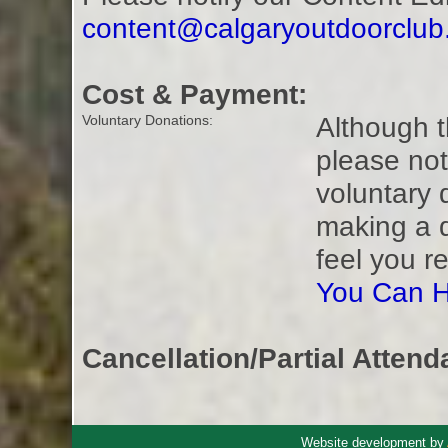
content@calgaryoutdoorclu
Cost & Payment:
Although t
Voluntary Donations:
please not
voluntary 
making a 
feel you r
You Can H
Cancellation/Partial Attend
Website development by