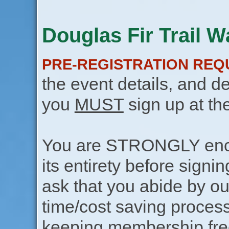
Douglas Fir Trail W
PRE-REGISTRATION REQ
the event details, and de
you
MUST
sign up at th
You are STRONGLY encou
its entirety before signin
ask that you abide by o
time/cost saving process
keeping membership free