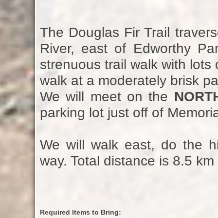
The Douglas Fir Trail trave
River, east of Edworthy Par
strenuous trail walk with lots
walk at a moderately brisk p
We will meet on the
NORT
parking lot just off of Memoria
We will walk east, do the 
way. Total distance is 8.5 km 
Required Items to Bring: